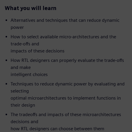
What you will learn
Alternatives and techniques that can reduce dynamic
power
How to select available micro-architectures and the
trade-offs and
impacts of these decisions
How RTL designers can properly evaluate the trade-offs
and make
intelligent choices
Techniques to reduce dynamic power by evaluating and
selecting
optimal microarchitectures to implement functions in
their design
The tradeoffs and impacts of these microarchitectures
decisions and
how RTL designers can choose between them