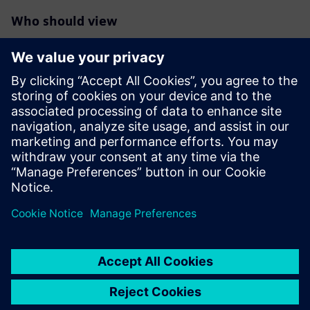
Who should view
RTL designers interested in maximum reduction of
switching/dynamic
power in their blocks/designs especially those targeting
FinFet
technologies
Verification engineers responsible for deeper power
reductions
RTL project managers interested in overall power
reductions in their
designs beyond the typical clock and memory gating.