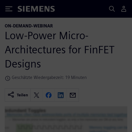
Siemens
ON-DEMAND-WEBINAR
Low-Power Micro-
Architectures for FinFET
Designs
Geschätzte Wiedergabezeit: 19 Minuten
Teilen