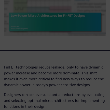
FinFET technologies reduce leakage, only to have dynamic
power increase and become more dominate. This shift
makes it even more critical to find new ways to reduce the
dynamic power in today’s power sensitive designs.
Designers can achieve substantial reductions by evaluating
and selecting optimal microarchitectures for implementing
functions in their design.