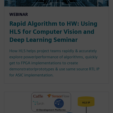
WEBINAR
Rapid Algorithm to HW: Using
HLS for Computer Vision and
Deep Learning Seminar
How HLS helps project teams rapidly & accurately
explore power/performance of algorithms, quickly
get to FPGA implementations to create
demonstrator/prototypes & use same source RTL IP
for ASIC implementation.