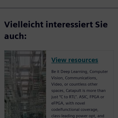
Vielleicht interessiert Sie
auch:
View resources
Be it Deep Learning, Computer
Vision, Communications,
Video, or countless other
spaces, Catapult is more than
just “C to RTL”. ASIC, FPGA or
eFPGA, with novel
code/functional coverage,
class-leading power opt, and