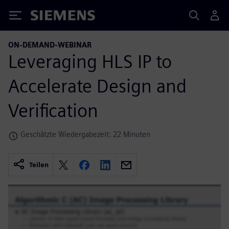
Siemens
ON-DEMAND-WEBINAR
Leveraging HLS IP to
Accelerate Design and
Verification
Geschätzte Wiedergabezeit: 22 Minuten
Teilen