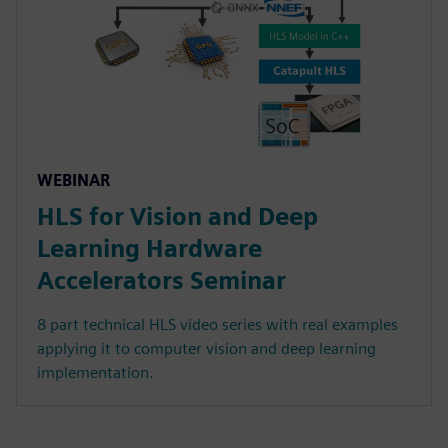
WEBINAR
HLS for Vision and Deep
Learning Hardware
Accelerators Seminar
8 part technical HLS video series with real examples
applying it to computer vision and deep learning
implementation.