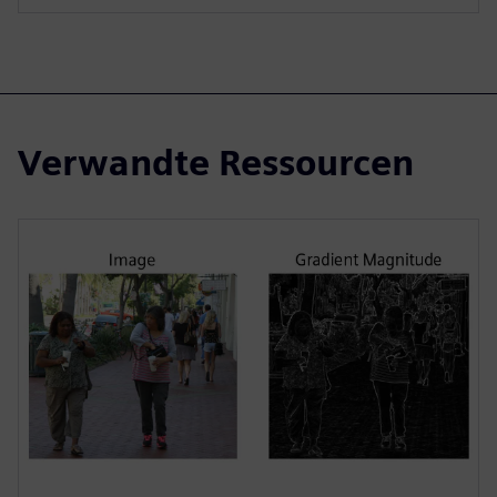
Verwandte Ressourcen