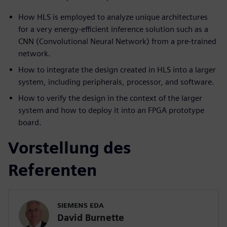
How HLS is employed to analyze unique architectures
for a very energy-efficient inference solution such as a
CNN (Convolutional Neural Network) from a pre-trained
network.
How to integrate the design created in HLS into a larger
system, including peripherals, processor, and software.
How to verify the design in the context of the larger
system and how to deploy it into an FPGA prototype
board.
Vorstellung des
Referenten
SIEMENS EDA
David Burnette