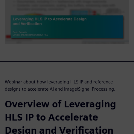
Webinar about how leveraging HLS IP and reference
designs to accelerate AI and Image/Signal Processing.
Overview of Leveraging
HLS IP to Accelerate
Design and Verification