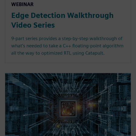
WEBINAR
Edge Detection Walkthrough
Video Series
9-part series provides a step-by-step walkthrough of
what's needed to take a C++ floating-point algorithm
all the way to optimized RTL using Catapult.