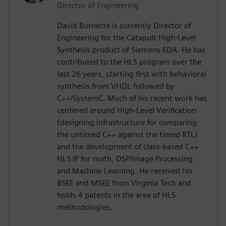
Director of Engineering
David Burnette is currently Director of
Engineering for the Catapult High-Level
Synthesis product of Siemens EDA. He has
contributed to the HLS program over the
last 26 years, starting first with behavioral
synthesis from VHDL followed by
C++/SystemC. Much of his recent work has
centered around High-Level Verification
(designing infrastructure for comparing
the untimed C++ against the timed RTL)
and the development of class-based C++
HLS IP for math, DSP/Image Processing
and Machine Learning. He received his
BSEE and MSEE from Virginia Tech and
holds 4 patents in the area of HLS
methodologies.