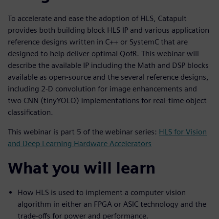
To accelerate and ease the adoption of HLS, Catapult
provides both building block HLS IP and various application
reference designs written in C++ or SystemC that are
designed to help deliver optimal QofR. This webinar will
describe the available IP including the Math and DSP blocks
available as open-source and the several reference designs,
including 2-D convolution for image enhancements and
two CNN (tinyYOLO) implementations for real-time object
classification.
This webinar is part 5 of the webinar series:
HLS for Vision
and Deep Learning Hardware Accelerators
What you will learn
How HLS is used to implement a computer vision
algorithm in either an FPGA or ASIC technology and the
trade-offs for power and performance.