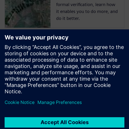
formal verification, learn how
it enables you to do more, and
do it better.
Start training now
The Catapult High-Level
Synthesis (HLS) On-Demand
training library contains a set
of learning paths with
modules to introduce
Engineers to HLS and High-
Level Verification.