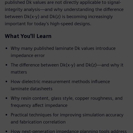
published Dk values are not directly applicable to signal-
integrity analysis—and why understanding the difference
between Dk(x-y) and Dk(z) is becoming increasingly
important for today's high-speed designs.
What You'll Learn
Why many published laminate Dk values introduce
impedance error
The difference between Dk(x-y) and Dk(z)—and why it
matters
How dielectric measurement methods influence
laminate datasheets
Why resin content, glass style, copper roughness, and
frequency affect impedance
Practical techniques for improving simulation accuracy
and fabrication correlation
How next-generation impedance planning tools address