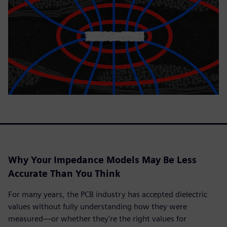
Why Your Impedance Models May Be Less
Accurate Than You Think
For many years, the PCB industry has accepted dielectric
values without fully understanding how they were
measured—or whether they're the right values for