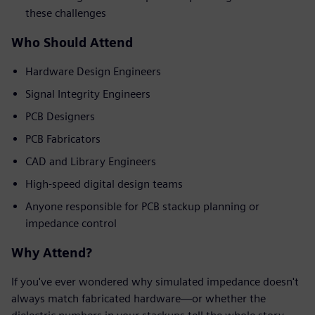
these challenges
Who Should Attend
Hardware Design Engineers
Signal Integrity Engineers
PCB Designers
PCB Fabricators
CAD and Library Engineers
High-speed digital design teams
Anyone responsible for PCB stackup planning or
impedance control
Why Attend?
If you've ever wondered why simulated impedance doesn't
always match fabricated hardware—or whether the