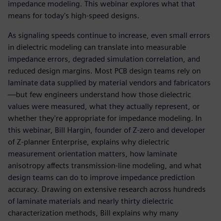
impedance modeling. This webinar explores what that
means for today's high-speed designs.
As signaling speeds continue to increase, even small errors
in dielectric modeling can translate into measurable
impedance errors, degraded simulation correlation, and
reduced design margins. Most PCB design teams rely on
laminate data supplied by material vendors and fabricators
—but few engineers understand how those dielectric
values were measured, what they actually represent, or
whether they're appropriate for impedance modeling. In
this webinar, Bill Hargin, founder of Z-zero and developer
of Z-planner Enterprise, explains why dielectric
measurement orientation matters, how laminate
anisotropy affects transmission-line modeling, and what
design teams can do to improve impedance prediction
accuracy. Drawing on extensive research across hundreds
of laminate materials and nearly thirty dielectric
characterization methods, Bill explains why many