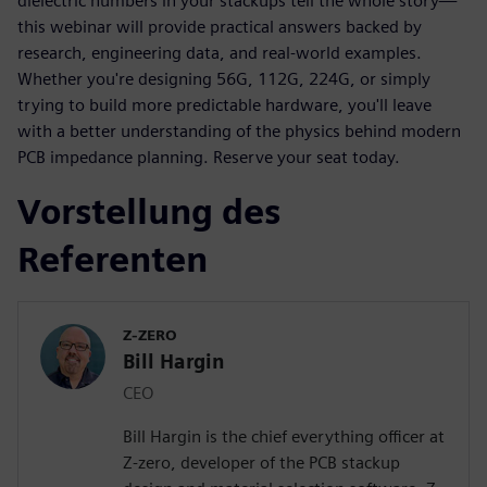
dielectric numbers in your stackups tell the whole story—
this webinar will provide practical answers backed by
research, engineering data, and real-world examples.
Whether you're designing 56G, 112G, 224G, or simply
trying to build more predictable hardware, you'll leave
with a better understanding of the physics behind modern
PCB impedance planning. Reserve your seat today.
Vorstellung des
Referenten
Z-ZERO
Bill Hargin
CEO
Bill Hargin is the chief everything officer at
Z-zero, developer of the PCB stackup