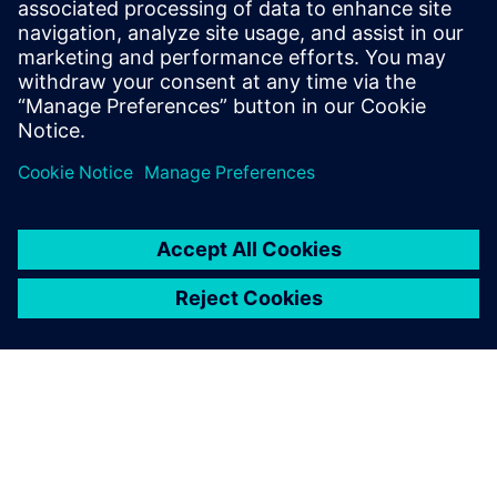
as director of marketing for Mentor
Graphics’ HyperLynx SI software and as
the Director of North American Marketing
for Nan Ya Plastic’s PCB laminate division
in Taiwan before founding Z-zero.