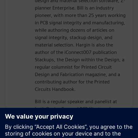
design and material selection software, Z-
planner Enterprise. Bill is an industry
pioneer, with more than 25 years working
in PCB signal integrity and manufacturing,
while authoring dozens of articles on
signal integrity, stackup design, and
material selection. Hargin is also the
author of the iConnect007 publication
Stackups, the Design within the Design, a
regular columnist for Printed Circuit
Design and Fabrication magazine, and a
contributing author for the Printed
Circuits Handbook.
Bill is a regular speaker and panelist at
both DesignCon and PCB West, and more
than 10,000 engineers and PCB designers
worldwide have taken his workshop on
high-speed PCB design. Mr. Hargin served