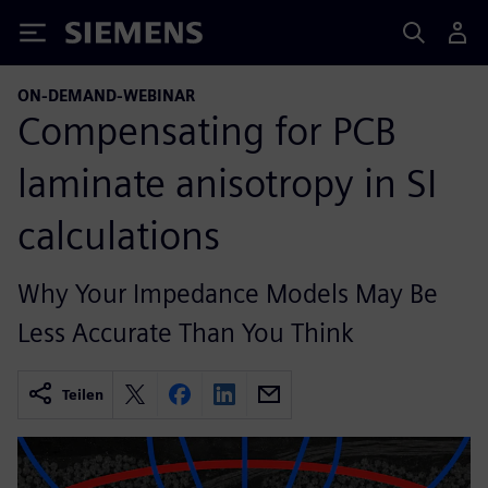
Siemens
ON-DEMAND-WEBINAR
Compensating for PCB
laminate anisotropy in SI
calculations
Why Your Impedance Models May Be
Less Accurate Than You Think
Teilen