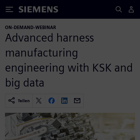
Siemens
ON-DEMAND-WEBINAR
Advanced harness
manufacturing
engineering with KSK and
big data
Teilen