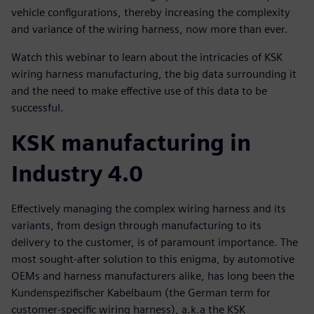
vehicle configurations, thereby increasing the complexity
and variance of the wiring harness, now more than ever.
Watch this webinar to learn about the intricacies of KSK
wiring harness manufacturing, the big data surrounding it
and the need to make effective use of this data to be
successful.
KSK manufacturing in
Industry 4.0
Effectively managing the complex wiring harness and its
variants, from design through manufacturing to its
delivery to the customer, is of paramount importance. The
most sought-after solution to this enigma, by automotive
OEMs and harness manufacturers alike, has long been the
Kundenspezifischer Kabelbaum (the German term for
customer-specific wiring harness), a.k.a the KSK