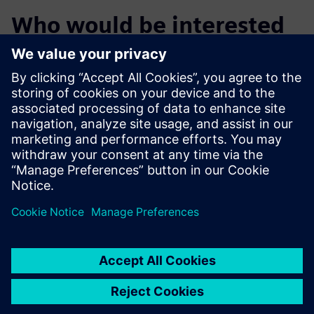
Who would be interested
in KSK manufacturing
OEMs and Harness manufacturers looking for software
solutions to manage complex harness variants from
design to delivery
Harness design engineers
Manufacturing engineers and Production planners
Logistics planners, Harness industry IT engineers and
Managers