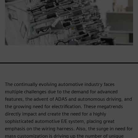
The continually evolving automotive industry faces
multiple challenges due to the demand for advanced
features, the advent of ADAS and autonomous driving, and
the growing need for electrification. These megatrends
directly impact and create the need for a highly
sophisticated automotive E/E system, placing great
emphasis on the wiring harness. Also, the surge in need for
mass customization is driving up the number of unique