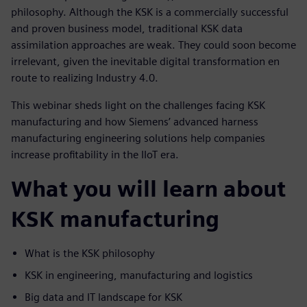
philosophy. Although the KSK is a commercially successful
and proven business model, traditional KSK data
assimilation approaches are weak. They could soon become
irrelevant, given the inevitable digital transformation en
route to realizing Industry 4.0.
This webinar sheds light on the challenges facing KSK
manufacturing and how Siemens’ advanced harness
manufacturing engineering solutions help companies
increase profitability in the IIoT era.
What you will learn about
KSK manufacturing
What is the KSK philosophy
KSK in engineering, manufacturing and logistics
Big data and IT landscape for KSK