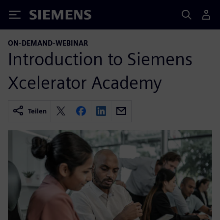
Siemens
ON-DEMAND-WEBINAR
Introduction to Siemens
Xcelerator Academy
Teilen