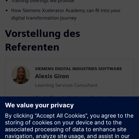
Training offerings we provide
How Siemens Xcelerator Academy can fit into your
digital transformation journey
Vorstellung des
Referenten
SIEMENS DIGITAL INDUSTRIES SOFTWARE
Alexis Giron
Learning Services Consultant
Alexis Giron is Xcelerator Academy’s
Learning Service Consultant within
Siemens Digital Industries Software. Based
in Virginia, United States, Alexis focuses
on educating Siemens’ software
customers on the importance of user