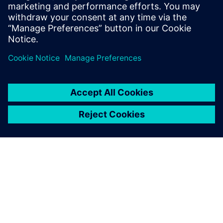
adoption and helping customers explore
their learning journeys. Alexis holds
bachelor’s degrees from Peace College.