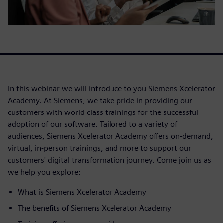
In this webinar we will introduce to you Siemens Xcelerator
Academy. At Siemens, we take pride in providing our
customers with world class trainings for the successful
adoption of our software. Tailored to a variety of
audiences, Siemens Xcelerator Academy offers on-demand,
virtual, in-person trainings, and more to support our
customers' digital transformation journey. Come join us as
we help you explore:
What is Siemens Xcelerator Academy
The benefits of Siemens Xcelerator Academy