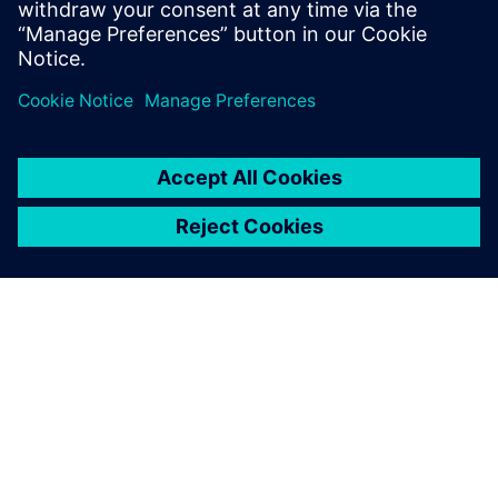
test products and is recognized by our
customers as in expert in these fields.
ÜBER SIEMENS