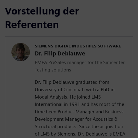
Vorstellung der
Referenten
SIEMENS DIGITAL INDUSTRIES SOFTWARE
Dr. Filip Deblauwe
EMEA PreSales manager for the Simcenter
Testing solutions
Dr. Filip Deblauwe graduated from
University of Cincinnati with a PhD in
Modal Analysis. He joined LMS
International in 1991 and has most of the
time been Product Manager and Business
Development Manager for Acoustics &
Structural products. Since the acquisition
of LMS by Siemens, Dr. Deblauwe is EMEA