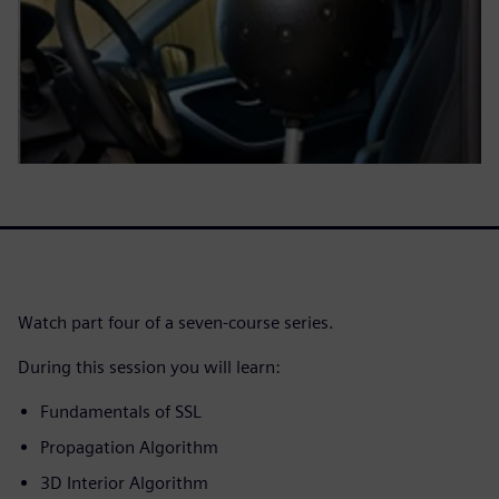
Watch part four of a seven-course series.
During this session you will learn:
Fundamentals of SSL
Propagation Algorithm
3D Interior Algorithm