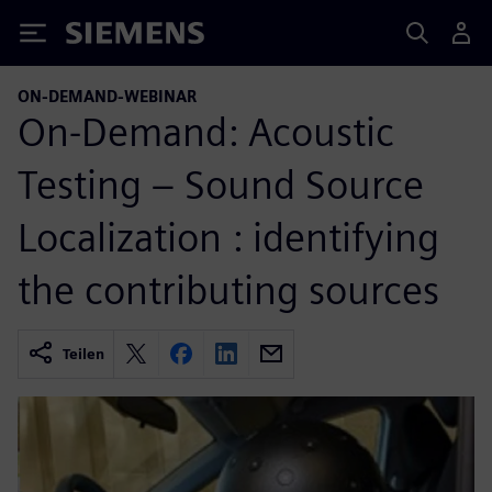
Siemens
ON-DEMAND-WEBINAR
On-Demand: Acoustic
Testing – Sound Source
Localization : identifying
the contributing sources
Teilen