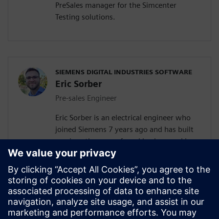
PreSales manager for the Simcenter
Testing solutions.
SIEMENS DIGITAL INDUSTRIES SOFTWARE
Eric Sorber
Pre-sales Engineer
Eric Sorber is an electrical engineer who
joined Siemens 7 years ago and has built
up since then a profound background in
NVH. Eric started as a customer support
engineer. After 2 years Eric has taken the
position as test pre-sales CoE(Center of
Excellence) engineer. During the last 5
years, Eric has specialized in Siemens
acoustic test products but also structural