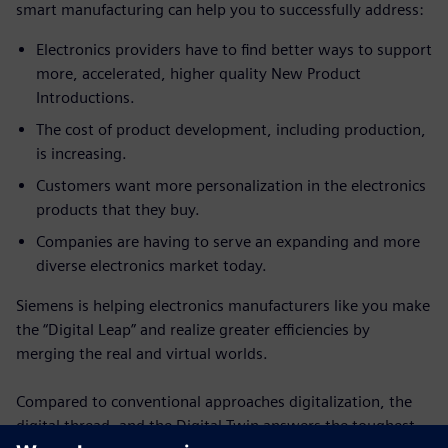
smart manufacturing can help you to successfully address:
Electronics providers have to find better ways to support
more, accelerated, higher quality New Product
Introductions.
The cost of product development, including production,
is increasing.
Customers want more personalization in the electronics
products that they buy.
Companies are having to serve an expanding and more
diverse electronics market today.
Siemens is helping electronics manufacturers like you make
the “Digital Leap” and realize greater efficiencies by
merging the real and virtual worlds.
Compared to conventional approaches digitalization, the
digital thread, and the Digital Twin answers the toughest