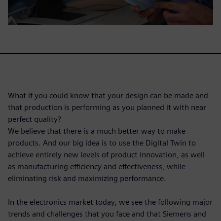
What if you could know that your design can be made and
that production is performing as you planned it with near
perfect quality?
We believe that there is a much better way to make
products. And our big idea is to use the Digital Twin to
achieve entirely new levels of product innovation, as well
as manufacturing efficiency and effectiveness, while
eliminating risk and maximizing performance.
In the electronics market today, we see the following major
trends and challenges that you face and that Siemens and