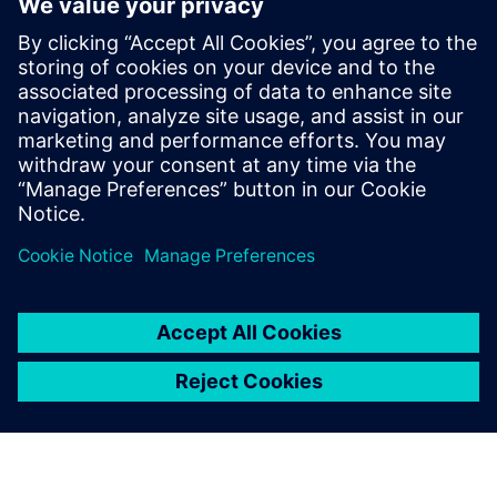
questions so you know the best way to realize your
product, both now and in the future… that is smart
manufacturing.
Learn how companies such as HP, ASML, Zollner, Haier and
Siemens itself are benefiting from smart manufacturing
today.
This webinar is conducted in English.