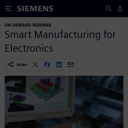
Siemens
ON-DEMAND-WEBINAR
Smart Manufacturing for
Electronics
Teilen