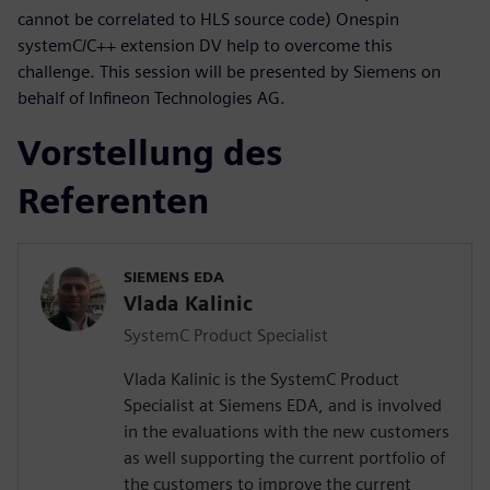
cannot be correlated to HLS source code) Onespin
systemC/C++ extension DV help to overcome this
challenge. This session will be presented by Siemens on
behalf of Infineon Technologies AG.
Vorstellung des
Referenten
SIEMENS EDA
Vlada Kalinic
SystemC Product Specialist
Vlada Kalinic is the SystemC Product
Specialist at Siemens EDA, and is involved
in the evaluations with the new customers
as well supporting the current portfolio of
the customers to improve the current