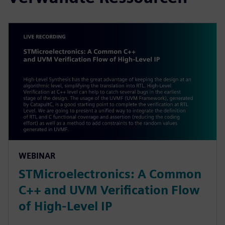
WEBINAR
STMicroelectronics: A Common
C++ and UVM Verification Flow
of High-Level IP