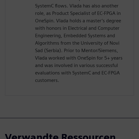
SystemC flows. Vlada has also another
role, as Product Specialist of EC-FPGA in
OneSpin. Vlada holds a master’s degree
with honors in Electrical and Computer
Engineering, Embedded Systems and
Algorithms from the University of Novi
Sad (Serbia). Prior to Mentor/Siemens,
Vlada worked with OneSpin for 5+ years
and was involved in various successful
evaluations with SystemC and EC-FPGA
customers.
Verwandte Ressourcen