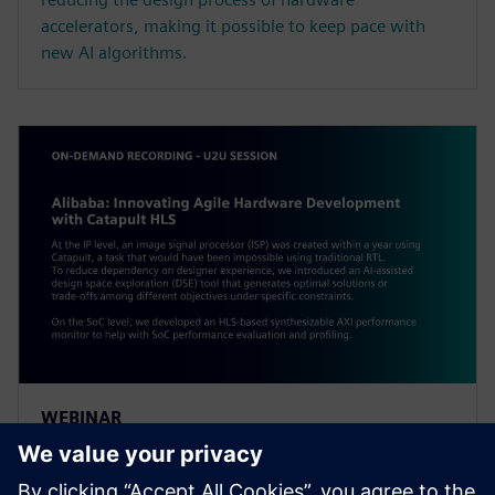
accelerators, making it possible to keep pace with
new AI algorithms.
WEBINAR
Alibaba: Innovating Agile
Hardware Development with