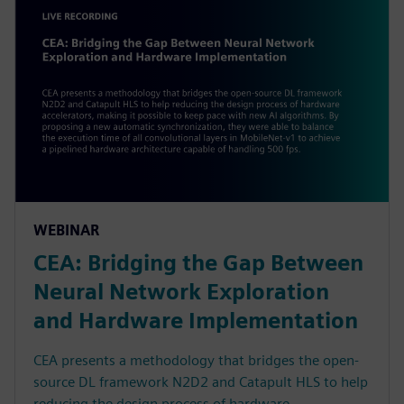
WEBINAR
CEA: Bridging the Gap Between
Neural Network Exploration
and Hardware Implementation
CEA presents a methodology that bridges the open-
source DL framework N2D2 and Catapult HLS to help
reducing the design process of hardware