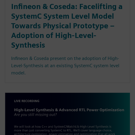
Infineon & Coseda: Facelifting a
SystemC System Level Model
Towards Physical Prototype –
Adoption of High-Level-
Synthesis
Infineon & Coseda present on the adoption of High-
Level-Synthesis at an existing SystemC system level
model.