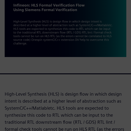
High-Level Synthesis (HLS) is design flow in which design
intent is described at a higher level of abstraction such as
SystemC/C++/Matlab/etc. HLS tools are expected to
synthesize this code to RTL which can be input to the
traditional RTL downstream flow (RTL / GDS) RTL lint /
formal check tools cannot be run on HLS RTL (as the errors