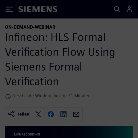
Siemens
ON-DEMAND-WEBINAR
Infineon: HLS Formal
Verification Flow Using
Siemens Formal
Verification
Geschätzte Wiedergabezeit: 31 Minuten
Teilen