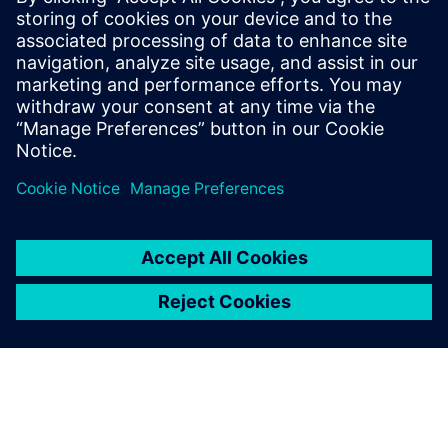
Catapult HLS
At the IP level, an ISP was created within a year using
Catapult, a task impossible using traditional RTL. To
reduce dependency on designer experience, Alibaba
introduced an AI-assisted DSE tool.