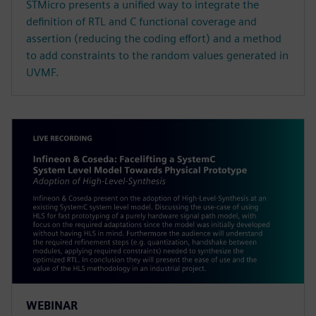
STMicro presents a unified way to integrate the
definition of RTL and C functional coverage and
assertion (reducing the coding effort) and a method
to add constraints to the random values generated in
UVMF.
WEBINAR