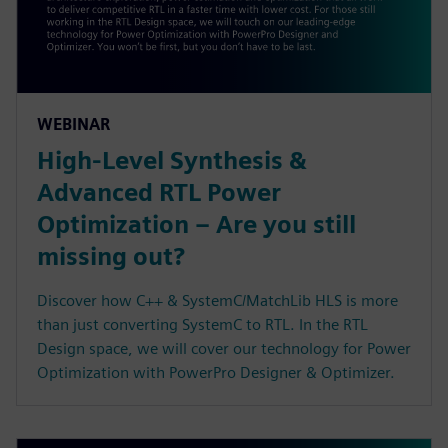
WEBINAR
High-Level Synthesis &
Advanced RTL Power
Optimization – Are you still
missing out?
Discover how C++ & SystemC/MatchLib HLS is more
than just converting SystemC to RTL. In the RTL
Design space, we will cover our technology for Power
Optimization with PowerPro Designer & Optimizer.