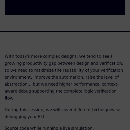
With today’s more complex designs, we tend to see a
growing productivity gap between design and verification,
so we need to maximize the reusability of your verification
environment, improve the automation, raise the level of
abstraction… but we need higher performance, context-
aware debug supporting the complete logic verification
flow.
During this session, we will cover different techniques for
debugging your RTL.
Source code while running a live simulation.