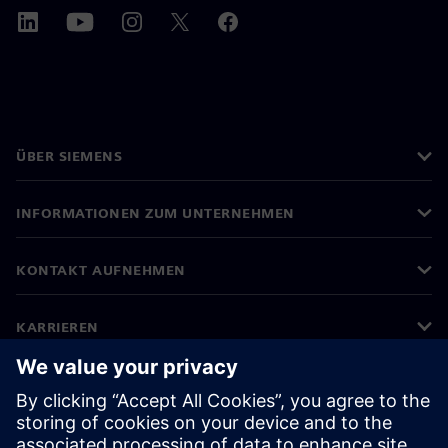
ÜBER SIEMENS
INFORMATIONEN ZUM UNTERNEHMEN
KONTAKT AUFNEHMEN
KARRIEREN
©
Siemens
2026