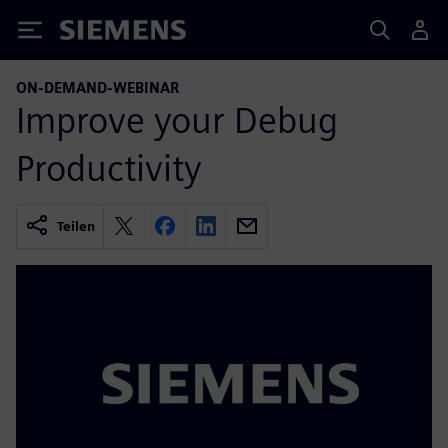
Siemens
ON-DEMAND-WEBINAR
Improve your Debug
Productivity
Teilen