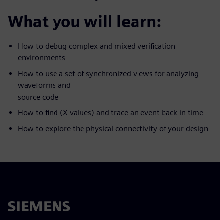
What you will learn:
How to debug complex and mixed verification
environments
How to use a set of synchronized views for analyzing
waveforms and
source code
How to find (X values) and trace an event back in time
How to explore the physical connectivity of your design