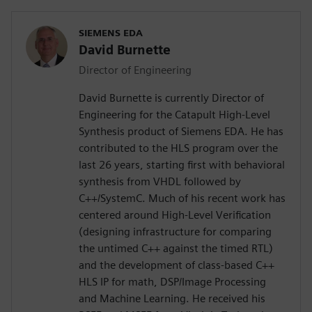
SIEMENS EDA
David Burnette
Director of Engineering
David Burnette is currently Director of
Engineering for the Catapult High-Level
Synthesis product of Siemens EDA. He has
contributed to the HLS program over the
last 26 years, starting first with behavioral
synthesis from VHDL followed by
C++/SystemC. Much of his recent work has
centered around High-Level Verification
(designing infrastructure for comparing
the untimed C++ against the timed RTL)
and the development of class-based C++
HLS IP for math, DSP/Image Processing
and Machine Learning. He received his