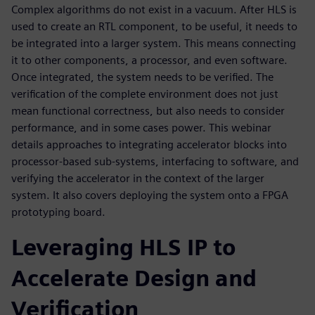
Complex algorithms do not exist in a vacuum. After HLS is
used to create an RTL component, to be useful, it needs to
be integrated into a larger system. This means connecting
it to other components, a processor, and even software.
Once integrated, the system needs to be verified. The
verification of the complete environment does not just
mean functional correctness, but also needs to consider
performance, and in some cases power. This webinar
details approaches to integrating accelerator blocks into
processor-based sub-systems, interfacing to software, and
verifying the accelerator in the context of the larger
system. It also covers deploying the system onto a FPGA
prototyping board.
Leveraging HLS IP to
Accelerate Design and
Verification