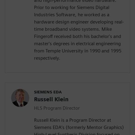
and high-performance video hardware.
Prior to working for Siemens Digital
Industries Software, he worked as a
hardware design engineer developing real-
time broadband video systems. Mike
Fingeroff received both his bachelor's and
master's degrees in electrical engineering
from Temple University in 1990 and 1995
respectively.
SIEMENS EDA
Russell Klein
HLS Program Director
Russell Klein is a Program Director at
Siemens EDA’s (formerly Mentor Graphics)
High-Level Synthesis Division focused on