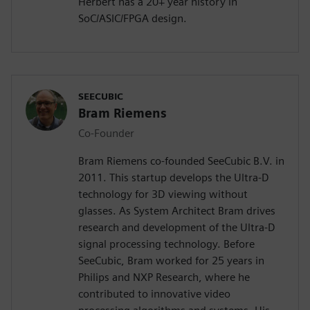
Herbert has a 20+ year history in
SoC/ASIC/FPGA design.
SEECUBIC
Bram Riemens
Co-Founder
Bram Riemens co-founded SeeCubic B.V. in
2011. This startup develops the Ultra-D
technology for 3D viewing without
glasses. As System Architect Bram drives
research and development of the Ultra-D
signal processing technology. Before
SeeCubic, Bram worked for 25 years in
Philips and NXP Research, where he
contributed to innovative video