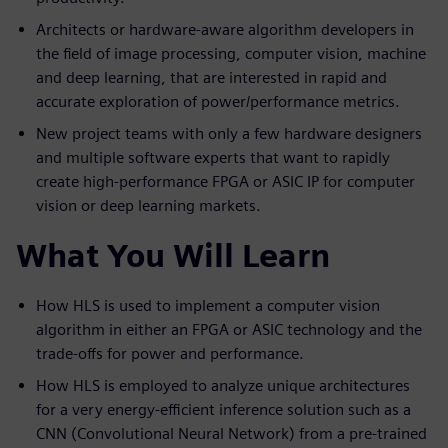
Architects or hardware-aware algorithm developers in
the field of image processing, computer vision, machine
and deep learning, that are interested in rapid and
accurate exploration of power/performance metrics.
New project teams with only a few hardware designers
and multiple software experts that want to rapidly
create high-performance FPGA or ASIC IP for computer
vision or deep learning markets.
What You Will Learn
How HLS is used to implement a computer vision
algorithm in either an FPGA or ASIC technology and the
trade-offs for power and performance.
How HLS is employed to analyze unique architectures
for a very energy-efficient inference solution such as a
CNN (Convolutional Neural Network) from a pre-trained