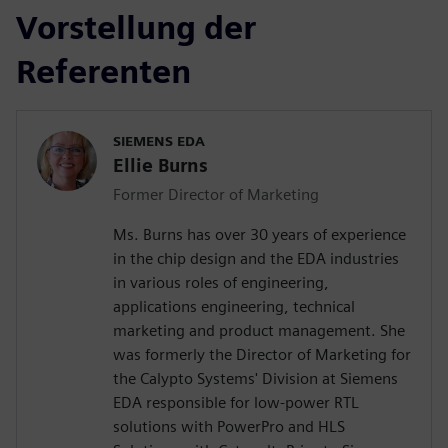
Vorstellung der
Referenten
SIEMENS EDA
Ellie Burns
Former Director of Marketing
Ms. Burns has over 30 years of experience
in the chip design and the EDA industries
in various roles of engineering,
applications engineering, technical
marketing and product management. She
was formerly the Director of Marketing for
the Calypto Systems' Division at Siemens
EDA responsible for low-power RTL
solutions with PowerPro and HLS