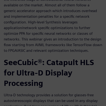
available on the market. Almost all of them follow a
generic accelerator approach which introduces overhead
and implementation penalties for a specific network
configuration. High-level Synthesis leverages
application/network specific optimizations to further
optimize PPA for specific neural networks or classes of
networks. This webinar gives an introduction to the design
flow starting from AI/ML frameworks like TensorFlow down
to FPGA/ASIC and relevant optimization techniques.
SeeCubic®: Catapult HLS
for Ultra-D Display
Processing
Ultra-D technology provides a solution for glasses-free
autostereoscopic displays that can be used in any display