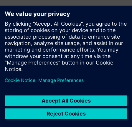
XPERI
Alexandru Radoi
VLSI engineer
Alexandru Radoi has 7 years of experience
as a VLSI engineer at FotoNation
(currently XPERI FotoNation).