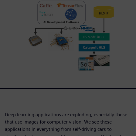
Deep learning applications are exploding, especially those
that use images for computer vision. We see these
applications in everything from self-driving cars to