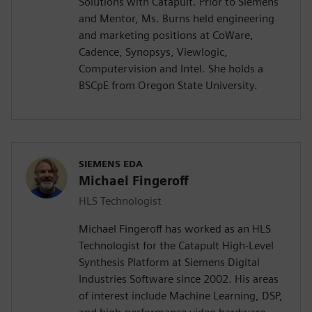
Solutions with Catapult. Prior to Siemens
and Mentor, Ms. Burns held engineering
and marketing positions at CoWare,
Cadence, Synopsys, Viewlogic,
Computervision and Intel. She holds a
BSCpE from Oregon State University.
SIEMENS EDA
Michael Fingeroff
HLS Technologist
Michael Fingeroff has worked as an HLS
Technologist for the Catapult High-Level
Synthesis Platform at Siemens Digital
Industries Software since 2002. His areas
of interest include Machine Learning, DSP,