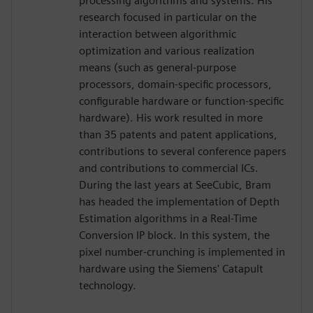
processing algorithms and systems. His
research focused in particular on the
interaction between algorithmic
optimization and various realization
means (such as general-purpose
processors, domain-specific processors,
configurable hardware or function-specific
hardware). His work resulted in more
than 35 patents and patent applications,
contributions to several conference papers
and contributions to commercial ICs.
During the last years at SeeCubic, Bram
has headed the implementation of Depth
Estimation algorithms in a Real-Time
Conversion IP block. In this system, the
pixel number-crunching is implemented in
hardware using the Siemens' Catapult
technology.