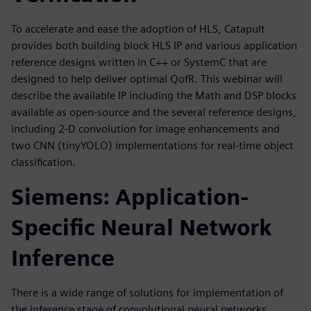
To accelerate and ease the adoption of HLS, Catapult
provides both building block HLS IP and various application
reference designs written in C++ or SystemC that are
designed to help deliver optimal QofR. This webinar will
describe the available IP including the Math and DSP blocks
available as open-source and the several reference designs,
including 2-D convolution for image enhancements and
two CNN (tinyYOLO) implementations for real-time object
classification.
Siemens: Application-
Specific Neural Network
Inference
There is a wide range of solutions for implementation of
the inference stage of convolutional neural networks