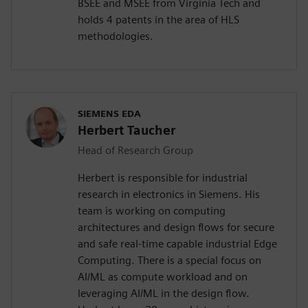
BSEE and MSEE from Virginia Tech and
holds 4 patents in the area of HLS
methodologies.
SIEMENS EDA
Herbert Taucher
Head of Research Group
Herbert is responsible for industrial
research in electronics in Siemens. His
team is working on computing
architectures and design flows for secure
and safe real-time capable industrial Edge
Computing. There is a special focus on
AI/ML as compute workload and on
leveraging AI/ML in the design flow.