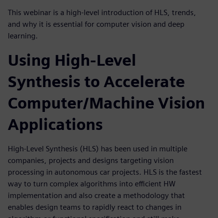
This webinar is a high-level introduction of HLS, trends,
and why it is essential for computer vision and deep
learning.
Using High-Level
Synthesis to Accelerate
Computer/Machine Vision
Applications
High-Level Synthesis (HLS) has been used in multiple
companies, projects and designs targeting vision
processing in autonomous car projects. HLS is the fastest
way to turn complex algorithms into efficient HW
implementation and also create a methodology that
enables design teams to rapidly react to changes in