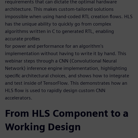
requirements that can dictate the optimal hardware
architecture. This makes custom-tailored solutions
impossible when using hand-coded RTL creation flows. HLS
has the unique ability to quickly go from complex
algorithms written in C to generated RTL, enabling
accurate profiles
for power and performance for an algorithm's
implementation without having to write it by hand. This
webinar steps through a CNN (Convolutional Neural
Network) inference engine implementation, highlighting
specific architectural choices, and shows how to integrate
and test inside of TensorFlow. This demonstrates how an
HLS flow is used to rapidly design custom CNN
accelerators.
From HLS Component to a
Working Design