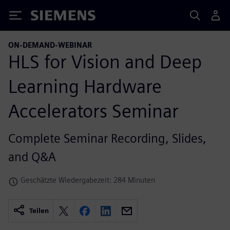
Siemens
ON-DEMAND-WEBINAR
HLS for Vision and Deep
Learning Hardware
Accelerators Seminar
Complete Seminar Recording, Slides,
and Q&A
Geschätzte Wiedergabezeit: 284 Minuten
Teilen