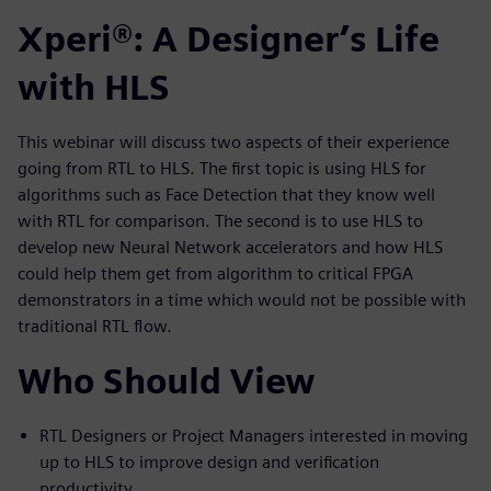
Xperi®: A Designer’s Life
with HLS
This webinar will discuss two aspects of their experience
going from RTL to HLS. The first topic is using HLS for
algorithms such as Face Detection that they know well
with RTL for comparison. The second is to use HLS to
develop new Neural Network accelerators and how HLS
could help them get from algorithm to critical FPGA
demonstrators in a time which would not be possible with
traditional RTL flow.
Who Should View
RTL Designers or Project Managers interested in moving
up to HLS to improve design and verification
productivity.