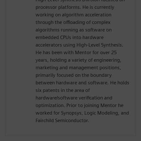
processor platforms. He is currently
working on algorithm acceleration
through the offloading of complex
algorithms running as software on
embedded CPUs into hardware
accelerators using High-Level Synthesis.
He has been with Mentor for over 25
years, holding a variety of engineering,
marketing and management positions,
primarily focused on the boundary
between hardware and software. He holds
six patents in the area of
hardware/software verification and
optimization. Prior to joining Mentor he
worked for Synopsys, Logic Modeling, and
Fairchild Semiconductor.