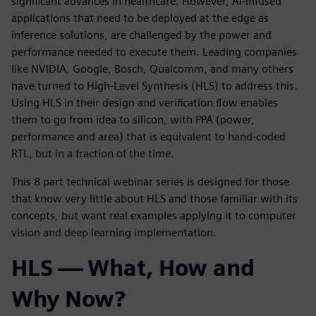
significant advances in healthcare. However, AI-infused
applications that need to be deployed at the edge as
inference solutions, are challenged by the power and
performance needed to execute them. Leading companies
like NVIDIA, Google, Bosch, Qualcomm, and many others
have turned to High-Level Synthesis (HLS) to address this.
Using HLS in their design and verification flow enables
them to go from idea to silicon, with PPA (power,
performance and area) that is equivalent to hand-coded
RTL, but in a fraction of the time.
This 8 part technical webinar series is designed for those
that know very little about HLS and those familiar with its
concepts, but want real examples applying it to computer
vision and deep learning implementation.
HLS — What, How and
Why Now?