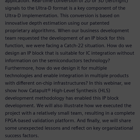
application. Real-time conversion of 2D or 3D (left/right)
signals to the Ultra-D format is a key component of the
Ultra-D implementation. This conversion is based on
innovative depth estimation using our patented
proprietary algorithms. When our business development
team requested the development of an IP block for this
function, we were facing a Catch-22 situation. How do we
design an IP block that is suitable for IC integration without
information on the semiconductors technology?
Furthermore, how do we design it for multiple
technologies and enable integration in multiple products
with different on-chip infrastructures? In this webinar, we
show how Catapult® High-Level Synthesis (HLS)
development methodology has enabled this IP block
development. We will also illustrate how we executed the
project with a relatively small team, resulting in a complete
FPGA-based validation platform. And finally, we will share
some unexpected lessons and reflect on key organizational
success factors.