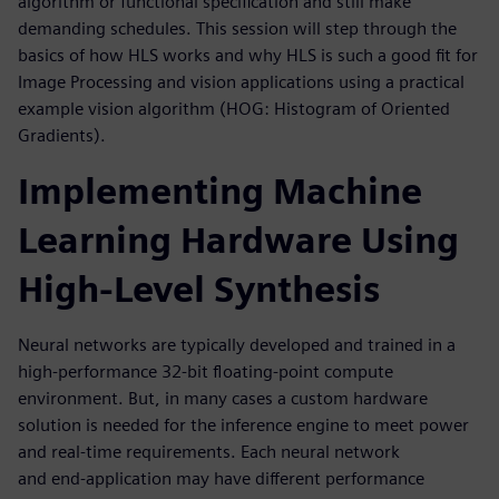
algorithm or functional specification and still make
demanding schedules. This session will step through the
basics of how HLS works and why HLS is such a good fit for
Image Processing and vision applications using a practical
example vision algorithm (HOG: Histogram of Oriented
Gradients).
Implementing Machine
Learning Hardware Using
High-Level Synthesis
Neural networks are typically developed and trained in a
high-performance 32-bit floating-point compute
environment. But, in many cases a custom hardware
solution is needed for the inference engine to meet power
and real-time requirements. Each neural network
and end-application may have different performance