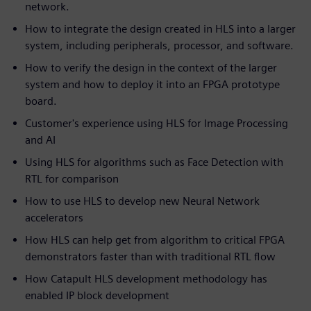
network.
How to integrate the design created in HLS into a larger
system, including peripherals, processor, and software.
How to verify the design in the context of the larger
system and how to deploy it into an FPGA prototype
board.
Customer's experience using HLS for Image Processing
and AI
Using HLS for algorithms such as Face Detection with
RTL for comparison
How to use HLS to develop new Neural Network
accelerators
How HLS can help get from algorithm to critical FPGA
demonstrators faster than with traditional RTL flow
How Catapult HLS development methodology has
enabled IP block development