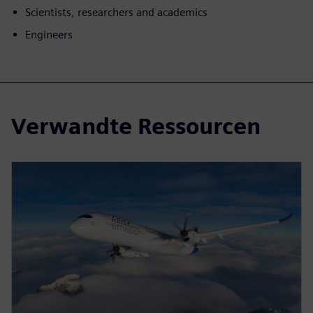
Scientists, researchers and academics
Engineers
Verwandte Ressourcen