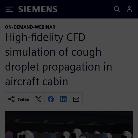
Siemens
ON-DEMAND-WEBINAR
High-fidelity CFD
simulation of cough
droplet propagation in
aircraft cabin
Teilen