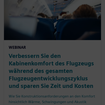
WEBINAR
Verbessern Sie den
Kabinenkomfort des Flugzeugs
während des gesamten
Flugzeugentwicklungszyklus
und sparen Sie Zeit und Kosten
Wie Sie Konstruktionsanforderungen an den Komfort
hinsichtlich Wärme, Schwingungen und Akustik