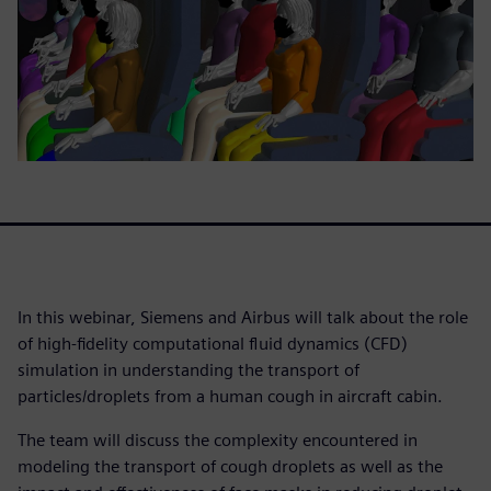
In this webinar, Siemens and Airbus will talk about the role
of high-fidelity computational fluid dynamics (CFD)
simulation in understanding the transport of
particles/droplets from a human cough in aircraft cabin.
The team will discuss the complexity encountered in
modeling the transport of cough droplets as well as the