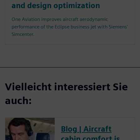
and design optimization
One Aviation improves aircraft aerodynamic
performance of the Eclipse business jet with Siemens’
Simcenter.
Vielleicht interessiert Sie
auch:
Blog | Aircraft
cabin comfort is