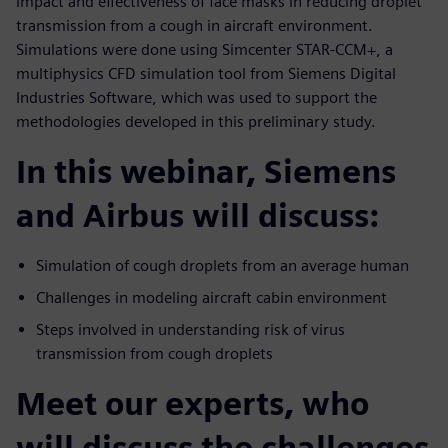
impact and effectiveness of face masks in reducing droplet
transmission from a cough in aircraft environment.
Simulations were done using Simcenter STAR-CCM+, a
multiphysics CFD simulation tool from Siemens Digital
Industries Software, which was used to support the
methodologies developed in this preliminary study.
In this webinar, Siemens
and Airbus will discuss:
Simulation of cough droplets from an average human
Challenges in modeling aircraft cabin environment
Steps involved in understanding risk of virus
transmission from cough droplets
Meet our experts, who
will discuss the challenges