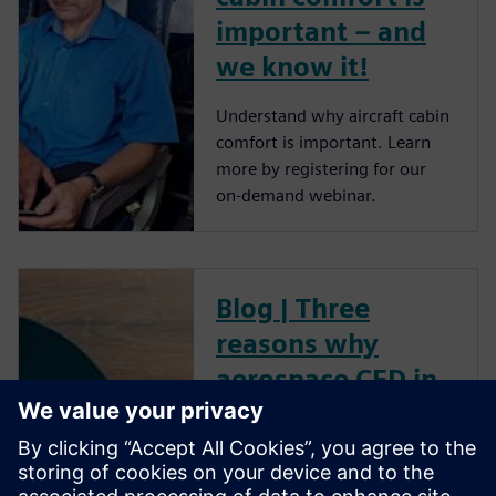
important – and
we know it!
Understand why aircraft cabin
comfort is important. Learn
more by registering for our
on-demand webinar.
Blog | Three
reasons why
aerospace CFD in
the cloud gets you
ready for take-off