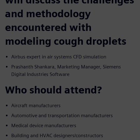
and methodology
encountered with
modeling cough droplets
Airbus expert in air systems CFD simulation
Prashanth Shankara, Marketing Manager, Siemens
Digital Industries Software
Who should attend?
Aircraft manufacturers
Automotive and transportation manufacturers
Medical device manufacturers
Building and HVAC designers/constructors