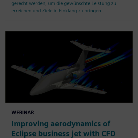
gerecht werden, um die gewünschte Leistung zu
erreichen und Ziele in Einklang zu bringen.
WEBINAR
Improving aerodynamics of
Eclipse business jet with CFD