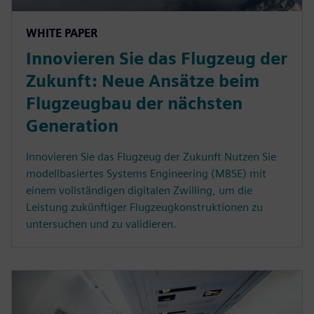
WHITE PAPER
Innovieren Sie das Flugzeug der
Zukunft: Neue Ansätze beim
Flugzeugbau der nächsten
Generation
Innovieren Sie das Flugzeug der Zukunft Nutzen Sie
modellbasiertes Systems Engineering (MBSE) mit
einem vollständigen digitalen Zwilling, um die
Leistung zukünftiger Flugzeugkonstruktionen zu
untersuchen und zu validieren.