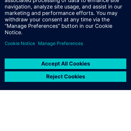
Let's consider the latter for a
moment; vinyl records paved
the way for music
reproduction throughout the
20th century. What do wind
tunnels and vinyl records have
in common?