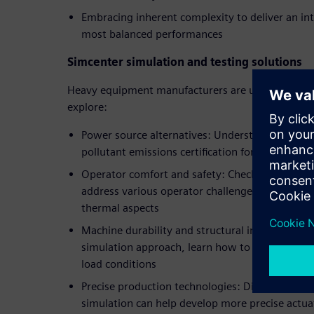
Embracing inherent complexity to deliver an in
most balanced performances
Simcenter simulation and testing solutions
Heavy equipment manufacturers are using Siemens
explore:
Power source alternatives: Understand how simu
pollutant emissions certification for all machin
Operator comfort and safety: Check out simulat
address various operator challenges linked to
thermal aspects
Machine durability and structural integrity: Th
simulation approach, learn how to predict mach
load conditions
Precise production technologies: Discover all t
simulation can help develop more precise actua