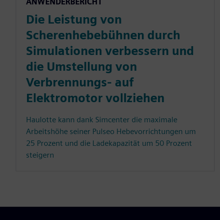
ANWENDERBERICHT
Die Leistung von
Scherenhebebühnen durch
Simulationen verbessern und
die Umstellung von
Verbrennungs- auf
Elektromotor vollziehen
Haulotte kann dank Simcenter die maximale
Arbeitshöhe seiner Pulseo Hebevorrichtungen um
25 Prozent und die Ladekapazität um 50 Prozent
steigern