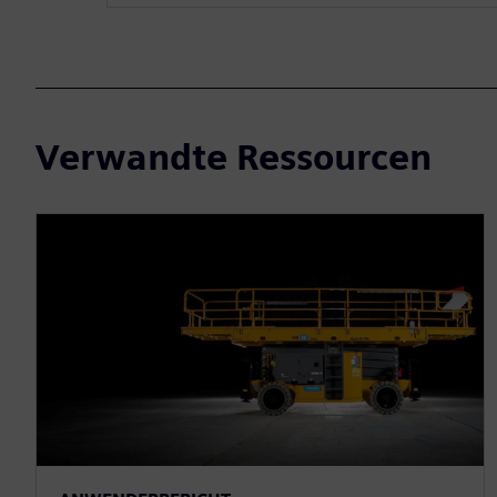
Verwandte Ressourcen