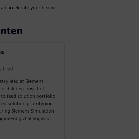
an accelerate your heavy
enten
RE
y Lead
stry lead at Siemens
nsibilities consist of
to feed solution portfolio
ated solution prototyping
nsuring Siemens Simulation
ngineering challenges of