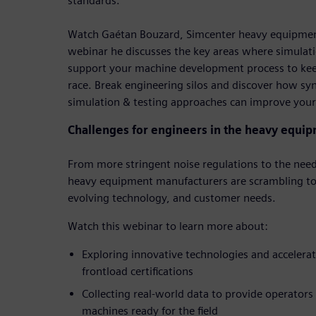
standards.
Watch Gaétan Bouzard, Simcenter heavy equipment
webinar he discusses the key areas where simulati
support your machine development process to kee
race. Break engineering silos and discover how s
simulation & testing approaches can improve your
Challenges for engineers in the heavy equip
From more stringent noise regulations to the need
heavy equipment manufacturers are scrambling to
evolving technology, and customer needs.
Watch this webinar to learn more about:
Exploring innovative technologies and accelerati
frontload certifications
Collecting real-world data to provide operators
machines ready for the field