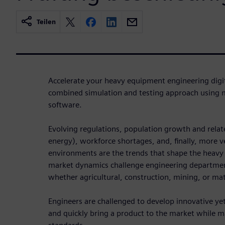
Teilen
Accelerate your heavy equipment engineering digi
combined simulation and testing approach using 
software.
Evolving regulations, population growth and relat
energy), workforce shortages, and, finally, more v
environments are the trends that shape the heavy
market dynamics challenge engineering departments
whether agricultural, construction, mining, or mat
Engineers are challenged to develop innovative ye
and quickly bring a product to the market while m