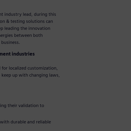
 industry lead, during this
on & testing solutions can
p leading the innovation
ynergies between both
 business.
ment industries
 for localized customization,
 keep up with changing laws,
ng their validation to
 with durable and reliable