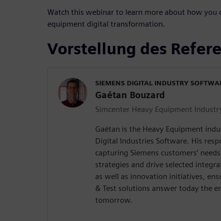
Watch this webinar to learn more about how you c
equipment digital transformation.
Vorstellung des Refer
SIEMENS DIGITAL INDUSTRY SOFTWA
Gaétan Bouzard
Simcenter Heavy Equipment Industr
Gaétan is the Heavy Equipment indu
Digital Industries Software. His respo
capturing Siemens customers’ needs 
strategies and drive selected integr
as well as innovation initiatives, e
& Test solutions answer today the e
tomorrow.