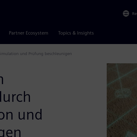
Re
Partner Ecosystem
Topics & Insights
Simulation und Prüfung beschleunigen
n
durch
ion und
igen