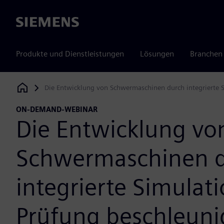
Siemens
Produkte und Dienstleistungen
Lösungen
Branchen
Die Entwicklung von Schwermaschinen durch integrierte 
Siemens Digital Industries Software
ON-DEMAND-WEBINAR
Die Entwicklung vo
Schwermaschinen 
integrierte Simulat
Prüfung beschleun