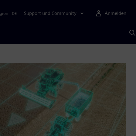
Support und Community
Anmelden
gion
|
DE
M
S
K
s