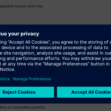
tegrated system with the
 simulation technology to
lation can help to frontload
e configurations
ion & testing can help
 NVH, dynamics ergonomics, or
anks to a combined test and
ine dynamics over realistic
he various areas where
tion or controlled systems