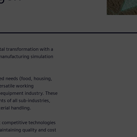
tal transformation with a
manufacturing simulation
ed needs (food, housing,
ersatile working
 equipment industry. These
 of all sub-industries,
erial handling.
t competitive technologies
aintaining quality and cost