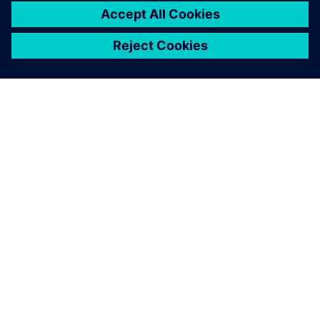
ÜBER SIEMENS
INFORMATIONEN ZUM UNTERNEHMEN
KONTAKT AUFNEHMEN