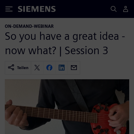
Siemens
ON-DEMAND-WEBINAR
So you have a great idea -
now what? | Session 3
Teilen