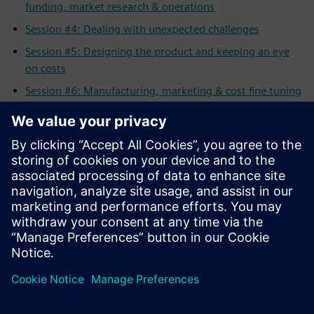
funding, market research & operations
Session #4: Dealing with unexpected challenges
Session #5: Designing the product and keeping an eye
on costs
Session #6: Manufacturing, marketing & cost fine tuning
Session #7: Generating awareness & visibility for your
product
Session #8: Selling your product to the customer
All Sessions: Full length workshop
Related Resources
Solid Edge for Startups Program
Apply
for the Solid Edge Startup Program
Solid Edge Complete
Product Development Portfolio