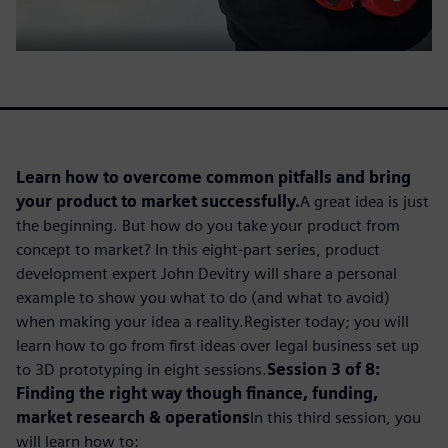
Learn how to overcome common pitfalls and bring
your product to market successfully.
A great idea is just
the beginning. But how do you take your product from
concept to market? In this eight-part series, product
development expert John Devitry will share a personal
example to show you what to do (and what to avoid)
when making your idea a reality.Register today; you will
learn how to go from first ideas over legal business set up
to 3D prototyping in eight sessions.
Session 3 of 8:
Finding the right way though finance, funding,
market research & operations
In this third session, you
will learn how to: