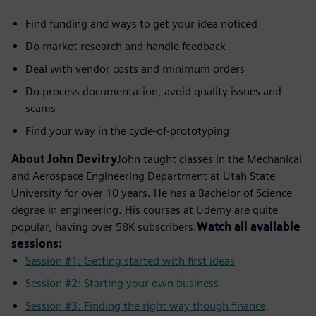
Find funding and ways to get your idea noticed
Do market research and handle feedback
Deal with vendor costs and minimum orders
Do process documentation, avoid quality issues and
scams
Find your way in the cycle-of-prototyping
About John Devitry
John taught classes in the Mechanical
and Aerospace Engineering Department at Utah State
University for over 10 years. He has a Bachelor of Science
degree in engineering. His courses at Udemy are quite
popular, having over 58K subscribers.
Watch all available
sessions:
Session #1: Getting started with first ideas
Session #2: Starting your own business
Session #3: Finding the right way though finance,