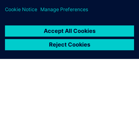
ÜBER SIEMENS
INFORMATIONEN ZUM UNTERNEHMEN