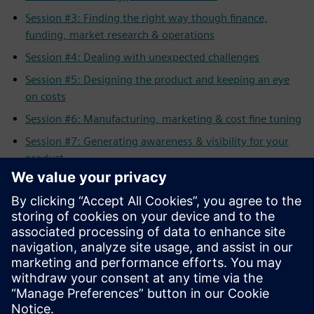
Session #3: Finding the right way though finance,
funding, market research & operations
Session #4: Dealing with unexpected challenges
Session #5: Designing the product and keeping an eye
on costs
Session #6: Manufacturing, marketing & cost fine tuning
Session #7: Generating awareness & visibility for your
product
Session #8: Selling your product to the customer
All Sessions: Full length workshop
Related resources:
Solid Edge for Startups Program
Apply for the Solid Edge Startup Program
Solid Edge
Complete Product Development Portfolio