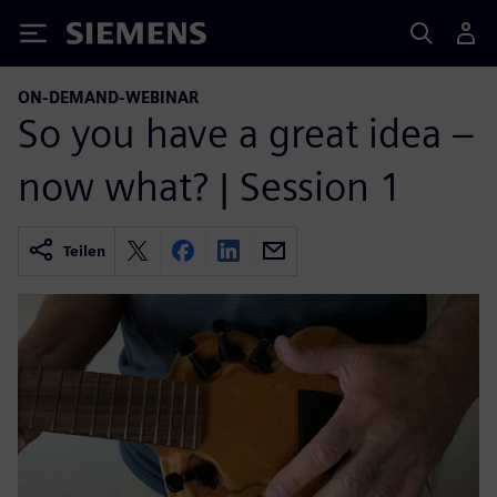
Siemens
ON-DEMAND-WEBINAR
So you have a great idea –
now what? | Session 1
Teilen