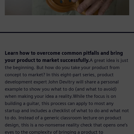
Learn how to overcome common pitfalls and bring
your product to market successfully.
A great idea is just
the beginning. But how do you take your product from
concept to market? In this eight-part series, product
development expert John Devitry will share a personal
example to show you what to do (and what to avoid)
when making your idea a reality.
While the focus is on
building a guitar,
this
process can apply to most any
startup and includes a checklist of what to do and what not
to do. Instead of a generic classroom lecture on product
design, this is a no-nonsense reality check that opens one’s
eyes to the complexity of bringing a product to