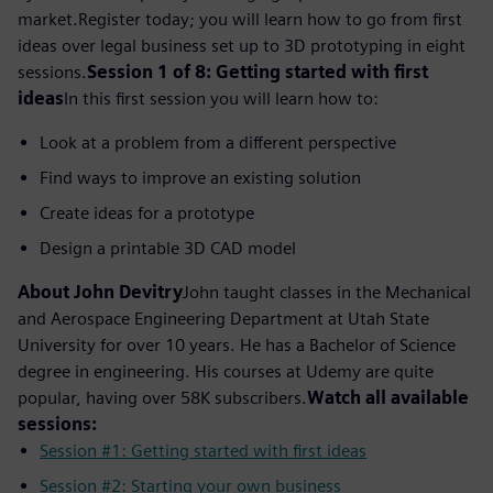
market.
Register today; you will learn how to go from first
ideas over legal business set up to 3D prototyping in eight
sessions.
Session 1 of 8: Getting started with first
ideas
In this first session you will learn how to:
Look at a problem from a different perspective
Find ways to improve an existing solution
Create ideas for a prototype
Design a printable 3D CAD model
About John Devitry
John taught classes in the Mechanical
and Aerospace Engineering Department at Utah State
University for over 10 years. He has a Bachelor of Science
degree in engineering. His courses at Udemy are quite
popular, having over 58K subscribers.
Watch all available
sessions:
Session #1: Getting started with first ideas
Session #2: Starting your own business