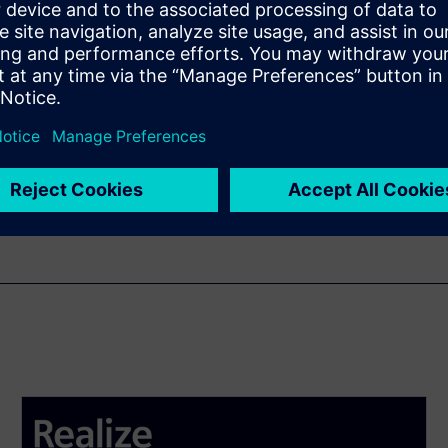
enten