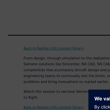
Back to Realize LIVE content library
From design, through simulation to the realization 
Siemens solutions like Simcenter, NX CAD, NX CA
complexities that accompany aircraft design and
engineering teams to continually test the limits, r
problems and bring innovations to market earlier.
Watch this session to see how Siemens solutions h
to flight.
Back to Realize LIVE content library