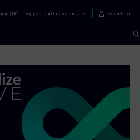
Support und Community
Anmelden
gion
|
DE
M
S
K
s