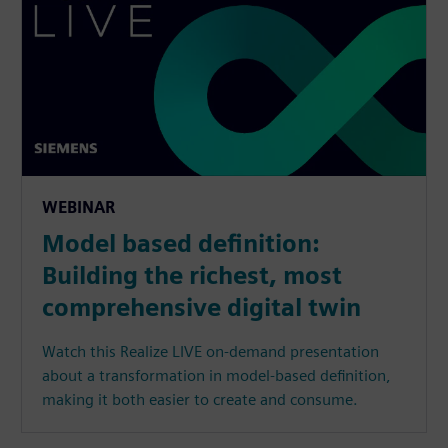
WEBINAR
Model based definition:
Building the richest, most
comprehensive digital twin
Watch this Realize LIVE on-demand presentation
about a transformation in model-based definition,
making it both easier to create and consume.