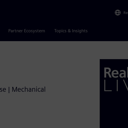
Re
Partner Ecosystem
Topics & Insights
se | Mechanical