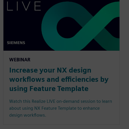
WEBINAR
Increase your NX design
workflows and efficiencies by
using Feature Template
Watch this Realize LIVE on-demand session to learn
about using NX Feature Template to enhance
design workflows.