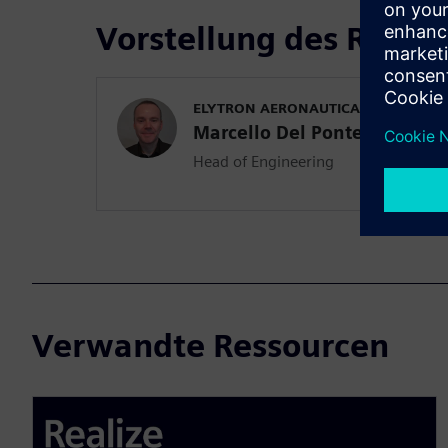
Vorstellung des Refer
ELYTRON AERONAUTICA
Marcello Del Ponte
Head of Engineering
Verwandte Ressourcen