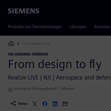
Siemens
Produkte und Dienstleistungen
Lösungen
Branchen
From design to fly
Siemens Digital Industries Software
ON-DEMAND-WEBINAR
From design to fly
Realize LIVE | NX | Aerospace and defen
Geschätzte Wiedergabezeit: 7 Minuten
Teilen