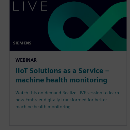
WEBINAR
IIoT Solutions as a Service –
machine health monitoring
Watch this on-demand Realize LIVE session to learn
how Embraer digitally transformed for better
machine health monitoring.