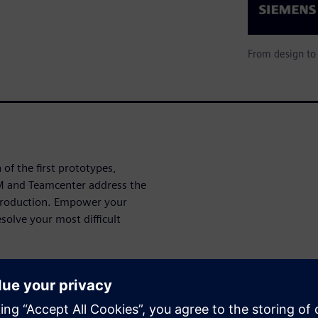
From design to 
of the first prototypes,
M and Teamcenter address the
 production. Empower your
esolve your most difficult
elp bring ideas from design