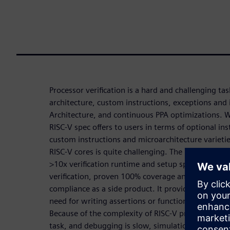
Processor verification is a hard and challenging t
architecture, custom instructions, exceptions and 
Architecture, and continuous PPA optimizations. 
RISC-V spec offers to users in terms of optional in
custom instructions and microarchitecture varietie
RISC-V cores is quite challenging. The Processor co
>10x verification runtime and setup speed-up, exh
verification, proven 100% coverage and no undocu
compliance as a side product. It provides a high 
need for writing assertions or functional coverage
Because of the complexity of RISC-V processors, its 
task, and debugging is slow, simulation cannot hit 