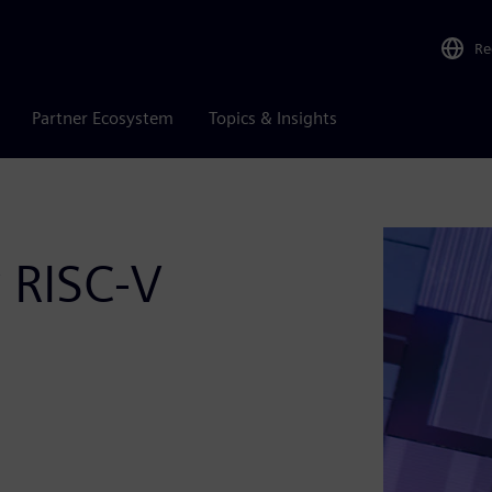
Re
Partner Ecosystem
Topics & Insights
r RISC-V