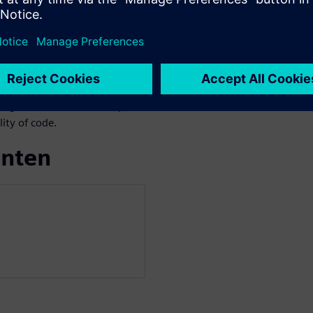
we face functional/structural
ngle new instruction
res complete re-verification.
 verification approaches,
the advantages of advanced
 engineer who wants to speed-
ity of code.
enten