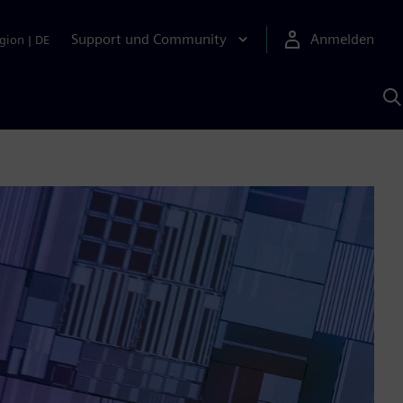
Support und Community
Anmelden
gion
|
DE
M
S
K
s