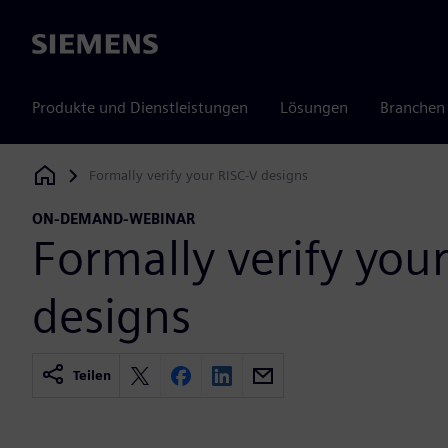
Siemens
Produkte und Dienstleistungen
Lösungen
Branchen
Formally verify your RISC-V designs
Siemens Digital Industries Software
ON-DEMAND-WEBINAR
Formally verify you
designs
Teilen