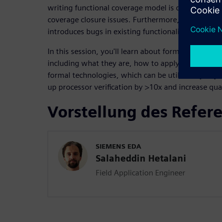
writing functional coverage model is difficult and 
coverage closure issues. Furthermore, adding a si
introduces bugs in existing functionality and requi
In this session, you'll learn about formal processor
including what they are, how to apply them, and 
formal technologies, which can be utilized by any
up processor verification by >10x and increase qual
Vorstellung des Refer
SIEMENS EDA
Salaheddin Hetalani
Field Application Engineer