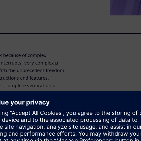
ask because of complex
interrupts, very complex μ-
With the unprecedent freedom
structions and features,
s, complete verification of
re verification app provides
austive u-Architecture
mented RTL, as well as ISA
degree of automation with no
 and quickly root causes bugs.
verification is a high-effort
all pipeline corner-cases also