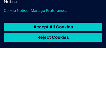
ÜBER SIEMENS
INFORMATIONEN ZUM UNTERNEHMEN