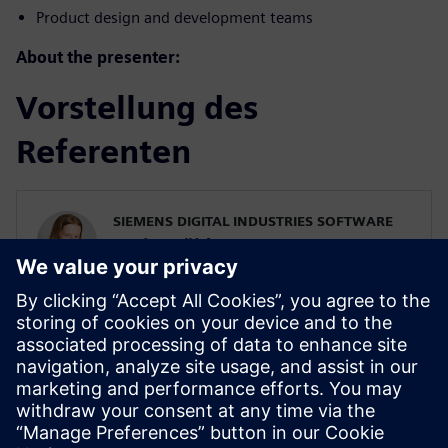
Product design and development teams
About the presenter:
Vorstellung des
Referenten
SIEMENS DIGITAL INDUSTRIES SOFTWARE
Karin Fröjd
Simcenter STAR-CCM+ Technical Product
Mgmt Manager
Karin Fröjd has been with Siemens since
2015. Karin currently heads the Technical
Product Management team for
Discretization (Meshing & Geometry) in
Simcenter STAR-CCM+.