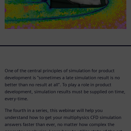
One of the central principles of simulation for product
development is "sometimes a late simulation result is no
better than no result at all". To play a role in product
development, simulation results must be supplied on time,
every-time.
The fourth in a series, this webinar will help you
understand how to get your multiphysics CFD simulation
answers faster than ever, no matter how complex the