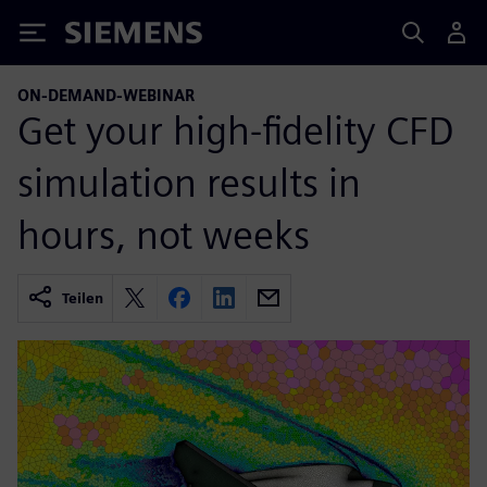
Siemens
ON-DEMAND-WEBINAR
Get your high-fidelity CFD
simulation results in
hours, not weeks
Teilen