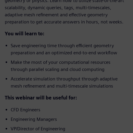
geometry or physics. Learn how to utilize state-of-the-art
scalability, dynamic queries, tags, multi-timescales,
adaptive mesh refinement and effective geometry
preparation to get accurate answers in hours, not weeks.
You will learn to:
Save engineering time through efficient geometry
preparation and an optimized end-to-end workflow
Make the most of your computational resources
through parallel scaling and cloud computing
Accelerate simulation throughput through adaptive
mesh refinement and multi-timescale simulations
This webinar will be useful for:
CFD Engineers
Engineering Managers
VP/Director of Engineering