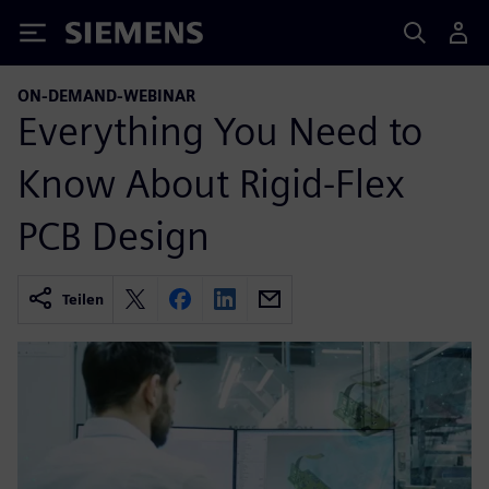
Siemens
ON-DEMAND-WEBINAR
Everything You Need to
Know About Rigid-Flex
PCB Design
Teilen