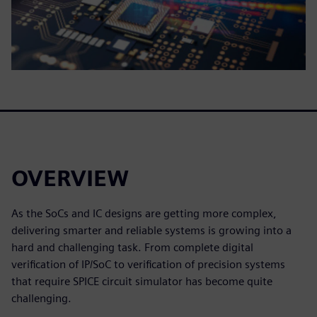
OVERVIEW
As the SoCs and IC designs are getting more complex,
delivering smarter and reliable systems is growing into a
hard and challenging task. From complete digital
verification of IP/SoC to verification of precision systems
that require SPICE circuit simulator has become quite
challenging.