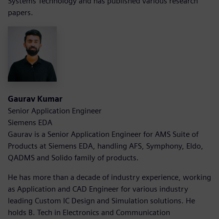
Systems Technology and has published various research
papers.
Gaurav Kumar
Senior Application Engineer
Siemens EDA
Gaurav is a Senior Application Engineer for AMS Suite of
Products at Siemens EDA, handling AFS, Symphony, Eldo,
QADMS and Solido family of products.
He has more than a decade of industry experience, working
as Application and CAD Engineer for various industry
leading Custom IC Design and Simulation solutions. He
holds B. Tech in Electronics and Communication