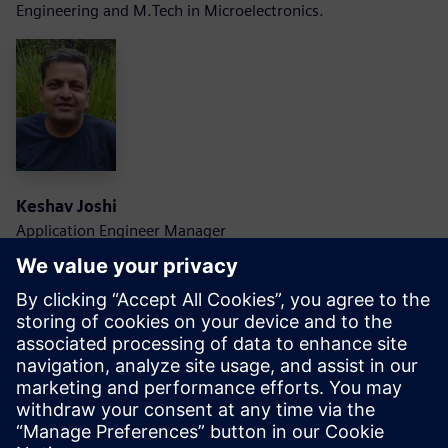
Engineering and M.Tech in Microelectronics.
Keshav Joshi
Application Engineer Manager
Siemens EDA
Keshav is an Application Engineering Manager with
Scalable Verification Solutions Division at Siemens EDA. He
carries about 20 years of industry experience in design and
verification field.
He is with Siemens for last 15 years and has worked on low
power verification, functional simulation, and formal
technologies. Currently he is leading and Application