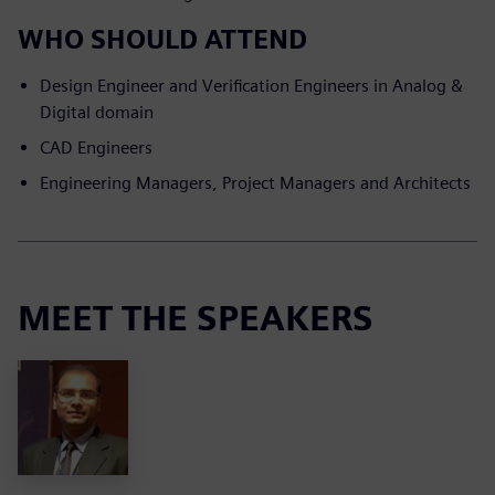
WHO SHOULD ATTEND
Design Engineer and Verification Engineers in Analog &
Digital domain
CAD Engineers
Engineering Managers, Project Managers and Architects
MEET THE SPEAKERS