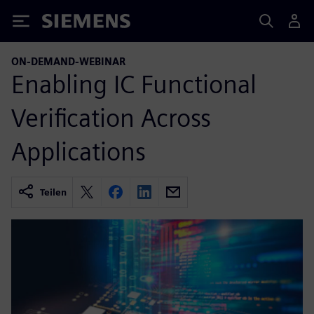
Siemens
ON-DEMAND-WEBINAR
Enabling IC Functional
Verification Across
Applications
Teilen