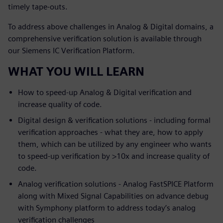
timely tape-outs.
To address above challenges in Analog & Digital domains, a
comprehensive verification solution is available through
our Siemens IC Verification Platform.
WHAT YOU WILL LEARN
How to speed-up Analog & Digital verification and
increase quality of code.
Digital design & verification solutions - including formal
verification approaches - what they are, how to apply
them, which can be utilized by any engineer who wants
to speed-up verification by >10x and increase quality of
code.
Analog verification solutions - Analog FastSPICE Platform
along with Mixed Signal Capabilities on advance debug
with Symphony platform to address today’s analog
verification challenges