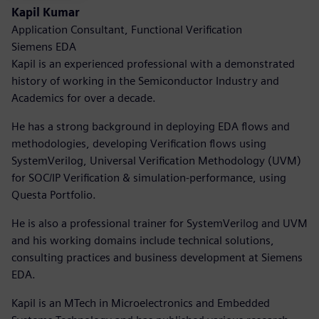
Kapil Kumar
Application Consultant, Functional Verification
Siemens EDA
Kapil is an experienced professional with a demonstrated
history of working in the Semiconductor Industry and
Academics for over a decade.
He has a strong background in deploying EDA flows and
methodologies, developing Verification flows using
SystemVerilog, Universal Verification Methodology (UVM)
for SOC/IP Verification & simulation-performance, using
Questa Portfolio.
He is also a professional trainer for SystemVerilog and UVM
and his working domains include technical solutions,
consulting practices and business development at Siemens
EDA.
Kapil is an MTech in Microelectronics and Embedded