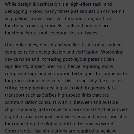
While design & verification is a high-effort task, and
debugging is slow, many times just simulation cannot hit
all pipeline corner-cases. At the same time, writing
functional coverage models is difficult and we face
functional/structural coverage closure issues.
On similar lines, denser and smaller ICs introduce added
complexity for analog design and verification. Worsening
device noise and increasing post-layout parasitic can
significantly impact precision, hence requiring more
complex design and verification techniques to compensate
for process induced effects. This is especially the case for
critical components dealing with high frequency data
transport such as SerDes high speed links that are
communication conduits within, between and outside
chips. Similarly, data converters are critical IPs that convert
digital to analog signals and vice-versa and are responsible
for connecting the digital world to the analog world.
Concurrently, fast simulations are required to achieve