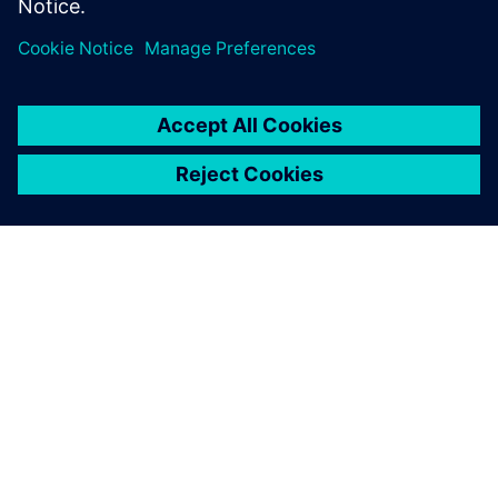
Engineering team catering to Emulation and Prototyping
customers.
ÜBER SIEMENS
INFORMATIONEN ZUM UNTERNEHMEN