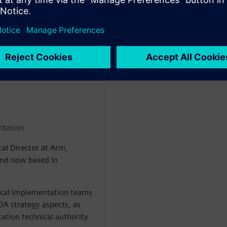
and its integration with
the project development cycle
enten
ntation
cal Director at Arm,
 and now based in
sical implementation teams
A strategy aspects, as
ation technical authority