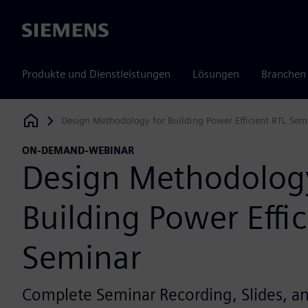
Siemens
Produkte und Dienstleistungen
Lösungen
Branchen
Design Methodology for Building Power Efficient RTL Sem
Siemens Digital Industries Software
ON-DEMAND-WEBINAR
Design Methodology
Building Power Effic
Seminar
Complete Seminar Recording, Slides, 