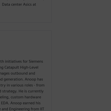
 Data center Asics at
 initiatives for Siemens
ing Catapult High-Level
anages outbound and
nd generation. Anoop has
try in various roles - from
strategy. He is currently
eling, custom hardware
n EDA. Anoop earned his
 and Engineering from IIT