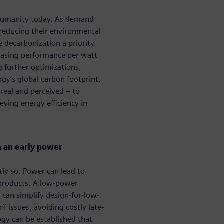
g humanity today. As demand
 reducing their environmental
decarbonization a priority. ​
reasing performance per watt
 further optimizations,
ogy’s global carbon footprint.
 real and perceived – to
ving energy efficiency in
h an early power
tly so. Power can lead to
 products. A low-power
 can simplify design-for-low-
issues, avoiding costly late-
y can be established that