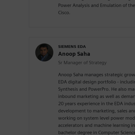
Power Analysis and Emulation of the
Cisco.
SIEMENS EDA
Anoop Saha
Sr Manager of Strategy
Anoop Saha manages strategic growth
EDA digital design portfolio - includ
Synthesis and PowerPro. He also m
inbound marketing as well as dema
20 years experience in the EDA indus
development to marketing, sales and 
working on system level power mod
accelerators and machine learning i
bachelor degree in Computer Science