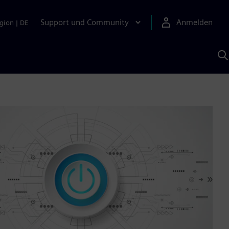
Support und Community
Anmelden
gion
|
DE
M
S
K
s