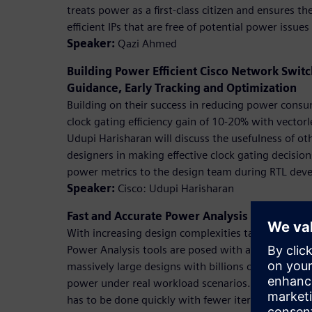
treats power as a first-class citizen and ensures 
efficient IPs that are free of potential power issue
Speaker:
Qazi Ahmed
Building Power Efficient Cisco Network Swi
Guidance, Early Tracking and Optimization
Building on their success in reducing power cons
clock gating efficiency gain of 10-20% with vectorl
Udupi Harisharan will discuss the usefulness of oth
designers in making effective clock gating decisio
power metrics to the design team during RTL dev
Speaker:
Cisco: Udupi Harisharan
Fast and Accurate Power Analysis Using Pow
With increasing design complexities targeting eve
Power Analysis tools are posed with a challenge o
massively large designs with billions of gates with 
power under real workload scenarios. Challenge is
has to be done quickly with fewer iterations. In th