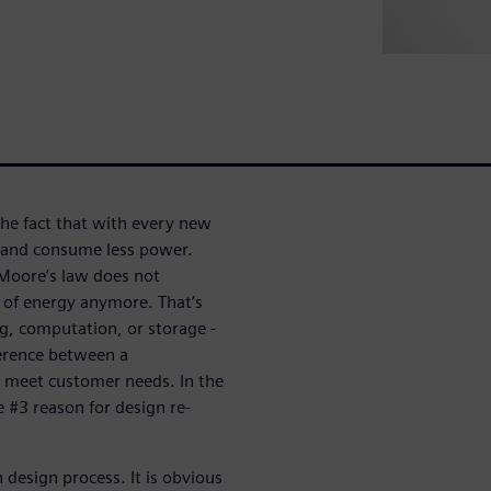
he fact that with every new
 and consume less power.
Moore’s law does not
s of energy anymore. That’s
g, computation, or storage -
erence between a
t meet customer needs. In the
 #3 reason for design re-
 design process. It is obvious