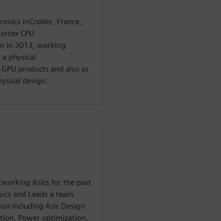
ronics inCrolles, France,
Cortex CPU
m in 2013, working
 a physical
 GPU products and also as
ysical design.
working Asics for the past
sics and Leads a team
on including Asic Design
tion, Power optimization,