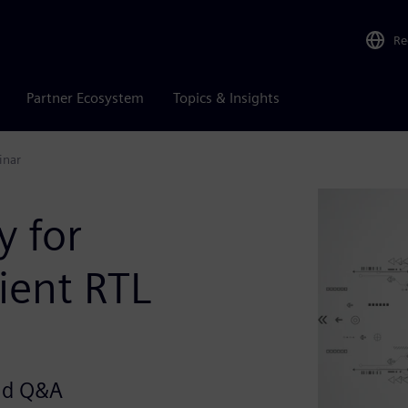
Re
Partner Ecosystem
Topics & Insights
inar
 for
ient RTL
and Q&A