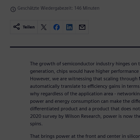
Geschätzte Wiedergabezeit: 146 Minuten
Teilen
The growth of semiconductor industry hinges on t
generation, chips would have higher performance
However, we are witnessing that scaling through 
automatically translate to efficiency gains in term
why regardless of the application area - networkin
power and energy consumption can make the diff
differentiated product and a product that does no
2020 survey by Wilson Research, power is now the
spins.
That brings power at the front and center in silicon