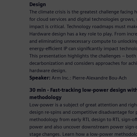
Design
The climate crisis is the greatest challenge facin
for cloud services and digital technologies grows,
impact is critical. Technology roadmaps must make 
Hardware design has a key role to play. From inc
and eliminating unnecessary compute to unlocking
energy-efficient IP can significantly impact technol
This presentation highlights the challenges – both
decarbonization and considers approaches for achie
hardware design.
Speaker:
Arm Inc.: Pierre-Alexandre Bou-Ach
30 min - Fast-tracking low-power design wit
methodology
Low-power is a subject of great attention and righ
design re-spins and competitive disadvantage for
methodology from early RTL design to RTL sign-off
power and also uncover downstream power sign-off 
stage changes. Learn how a low-power methodolog