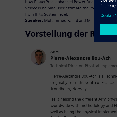
how PowerPro’s enhanced Power Analysis solution 
Veloce is helping user estimate the Power across 
from IP to System level.
Speaker:
Mohammed Fahad and Mahmud Ullah
Vorstellung der Refer
ARM
Pierre-Alexandre Bou-Ach
Technical Director, Physical Impleme
Pierre-Alexandre Bou-Ach is a Techni
originally from the south of France
Trondheim, Norway.
He is helping the different Arm phy
worldwide with methodology and ED
well as being the physical implement