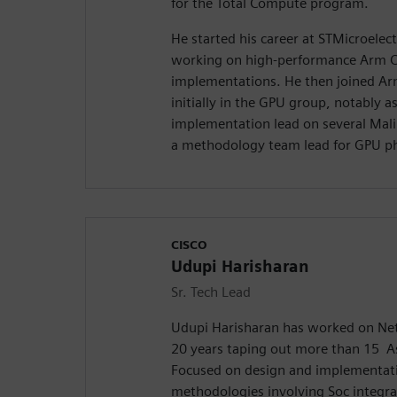
for the Total Compute program.
He started his career at STMicroelect
working on high-performance Arm 
implementations. He then joined Ar
initially in the GPU group, notably as
implementation lead on several Mali
a methodology team lead for GPU ph
CISCO
Udupi Harisharan
Sr. Tech Lead
Udupi Harisharan has worked on Net
20 years taping out more than 15 A
Focused on design and implementati
methodologies involving Soc integra