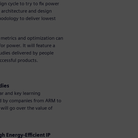
ign cycle to try to fix power
 architecture and design
odology to deliver lowest
 metrics and optimization can
or power. It will feature a
udies delivered by people
ccessful products.
udies
ar and key learning
pted by companies from ARM to
 will go over the value of
 Energy-Efficient IP