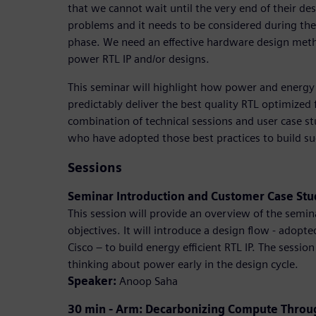
that we cannot wait until the very end of their des
problems and it needs to be considered during the
phase. We need an effective hardware design meth
power RTL IP and/or designs.
This seminar will highlight how power and energy
predictably deliver the best quality RTL optimized f
combination of technical sessions and user case st
who have adopted those best practices to build su
Sessions
Seminar Introduction and Customer Case St
This session will provide an overview of the semin
objectives. It will introduce a design flow - ado
Cisco – to build energy efficient RTL IP. The session
thinking about power early in the design cycle.
Speaker:
Anoop Saha
30 min - Arm: Decarbonizing Compute Through