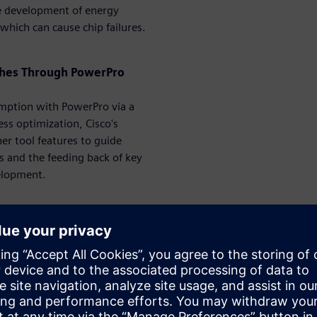
the development of energy
s which can cause chip failures.
tches Through PowerPro
umption with PowerPro via a
ess optimization, Cisco's
er tool features to guide
ns and the feeding back of key
elopment.
erPro – From IP to System
r-shrinking geometries, the
f estimating power for these
billions of cycles to estimate
 that it must be accurate and
is session, we are presenting