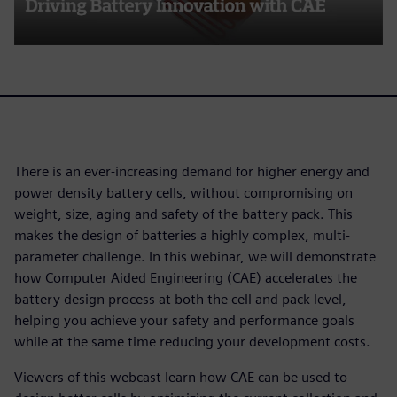
There is an ever-increasing demand for higher energy and
power density battery cells, without compromising on
weight, size, aging and safety of the battery pack. This
makes the design of batteries a highly complex, multi-
parameter challenge. In this webinar, we will demonstrate
how Computer Aided Engineering (CAE) accelerates the
battery design process at both the cell and pack level,
helping you achieve your safety and performance goals
while at the same time reducing your development costs.
Viewers of this webcast learn how CAE can be used to