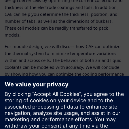
design better cells by optimizing the current collection and
thickness of the electrode coatings and foils. In addition,
CAE can help you determine the thickness, position, and
number of tabs, as well as the dimensions of busbars.
These cell models can be readily transferred to pack
models.
For module design, we will discuss how CAE can optimize
the thermal system to minimize temperature variations
within and across cells. The behavior of both air and liquid
coolants can be modeled with accuracy. We will conclude
by showing how you can optimize the cooling performance
of a pouch cells pack to obtain uniform cell temperature for
the minimum pack weight.
Presenters:
Gaetan Damblanc, Siemens PLM Software
Robert Spotnitz leads Battery Design LLC, a company
that develops software for battery design and