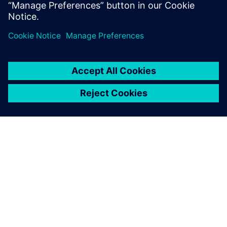
simulation. In 2009, Robert partnered with CD-adapco
to support Battery Design Studio®, a virtual
environment for battery design and simulation.
ÜBER SIEMENS