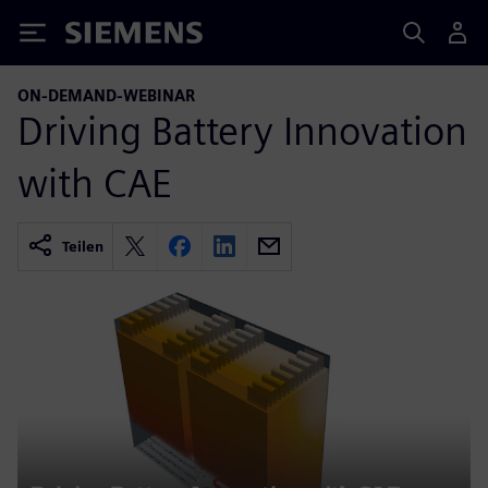
Siemens
ON-DEMAND-WEBINAR
Driving Battery Innovation
with CAE
Teilen