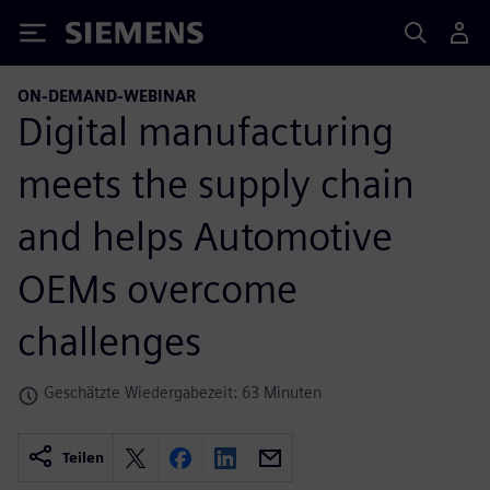
Siemens
ON-DEMAND-WEBINAR
Digital manufacturing
meets the supply chain
and helps Automotive
OEMs overcome
challenges
Geschätzte Wiedergabezeit: 63 Minuten
Teilen