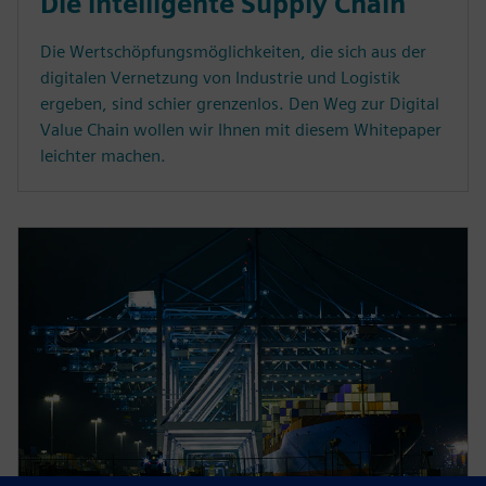
Die intelligente Supply Chain
Die Wertschöpfungsmöglichkeiten, die sich aus der
digitalen Vernetzung von Industrie und Logistik
ergeben, sind schier grenzenlos. Den Weg zur Digital
Value Chain wollen wir Ihnen mit diesem Whitepaper
leichter machen.