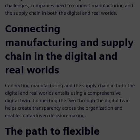
challenges, companies need to connect manufacturing and
the supply chain in both the digital and real worlds.
Connecting
manufacturing and supply
chain in the digital and
real worlds
Connecting manufacturing and the supply chain in both the
digital and real worlds entails using a comprehensive
digital twin. Connecting the two through the digital twin
helps create transparency across the organization and
enables data-driven decision-making.
The path to flexible