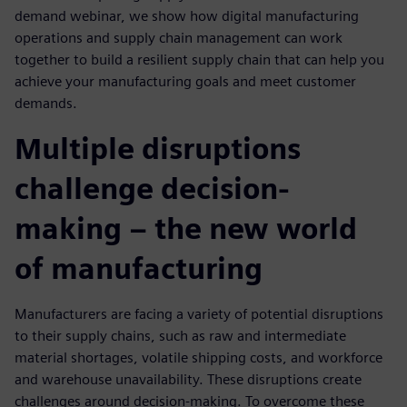
demand webinar, we show how digital manufacturing
operations and supply chain management can work
together to build a resilient supply chain that can help you
achieve your manufacturing goals and meet customer
demands.
Multiple disruptions
challenge decision-
making – the new world
of manufacturing
Manufacturers are facing a variety of potential disruptions
to their supply chains, such as raw and intermediate
material shortages, volatile shipping costs, and workforce
and warehouse unavailability. These disruptions create
challenges around decision-making. To overcome these