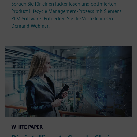
Sorgen Sie für einen lückenlosen und optimierten
Product Lifecycle Management-Prozess mit Siemens
PLM Software. Entdecken Sie die Vorteile im On-
Demand-Webinar.
WHITE PAPER