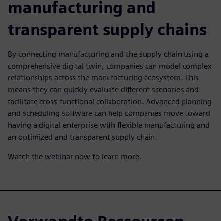
manufacturing and
transparent supply chains
By connecting manufacturing and the supply chain using a
comprehensive digital twin, companies can model complex
relationships across the manufacturing ecosystem. This
means they can quickly evaluate different scenarios and
facilitate cross-functional collaboration. Advanced planning
and scheduling software can help companies move toward
having a digital enterprise with flexible manufacturing and
an optimized and transparent supply chain.
Watch the webinar now to learn more.