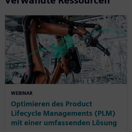
Verwandte Ressourcen
WEBINAR
Optimieren des Product
Lifecycle Managements (PLM)
mit einer umfassenden Lösung