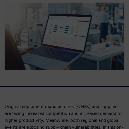
Original equipment manufacturers (OEMs) and suppliers
are facing increased competition and increased demand for
higher productivity. Meanwhile, both regional and global
events are exposing supply chain vulnerabilities. In this on-