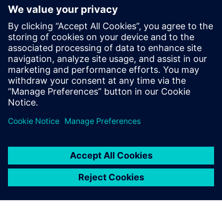
WHITE PAPER
Supply Chain Visibility
Im Whitepaper "Supply Chain Visibility" beschreiben
wir notwendige Voraussetzungen für eine Supply
Chain Visibility, zeigen den Nutzen an
Praxisbeispielen auf und klären, welchen Beitrag die
Cloud Technologie hierzu liefert.