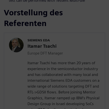
test can be performed with Tessent Multi-die
Vorstellung des
Referenten
SIEMENS EDA
Itamar Tsachi
Europe DFT Manager
Itamar Tsachi has more than 20 years of
experience in the semiconductor industry
and has collaborated with many local and
international Siemens EDA customers on a
wide range of solutions targeting DFT and
RTL->GDSII flows. Before joining Mentor
Graphics, Itamar ramped up IBM’s Physical
Design Group in Israel developing SoCs