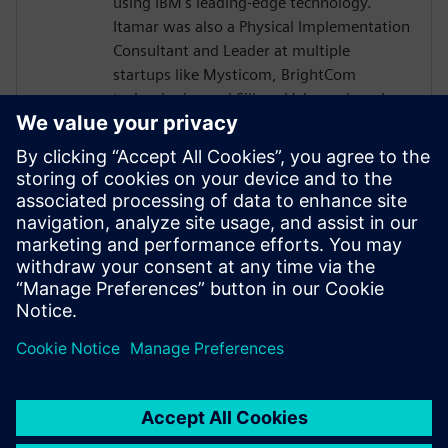
using IBM's leading-edge technology.
Itamar was also a Physical Implementation
Consultant and Leader at multiple
startups like Mysticom, BrightCom
technologies and Silicon Value, where he
began his chip design career in a variety of
roles, from Digital / Analog layout design
to Place & Route and CAD development.
Itamar holds one Patent” Placement
Driving Routing (PDR) - "A method and
apparatus for placement driven routing
with a minimum number of changes in the
placement."