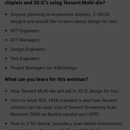
chiplets and 3D IC's using Tessent Multi-die?
Anyone planning to implement chiplets, 2.5D/3D
designs and would like to learn about design for test.
DFT Engineers
DFT Managers
Design Engineers
Test Engineers
Project Managers for ASIC/design
What can you learn for this webinar?
How Tessent Multi-die will aid in 3D IC design for test
Intro to what IEEE 1838 standard is and how Tessent
solution can be used. Use of Tessent Streaming Scan
Network (SSN) as flexible parallel port (FPP)
How in 2.5D device, boundary scan-based interconnect