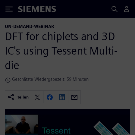
Siemens
ON-DEMAND-WEBINAR
DFT for chiplets and 3D
IC's using Tessent Multi-
die
Geschätzte Wiedergabezeit: 59 Minuten
Teilen