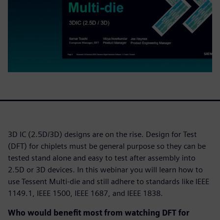
3D IC (2.5D/3D) designs are on the rise. Design for Test
(DFT) for chiplets must be general purpose so they can be
tested stand alone and easy to test after assembly into
2.5D or 3D devices. In this webinar you will learn how to
use Tessent Multi-die and still adhere to standards like IEEE
1149.1, IEEE 1500, IEEE 1687, and IEEE 1838.
Who would benefit most from watching DFT for