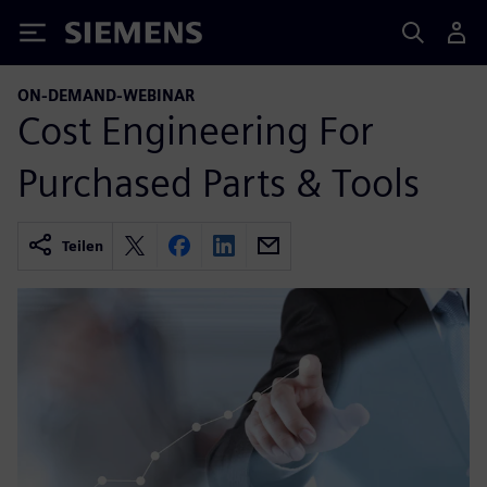
Siemens
ON-DEMAND-WEBINAR
Cost Engineering For
Purchased Parts & Tools
Teilen