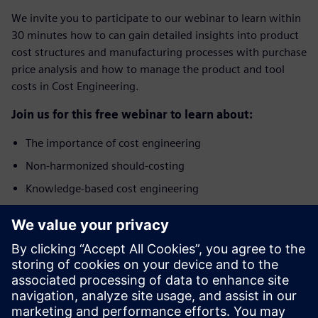
We invite you to participate to our webinar to learn within
30 minutes how to can gain detailed insights into product
cost structures and manufacturing processes with purchase
price analysis and how to manage the product and tool
costs in Cost Engineering.
Join us for this free webinar to learn about:
The importance of cost engineering
Non-harmonized should-costing
Knowledge-based cost engineering
Benefits of integrated Product Cost Management
solution
Who should attend?
The webinar addresses specialists and managers from the
areas of Purchasing, Cost Engineering, Commercial Product