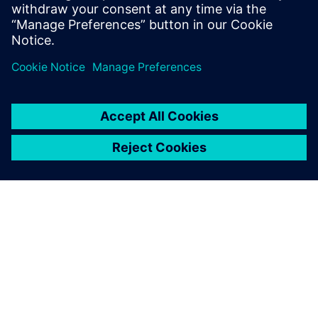
and Program Management, Value Engineering, as well as
Tooling.
Register to watch the on-demand webinar video
now!
ÜBER SIEMENS