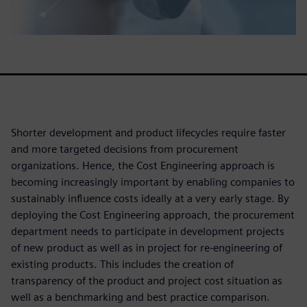
Shorter development and product lifecycles require faster
and more targeted decisions from procurement
organizations. Hence, the Cost Engineering approach is
becoming increasingly important by enabling companies to
sustainably influence costs ideally at a very early stage. By
deploying the Cost Engineering approach, the procurement
department needs to participate in development projects
of new product as well as in project for re-engineering of
existing products. This includes the creation of
transparency of the product and project cost situation as
well as a benchmarking and best practice comparison.