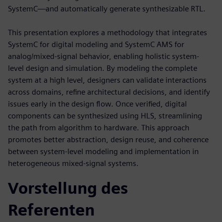
SystemC—and automatically generate synthesizable RTL.
This presentation explores a methodology that integrates
SystemC for digital modeling and SystemC AMS for
analog/mixed-signal behavior, enabling holistic system-
level design and simulation. By modeling the complete
system at a high level, designers can validate interactions
across domains, refine architectural decisions, and identify
issues early in the design flow. Once verified, digital
components can be synthesized using HLS, streamlining
the path from algorithm to hardware. This approach
promotes better abstraction, design reuse, and coherence
between system-level modeling and implementation in
heterogeneous mixed-signal systems.
Vorstellung des
Referenten