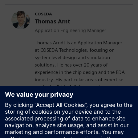
COSEDA
Thomas Arnt
Application Engineering Manager
Thomas Arndt is an Application Manager
at COSEDA Technologies, focusing on
system level design and simulation
solutions. He has over 20 years of
experience in the chip design and the EDA
industry. His particular areas of expertise
are in the field of digital as well as analog
system design, simulation and High-Level
Synthesis. Prior to joining COSEDA, he was
working at the Fraunhofer Institute for
Integrated Circuits, one of the largest
research institutions in the field of design
automation in Europe. He received his