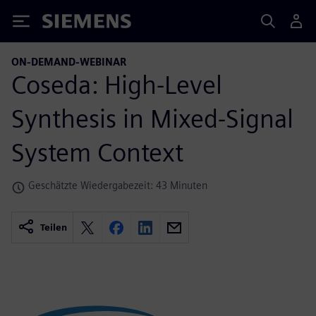
Siemens
ON-DEMAND-WEBINAR
Coseda: High-Level
Synthesis in Mixed-Signal
System Context
Geschätzte Wiedergabezeit: 43 Minuten
Teilen