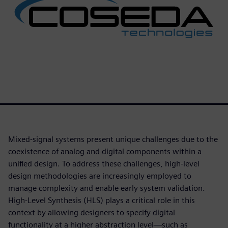
Mixed-signal systems present unique challenges due to the
coexistence of analog and digital components within a
unified design. To address these challenges, high-level
design methodologies are increasingly employed to
manage complexity and enable early system validation.
High-Level Synthesis (HLS) plays a critical role in this
context by allowing designers to specify digital
functionality at a higher abstraction level—such as