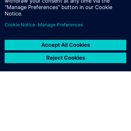
diploma in electrical engineering from the
Technical University of Dresden.
ÜBER SIEMENS