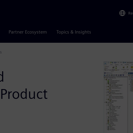
Re
Partner Ecosystem
Topics & Insights
s
d
 Product