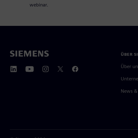
webinar.
ÜBER S
Über un
Untern
News & 