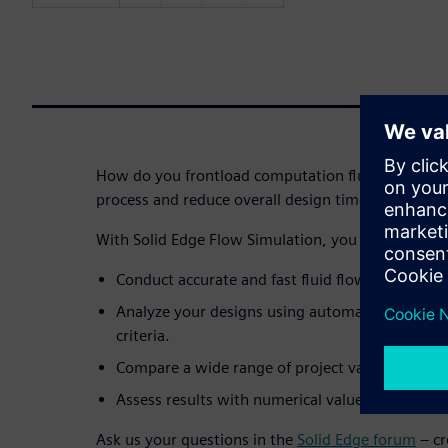
How do you frontload computation fluid dynamics 
process and reduce overall design time by as much
With Solid Edge Flow Simulation, you can:
Conduct accurate and fast fluid flow and heat t
Analyze your designs using automated meshin
criteria.
Compare a wide range of project variants.
Assess results with numerical values, graphs a
Ask us your questions in the
Solid Edge forum
– cr