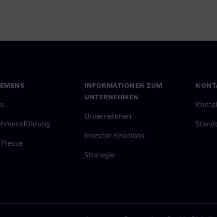
IEMENS
INFORMATIONEN ZUM
KONT
UNTERNEHMEN
s
Konta
Unternehmen
ehmensführung
Stand
Investor Relations
Presse
Strategie