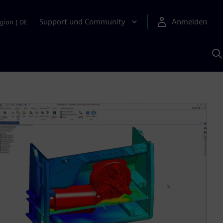
Support und Community
Anmelden
gion
|
DE
M
S
K
s