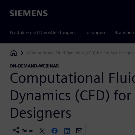
Siemens
Produkte und Dienstleistungen
Lösungen
Branchen
Computational Fluid Dynamics (CFD) for Product Designer
Siemens Digital Industries Software
ON-DEMAND-WEBINAR
Computational Flui
Dynamics (CFD) for
Designers
Teilen