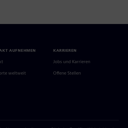
AKT AUFNEHMEN
KARRIEREN
kt
Jobs und Karrieren
orte weltweit
Offene Stellen