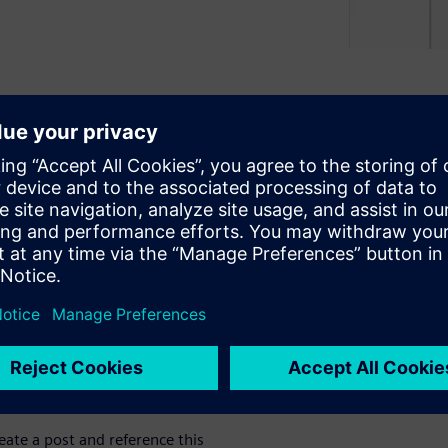
(CFD) into the design
 as 75 percent?
ransfer simulation.
g and robust convergence
nd animations.
eate a post and reference this