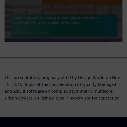
This presentation, originally aired by Design World on Nov
18, 2015, looks at the consolidation of Quality Managed
and ASIL B software on complex asymmetric multicore
silicon devices, utilizing a type-1 hypervisor for separation.