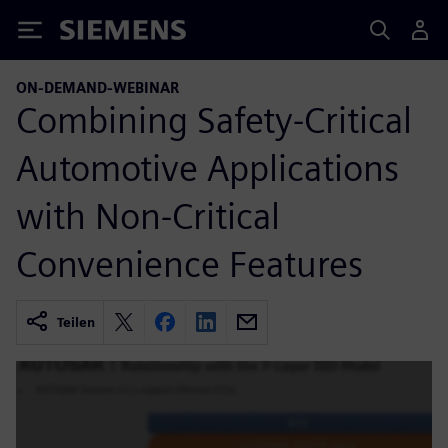
Siemens
ON-DEMAND-WEBINAR
Combining Safety-Critical
Automotive Applications
with Non-Critical
Convenience Features
Teilen