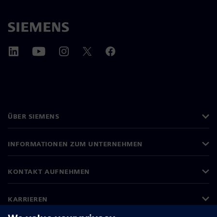
ÜBER SIEMENS
INFORMATIONEN ZUM UNTERNEHMEN
KONTAKT AUFNEHMEN
KARRIEREN