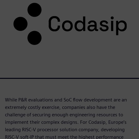
While P&R evaluations and SoC flow development are an
extremely costly exercise, companies also have the
challenge of securing enough engineering resources to
implement their complex designs. For Codasip, Europe’s
leading RISC-V processor solution company, developing
RISC-V soft-IP that must meet the highest performance