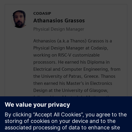
CODASIP
Athanasios Grassos
Physical Design Manager
Athanasios (a.k.a Thanos) Grassos is a
Physical Design Manager at Codasip,
working on RISC-V customizable
processors. He earned his Diploma in
Electrical and Computer Engineering, from
the University of Patras, Greece. Thanos
then earned his Master’s in Electronics
Design at the University of Glasgow,
followed by a Master’s in Mathematics
from Birkbeck University of London. He
has worked as a Physical Design engineer
since 2012, at companies like
Imagination's Technology, Broadcom, and