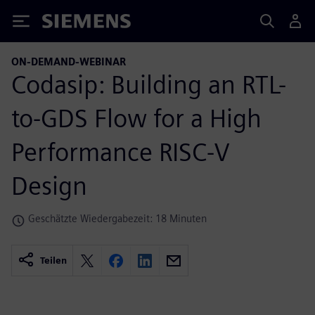
Siemens
ON-DEMAND-WEBINAR
Codasip: Building an RTL-
to-GDS Flow for a High
Performance RISC-V
Design
Geschätzte Wiedergabezeit: 18 Minuten
Teilen