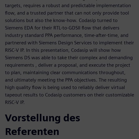
targets, requires a robust and predictable implementation
flow, and a trusted partner that can not only provide tool
solutions but also the know-how. Codasip turned to
Siemens EDA for their RTL-to-GDSII flow that delivers
industry standard PPA performance, time-after-time, and
partnered with Siemens Design Services to implement their
RISC-V IP. In this presentation, Codasip will show how
Siemens DS was able to take their complex and demanding
requirements , deliver a proposal, and execute the project
to plan, maintaining clear communications throughout,
and ultimately meeting the PPA objectives. The resulting
high quality flow is being used to reliably deliver virtual
tapeout results to Codasip customers on their customizable
RISC-V IP.
Vorstellung des
Referenten