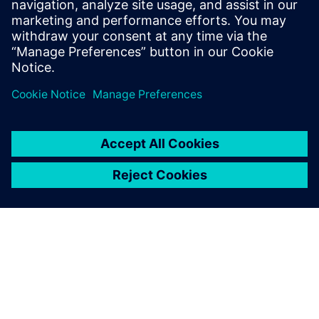
ARM, among others. He has expertise on
all aspects of the RTL-to-GDSII flow, with
multiple tapeout experiences on state-of-
the-art process nodes.