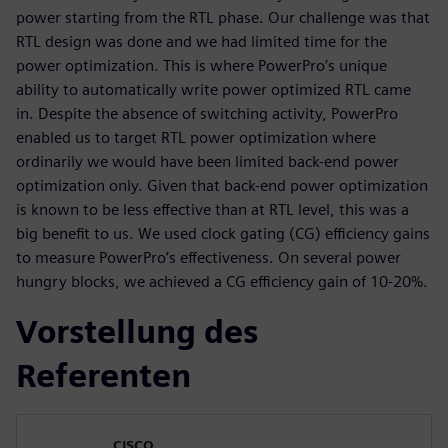
power starting from the RTL phase. Our challenge was that
RTL design was done and we had limited time for the
power optimization. This is where PowerPro’s unique
ability to automatically write power optimized RTL came
in. Despite the absence of switching activity, PowerPro
enabled us to target RTL power optimization where
ordinarily we would have been limited back-end power
optimization only. Given that back-end power optimization
is known to be less effective than at RTL level, this was a
big benefit to us. We used clock gating (CG) efficiency gains
to measure PowerPro’s effectiveness. On several power
hungry blocks, we achieved a CG efficiency gain of 10-20%.
Vorstellung des
Referenten
CISCO