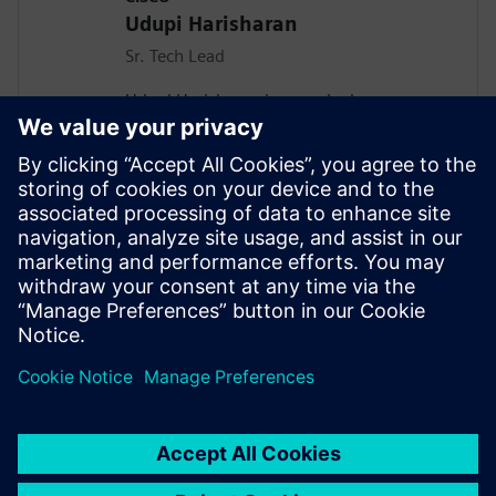
Udupi Harisharan
Sr. Tech Lead
Udupi Harisharan has worked on
Networking Asics for the past 20 years
taping out more than 15 Asics and Leads
a team Focused on design and
implementation including Asic Design
methodologies involving Soc integration,
Power optimization, Power Analysis and
Emulation of the Data center Asics at
Cisco.