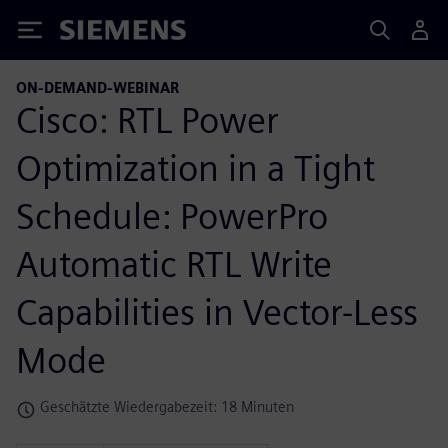
Siemens
ON-DEMAND-WEBINAR
Cisco: RTL Power
Optimization in a Tight
Schedule: PowerPro
Automatic RTL Write
Capabilities in Vector-Less
Mode
Geschätzte Wiedergabezeit: 18 Minuten