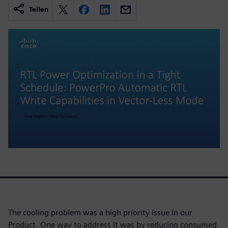
Teilen
The cooling problem was a high priority issue in our
Product. One way to address it was by reducing consumed