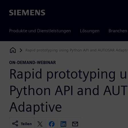
Siemens
Produkte und Dienstleistungen
Lösungen
Branchen
Rapid prototyping using Python API and AUTOSAR Adapti
Siemens Digital Industries Software
ON-DEMAND-WEBINAR
Rapid prototyping u
Python API and AU
Adaptive
Teilen