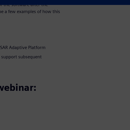
 the software after the
 be a few examples of how this
OSAR Adaptive Platform
d support subsequent
webinar: