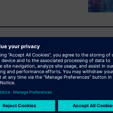
nge, with conflicting
le breaking new ground with
hat have gone before. The
roven in traditional ECU’s.
 process more data has
ing increasingly important.
res in the ADAS domain, and
t skill sets. When combined
 need to rapidly build up
ths. Our engineering teams
t the rapid prototyping of
latform ECU, enabling a