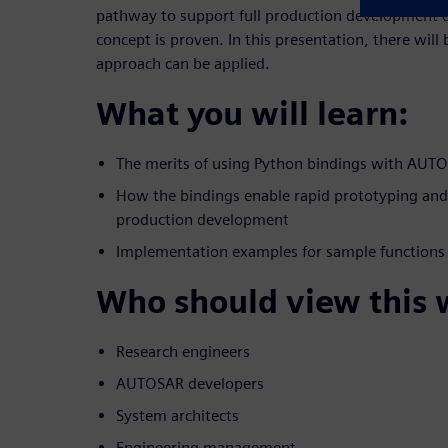
pathway to support full production development of
concept is proven. In this presentation, there will
approach can be applied.
What you will learn:
The merits of using Python bindings with AUT
How the bindings enable rapid prototyping an
production development
Implementation examples for sample functions
Who should view this 
Research engineers
AUTOSAR developers
System architects
Engineering management