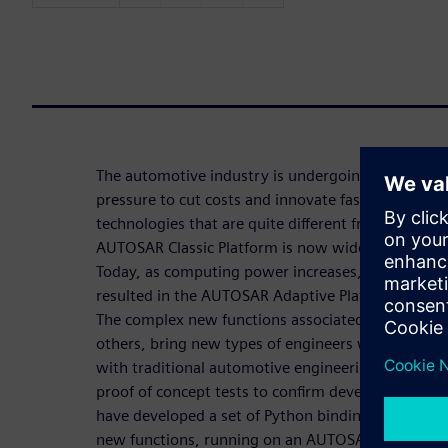
The automotive industry is undergoing a lot of cha
pressure to cut costs and innovate faster, all whi
technologies that are quite different from those t
AUTOSAR Classic Platform is now widely used and p
Today, as computing power increases, the need to
resulted in the AUTOSAR Adaptive Platform becom
The complex new functions associated with featu
others, bring new types of engineers with differen
with traditional automotive engineering, there is a
proof of concept tests to confirm development pa
have developed a set of Python bindings to suppor
new functions, running on an AUTOSAR Adaptive P