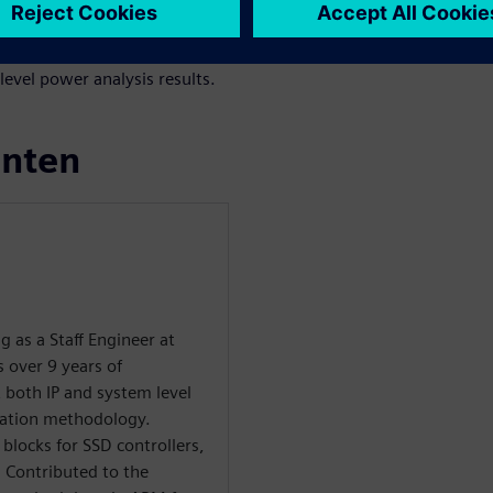
ffic for power estimation. The
he RTL power estimation
evel power analysis results.
enten
g as a Staff Engineer at
 over 9 years of
t both IP and system level
cation methodology.
 blocks for SSD controllers,
 Contributed to the