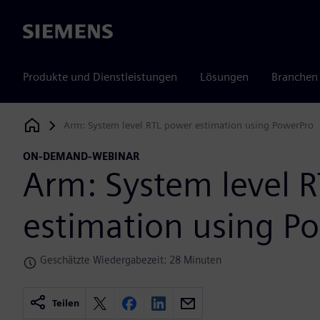
Siemens
Produkte und Dienstleistungen
Lösungen
Branchen
Arm: System level RTL power estimation using PowerPro
Siemens Digital Industries Software
ON-DEMAND-WEBINAR
Arm: System level 
estimation using P
Geschätzte Wiedergabezeit: 28 Minuten
Teilen