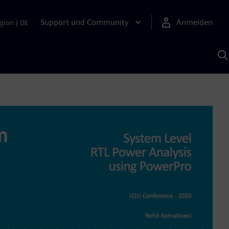
Support und Community
Anmelden
gion
|
DE
M
S
K
s