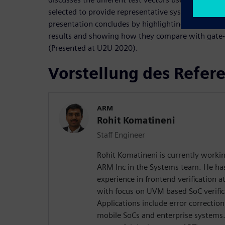
selected to provide representative system-level tra
presentation concludes by highlighting some of t
results and showing how they compare with gate-l
(Presented at U2U 2020).
Vorstellung des Refer
ARM
Rohit Komatineni
Staff Engineer
Rohit Komatineni is currently workin
ARM Inc in the Systems team. He has
experience in frontend verification a
with focus on UVM based SoC verifi
Applications include error correction
mobile SoCs and enterprise systems.