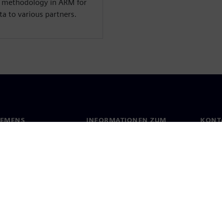
r methodology in ARM for
a to various partners.
IEMENS
INFORMATIONEN ZUM
KONT
UNTERNEHMEN
s
Konta
Unternehmen
ehmensführung
Stand
Investor Relations
Presse
Strategie