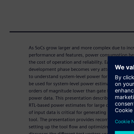
As SoCs grow larger and more complex due to inc
performance and features, power consumption bec
the cost of operation and reliability. Early power 
development phase becomes very attractive (and 
to understand system-level power for different sc
be used for system-level power estimation with t
orders of magnitude lower than gate level and wit
power data. This presentation describes how to us
RTL-based power estimates for large computing sy
of input data is critical for generating good quali
tool. The presentation provides recommendations 
setting up the tool flow and optimizing the run ti
discusses the different test vectors used and how