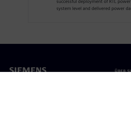
successful deployment of RTL powe
system level and delivered power dat
ÜBER S
Über un
Untern
News & 