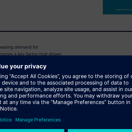
reasing demand for
omes a key factor that drives
estimation during the RTL
sometimes the only option)
enarios. The PowerPro tool can
urnaround times that are
h reasonable accuracy in
e PowerPro effectively to get
stems. Having the right set
ty power estimates from the
on data input, as well as on
me. The presentation also
 the simulation windows are