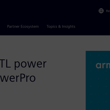
Re
Partner Ecosystem
Topics & Insights
RTL power
owerPro