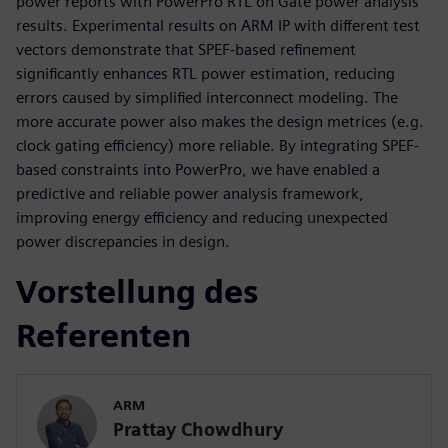
power reports with PowerPro RTL on Gate power analysis
results. Experimental results on ARM IP with different test
vectors demonstrate that SPEF-based refinement
significantly enhances RTL power estimation, reducing
errors caused by simplified interconnect modeling. The
more accurate power also makes the design metrices (e.g.
clock gating efficiency) more reliable. By integrating SPEF-
based constraints into PowerPro, we have enabled a
predictive and reliable power analysis framework,
improving energy efficiency and reducing unexpected
power discrepancies in design.
Vorstellung des
Referenten
ARM
Prattay Chowdhury