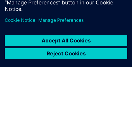
tier SoCs.
ÜBER SIEMENS