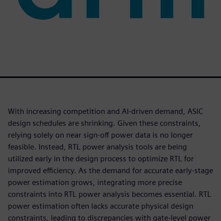
With increasing competition and AI-driven demand, ASIC
design schedules are shrinking. Given these constraints,
relying solely on near sign-off power data is no longer
feasible. Instead, RTL power analysis tools are being
utilized early in the design process to optimize RTL for
improved efficiency. As the demand for accurate early-stage
power estimation grows, integrating more precise
constraints into RTL power analysis becomes essential. RTL
power estimation often lacks accurate physical design
constraints, leading to discrepancies with gate-level power