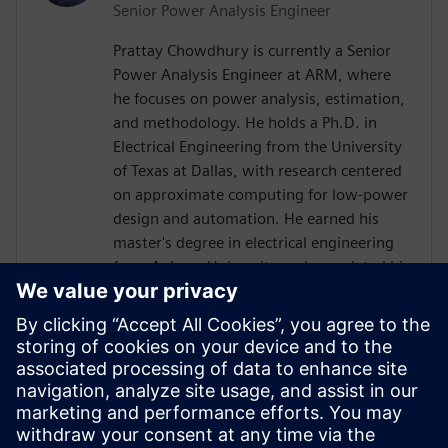
Senior Power Analysis Engineer
Prattay Chowdhury is currently a Senior
Power Analysis Engineer at ARM, where
he focuses on power analysis, estimation,
and methodology. He holds a Ph.D. in
Electrical Engineering from the University
of Texas at Dallas, with research centered
on approximate computing for low-power
design and automation. He earned his
master's degree in electrical engineering
from Auburn University and completed his
bachelor's degree in electrical engineering
at the Bangladesh University of
Engineering and Technology (BUET).
Before joining ARM, Prattay held
engineering roles at Qualcomm, where he
contributed to power analysis and
methodology development for premium