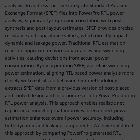
analysis. To address this, we integrate Standard Parasitic
Exchange Format (SPEF) files into PowerPro RTL power
analysis, significantly improving correlation with post-
synthesis and post-layout estimates. SPEF provides precise
resistance and capacitance values, which directly impact
dynamic and leakage power. Traditional RTL estimation
relies on approximate wire capacitances and switching
activities, causing deviations from actual power
consumption. By incorporating SPEF, we refine switching
power estimation, aligning RTL-based power analysis more
closely with real silicon behavior. Our methodology
extracts SPEF data from a previous version of post-placed
and routed design and incorporates it into PowerPro during
RTL power analysis. This approach enables realistic net
capacitance modeling that improves interconnect power
estimation enhances overall power accuracy, including
both dynamic and leakage components. We have validated
this approach by comparing PowerPro-generated RTL