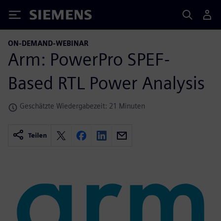
Siemens
ON-DEMAND-WEBINAR
Arm: PowerPro SPEF-
Based RTL Power Analysis
Geschätzte Wiedergabezeit: 21 Minuten
Teilen