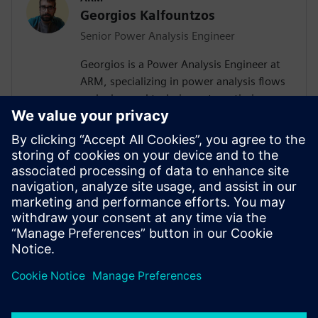
Georgios Kalfountzos
Senior Power Analysis Engineer
Georgios is a Power Analysis Engineer at
ARM, specializing in power analysis flows
and advanced techniques to optimize
System-on-Chip (SoC) designs. With a
passion for exploring cutting-edge
solutions, he continuously seeks
innovative methods to refine hardware
efficiency. Outside of engineering,
Georgios enjoys watching movies and
traveling, always eager to discover new
destinations and experiences.