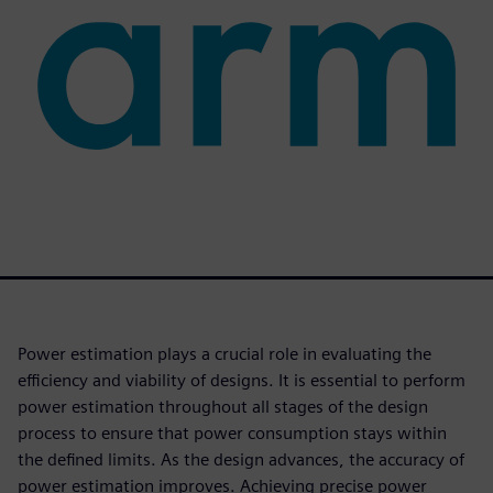
Power estimation plays a crucial role in evaluating the
efficiency and viability of designs. It is essential to perform
power estimation throughout all stages of the design
process to ensure that power consumption stays within
the defined limits. As the design advances, the accuracy of
power estimation improves. Achieving precise power