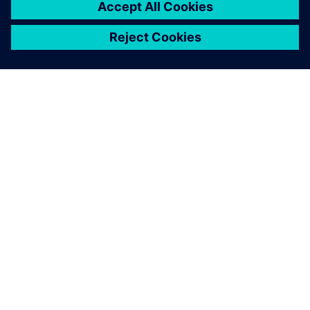
ÜBER SIEMENS
INFORMATIONEN ZUM UNTERNEHMEN
KONTAKT AUFNEHMEN