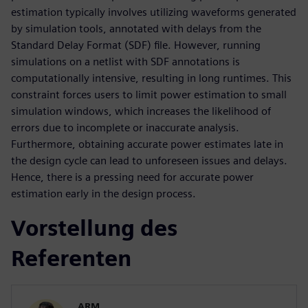
estimation typically involves utilizing waveforms generated
by simulation tools, annotated with delays from the
Standard Delay Format (SDF) file. However, running
simulations on a netlist with SDF annotations is
computationally intensive, resulting in long runtimes. This
constraint forces users to limit power estimation to small
simulation windows, which increases the likelihood of
errors due to incomplete or inaccurate analysis.
Furthermore, obtaining accurate power estimates late in
the design cycle can lead to unforeseen issues and delays.
Hence, there is a pressing need for accurate power
estimation early in the design process.
Vorstellung des
Referenten
ARM