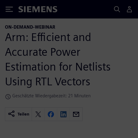
Siemens
ON-DEMAND-WEBINAR
Arm: Efficient and
Accurate Power
Estimation for Netlists
Using RTL Vectors
Geschätzte Wiedergabezeit: 21 Minuten
Teilen