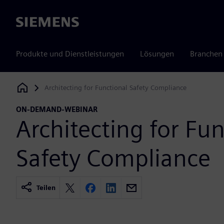
Siemens
Produkte und Dienstleistungen
Lösungen
Branchen
Architecting for Functional Safety Compliance
Siemens Digital Industries Software
ON-DEMAND-WEBINAR
Architecting for Fun
Safety Compliance
Teilen