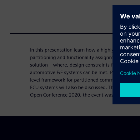
In this presentation learn how a highly efficient a
partitioning and functionality assignment plays a vi
solution – where, design constraints for functiona
automotive E/E systems can be met. Practical des
level framework for partitioned communication i
ECU systems will also be discussed. This topic w
Open Conference 2020, the event was cancelled d