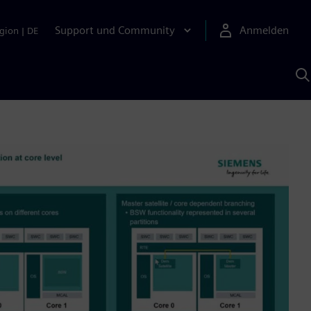
Support und Community
Anmelden
gion
|
DE
M
S
K
s