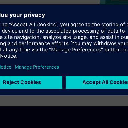
pproach for software
tal role for delivering a rich
l safety of complex
ign examples with a system-
ntroduced into the AUTOSAR
as accepted at the AUTOSAR
ue to the pandemic.