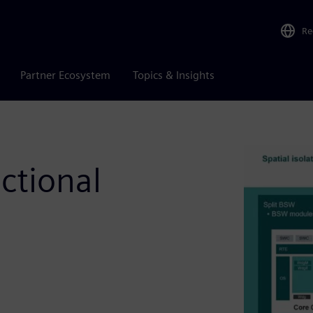
Re
Partner Ecosystem
Topics & Insights
ctional