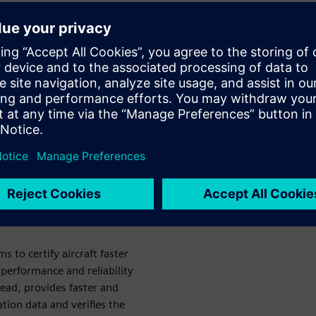
management
ucts and systems is making
ng. Product certification is a
s to market that is ripe for
nects certification
hedule. Learn how automation
rogram complexity for better
ation.
to certify aircraft faster
performance and reliability
read, provides faster and
ation data and verifies the