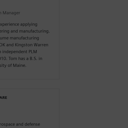
on Manager
experience applying
ering and manufacturing.
olume manufacturing
OK and Kingston Warren
an independent PLM
10. Tom has a B.S. in
ity of Maine.
WARE
aerospace and defense