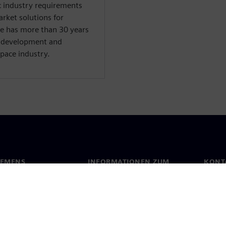
ic industry requirements
arket solutions for
e has more than 30 years
, development and
pace industry.
IEMENS
INFORMATIONEN ZUM
KONT
UNTERNEHMEN
s
Konta
Unternehmen
ehmensführung
Stand
Investor Relations
Presse