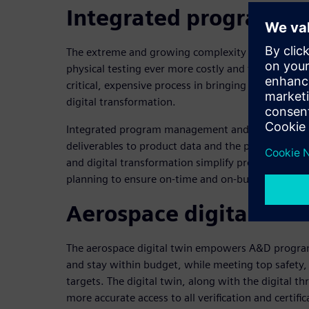
Integrated program 
The extreme and growing complexity of A&D prod
physical testing ever more costly and time-consumi
critical, expensive process in bringing A&D product
digital transformation.
Integrated program management and execution con
deliverables to product data and the program sc
and digital transformation simplify product and p
planning to ensure on-time and on-budget certific
Aerospace digital twin
The aerospace digital twin empowers A&D programs 
and stay within budget, while meeting top safety, 
targets. The digital twin, along with the digital th
more accurate access to all verification and certific