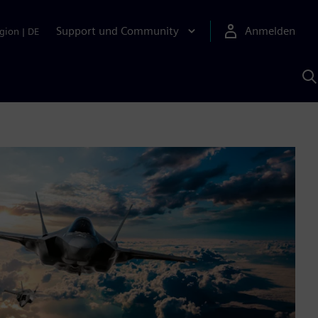
Support und Community
Anmelden
gion
|
DE
M
S
K
s