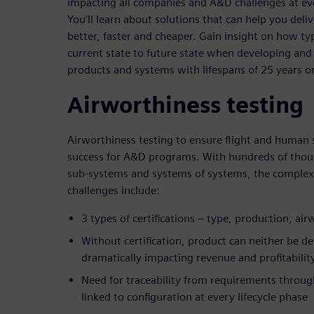
impacting all companies and A&D challenges at ever
You’ll learn about solutions that can help you deli
better, faster and cheaper. Gain insight on how t
current state to future state when developing and
products and systems with lifespans of 25 years o
Airworthiness testing
Airworthiness testing to ensure flight and human 
success for A&D programs. With hundreds of thou
sub-systems and systems of systems, the complex
challenges include:
3 types of certifications – type, production, ai
Without certification, product can neither be d
dramatically impacting revenue and profitabilit
Need for traceability from requirements through
linked to configuration at every lifecycle phase