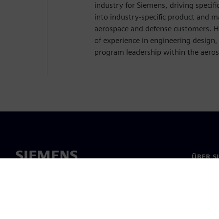
industry for Siemens, driving specif
into industry-specific product and m
aerospace and defense customers. H
of experience in engineering design
program leadership within the aeros
ÜBER S
Über un
Untern
News & 