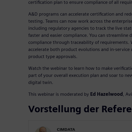
certification plan to ensure compliance of all requ
A&D programs can accelerate certification and redu
testing. Teams can now work across the enterprise
including regulatory agencies to track the live status
faster and easier compliance. You can streamline 
compliance through traceability of requirements. W
accelerate both product evolutions and in-service
product type approvals.
Watch the webinar to learn how to make verification
part of your overall execution plan and soar to new
digital twin.
This webinar is moderated by
Ed Hazelwood
, Av
Vorstellung der Refer
CIMDATA