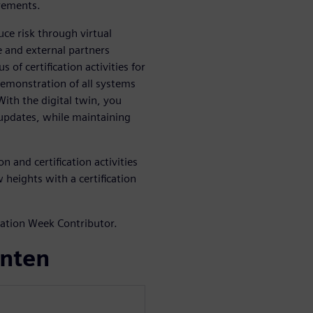
irements.
ce risk through virtual
 and external partners
 of certification activities for
demonstration of all systems
ith the digital twin, you
 updates, while maintaining
 and certification activities
 heights with a certification
iation Week Contributor.
enten