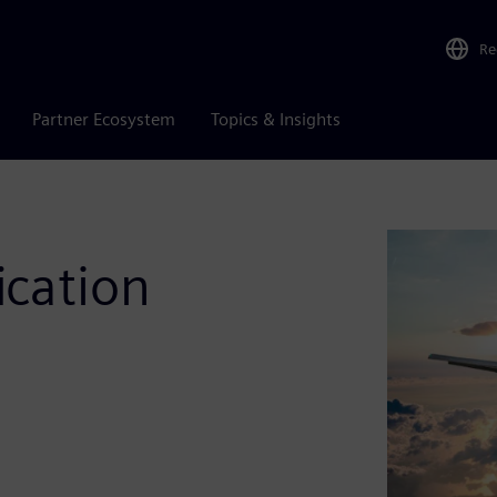
Re
Partner Ecosystem
Topics & Insights
ication