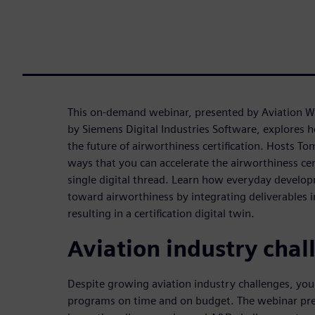
This on-demand webinar, presented by Aviation 
by Siemens Digital Industries Software, explores h
the future of airworthiness certification. Hosts To
ways that you can accelerate the airworthiness cer
single digital thread. Learn how everyday develop
toward airworthiness by integrating deliverables 
resulting in a certification digital twin.
Aviation industry chal
Despite growing aviation industry challenges, yo
programs on time and on budget. The webinar pre