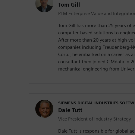
Tom Gill
PLM Enterprise Value and Integrati
Tom Gill has more than 25 years of 
computer-based solutions to engine
After more than 20 years at high-v
companies including Freudenberg-N
Corp., he embarked on a career as 
consultant then joined CIMdata in 20
mechanical engineering from Univers
SIEMENS DIGITAL INDUSTRIES SOFT
Dale Tutt
Vice President of Industry Strategy
Dale Tutt is responsible for global 