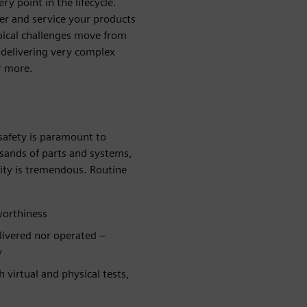
y point in the lifecycle.
ver and service your products
ypical challenges move from
 delivering very complex
r more.
safety is paramount to
sands of parts and systems,
ity is tremendous. Routine
rworthiness
elivered nor operated –
y
 virtual and physical tests,