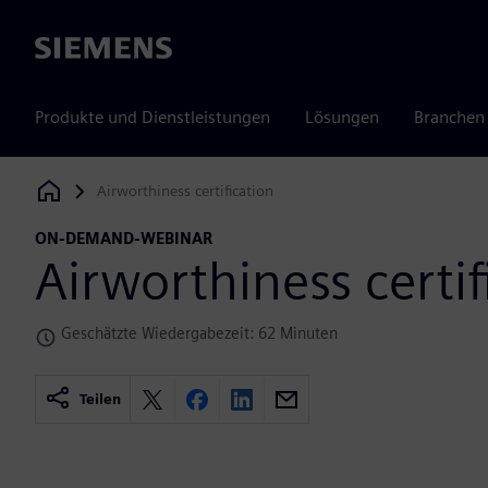
Siemens
Produkte und Dienstleistungen
Lösungen
Branchen
Airworthiness certification
Siemens Digital Industries Software
ON-DEMAND-WEBINAR
Airworthiness certif
Geschätzte Wiedergabezeit: 62 Minuten
Teilen