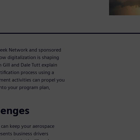
Week Network and sponsored
ow digitalization is shaping
m Gill and Dale Tutt explain
tification process using a
ment activities can propel you
into your program plan,
lenges
u can keep your aerospace
sents business drivers