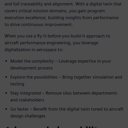
and full traceability and alignment. With a digital twin that
covers critical mission domains, you gain program
execution excellence, building insights from performance
to drive continuous improvement.
When you use a fly-it-before-you-build-it approach to
aircraft performance engineering, you leverage
digitalization in aerospace to:
Model the complexity – Leverage expertise in your
development process
Explore the possibilities – Bring together simulation and
testing
Stay integrated – Remove silos between departments
and stakeholders
Go faster – Benefit from the digital twin tuned to aircraft
design challenges