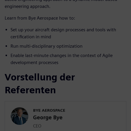
engineering approach.
Learn from Bye Aerospace how to:
Set up your aircraft design processes and tools with
certification in mind
Run multi-disciplinary optimization
Enable last-minute changes in the context of Agile
development processes
Vorstellung der
Referenten
BYE AEROSPACE
George Bye
CEO