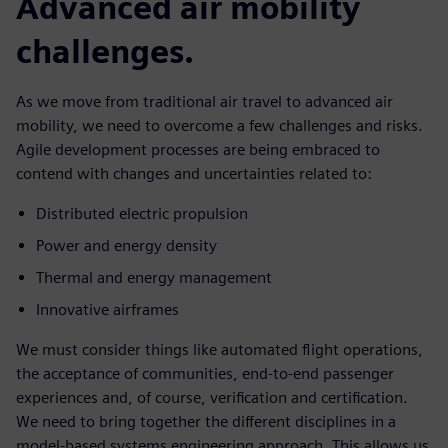
Advanced air mobility
challenges.
As we move from traditional air travel to advanced air
mobility, we need to overcome a few challenges and risks.
Agile development processes are being embraced to
contend with changes and uncertainties related to:
Distributed electric propulsion
Power and energy density
Thermal and energy management
Innovative airframes
We must consider things like automated flight operations,
the acceptance of communities, end-to-end passenger
experiences and, of course, verification and certification.
We need to bring together the different disciplines in a
model-based systems engineering approach. This allows us