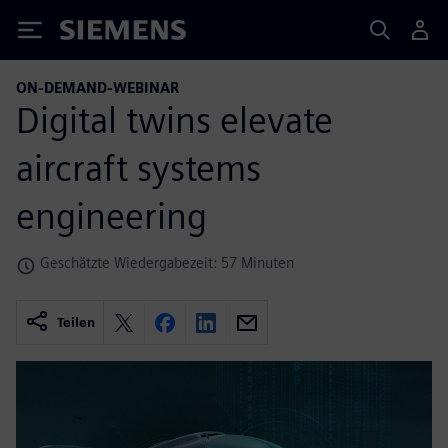
Siemens
ON-DEMAND-WEBINAR
Digital twins elevate
aircraft systems
engineering
Geschätzte Wiedergabezeit: 57 Minuten
Teilen