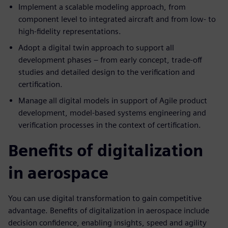
Implement a scalable modeling approach, from
component level to integrated aircraft and from low- to
high-fidelity representations.
Adopt a digital twin approach to support all
development phases – from early concept, trade-off
studies and detailed design to the verification and
certification.
Manage all digital models in support of Agile product
development, model-based systems engineering and
verification processes in the context of certification.
Benefits of digitalization
in aerospace
You can use digital transformation to gain competitive
advantage. Benefits of digitalization in aerospace include
decision confidence, enabling insights, speed and agility