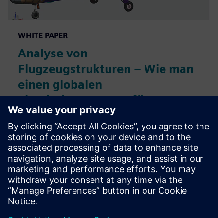
WHITE PAPER
Analyse von
Flugzeugstrukturen – Wie man
einen globalen
Simulationsprozess für
Flugzeugkomponenten
implementiert
Optimierung des gesamten
Flugzeugstrukturprozesses durch einen integrierten,
durchgängigen Entwicklungsprozess für die
Flugzeugkomponenten und Beschleunigung der
gesamten Flugzeugentwicklung.