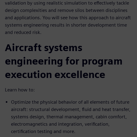
validation by using realistic simulation to effectively tackle
design complexities and remove silos between disciplines
and applications. You will see how this approach to aircraft
systems engineering results in shorter development time
and reduced risk.
Aircraft systems
engineering for program
execution excellence
Learn how to:
Optimize the physical behavior of all elements of future
aircraft: structural development, fluid and heat transfer,
systems design, thermal management, cabin comfort,
electromagnetics and integration, verification,
certification testing and more.