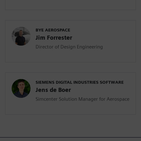
BYE AEROSPACE
Jim Forrester
Director of Design Engineering
SIEMENS DIGITAL INDUSTRIES SOFTWARE
Jens de Boer
Simcenter Solution Manager for Aerospace