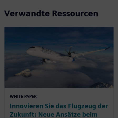
Verwandte Ressourcen
WHITE PAPER
Innovieren Sie das Flugzeug der
Zukunft: Neue Ansätze beim