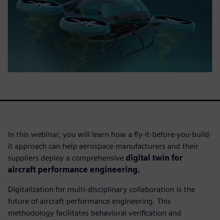
In this webinar, you will learn how a fly-it-before-you-build-
it approach can help aerospace manufacturers and their
suppliers deploy a comprehensive
digital twin for
aircraft performance engineering.
Digitalization for multi-disciplinary collaboration is the
future of aircraft performance engineering. This
methodology facilitates behavioral verification and