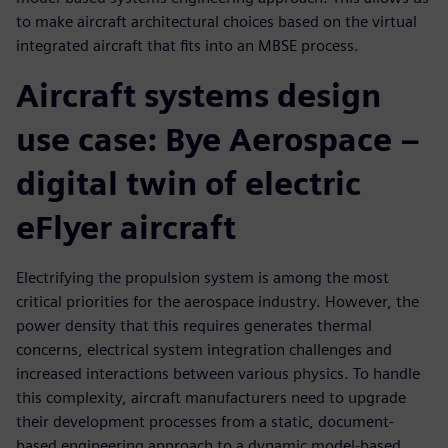
to make aircraft architectural choices based on the virtual
integrated aircraft that fits into an MBSE process.
Aircraft systems design
use case: Bye Aerospace –
digital twin of electric
eFlyer aircraft
Electrifying the propulsion system is among the most
critical priorities for the aerospace industry. However, the
power density that this requires generates thermal
concerns, electrical system integration challenges and
increased interactions between various physics. To handle
this complexity, aircraft manufacturers need to upgrade
their development processes from a static, document-
based engineering approach to a dynamic model-based