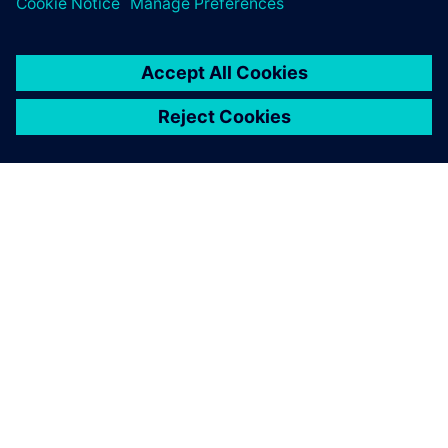
ÜBER SIEMENS
INFORMATIONEN ZUM UNTERNEHMEN