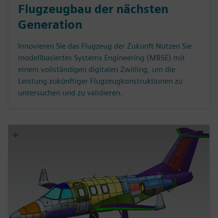
Flugzeugbau der nächsten
Generation
Innovieren Sie das Flugzeug der Zukunft Nutzen Sie
modellbasiertes Systems Engineering (MBSE) mit
einem vollständigen digitalen Zwilling, um die
Leistung zukünftiger Flugzeugkonstruktionen zu
untersuchen und zu validieren.