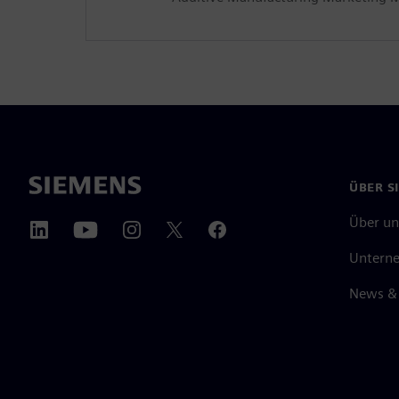
ÜBER S
Über un
Untern
News & 