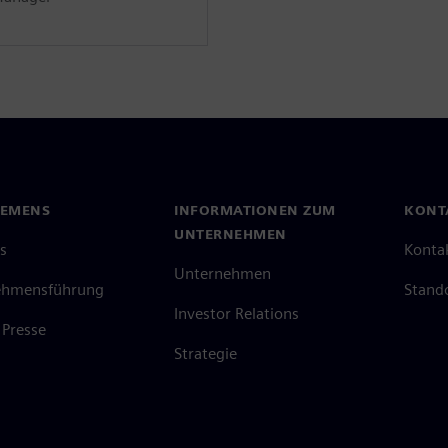
IEMENS
INFORMATIONEN ZUM
KONT
UNTERNEHMEN
s
Konta
Unternehmen
ehmensführung
Stand
Investor Relations
Presse
Strategie