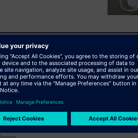
es for innovation across
sive materials like metal
ar will show you how
and compensate for these
enten
WARE
Manager