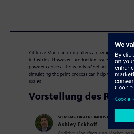
Additive Manufacturing offers amazing opportuniti
industries. However, production issues with expen
powder can cost thousands of dollars. This webin
simulating the print process can help to predict 
issues.
Vorstellung des Refer
SIEMENS DIGITAL INDUSTRIES SOFT
Ashley Eckhoff
Additive Manufacturing Marketing 