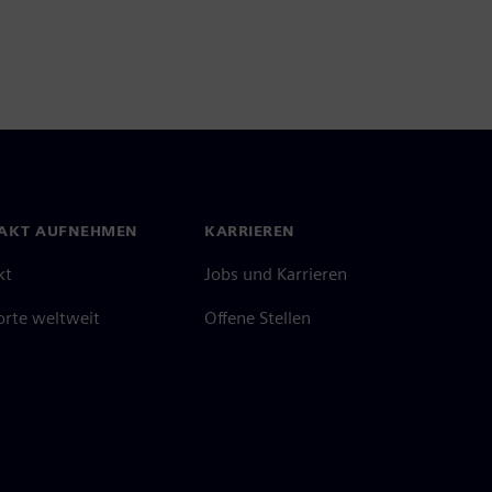
AKT AUFNEHMEN
KARRIEREN
kt
Jobs und Karrieren
orte weltweit
Offene Stellen