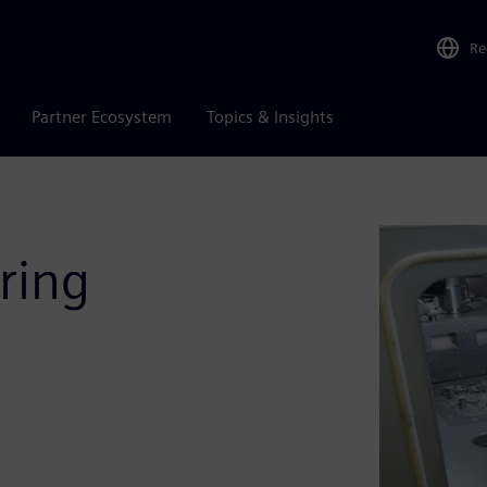
Re
Partner Ecosystem
Topics & Insights
ring