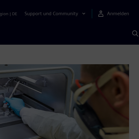
Support und Community
Anmelden
gion
|
DE
M
S
K
s