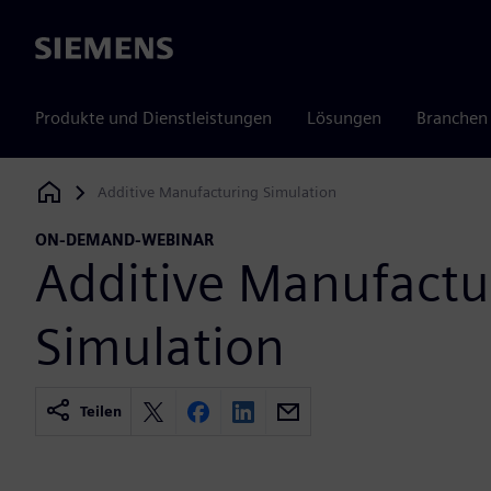
Siemens
Produkte und Dienstleistungen
Lösungen
Branchen
Additive Manufacturing Simulation
Siemens Digital Industries Software
ON-DEMAND-WEBINAR
Additive Manufactu
Simulation
Teilen