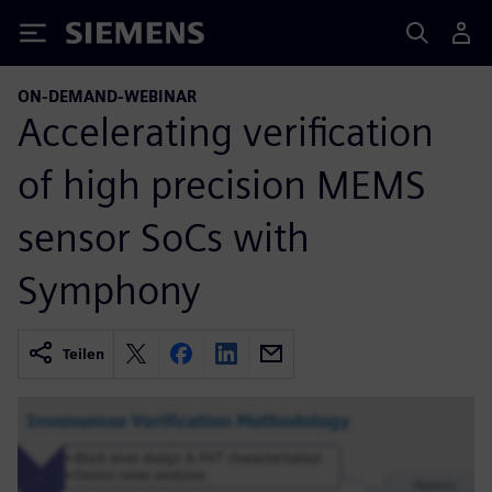
Siemens
ON-DEMAND-WEBINAR
Accelerating verification
of high precision MEMS
sensor SoCs with
Symphony
Teilen