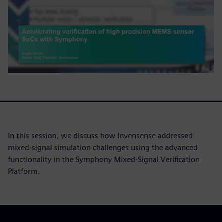
In this session, we discuss how Invensense addressed
mixed-signal simulation challenges using the advanced
functionality in the Symphony Mixed-Signal Verification
Platform.