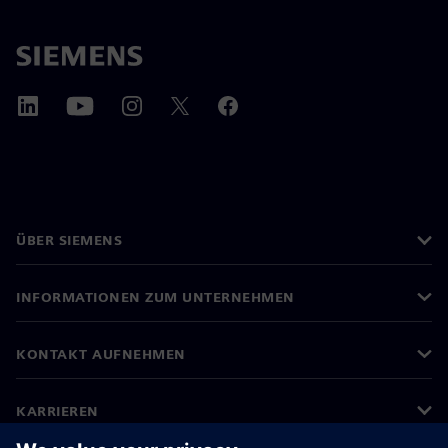
ÜBER SIEMENS
INFORMATIONEN ZUM UNTERNEHMEN
KONTAKT AUFNEHMEN
KARRIEREN