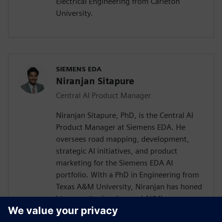
Electrical Engineering from Carleton
University.
SIEMENS EDA
Niranjan Sitapure
Central AI Product Manager
Niranjan Sitapure, PhD, is the Central AI
Product Manager at Siemens EDA. He
oversees road mapping, development,
strategic AI initiatives, and product
marketing for the Siemens EDA AI
portfolio. With a PhD in Engineering from
Texas A&M University, Niranjan has honed
his expertise in advanced AI/ML
technologies, including time-series