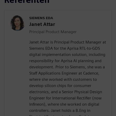
SIEMENS EDA
Janet Attar
Principal Product Manager
Janet Attar is Principal Product Manager at
Siemens EDA for the Aprisa RTL-to-GDS
digital implementation solution, including
responsibility for Aprisa AI planning and
development. Prior to Siemens, she was a
Staff Applications Engineer at Cadence,
where she worked with customers to
develop silicon chips for consumer
electronics, and a Senior Physical Design
Engineer for International Rectifier (now
Infineon), where she worked on digital
controllers. Janet holds a B.Eng in