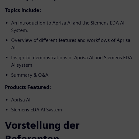
Topics include:
An Introduction to Aprisa AI and the Siemens EDA AI
System.
Overview of different features and workflows of Aprisa
AI
Insightful demonstrations of Aprisa AI and Siemens EDA
AI system
Summary & Q&A
Products Featured:
Aprisa AI
Siemens EDA AI System
Vorstellung der
Referenten