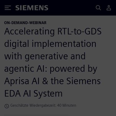
Siemens
ON-DEMAND-WEBINAR
Accelerating RTL-to-GDS
digital implementation
with generative and
agentic AI: powered by
Aprisa AI & the Siemens
EDA AI System
Geschätzte Wiedergabezeit: 40 Minuten