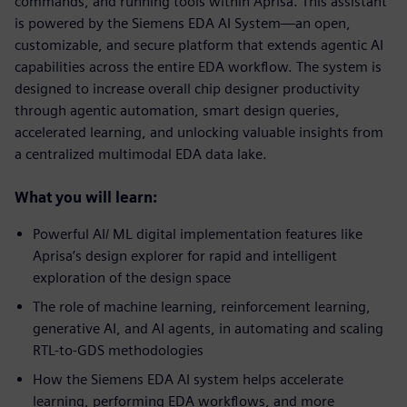
commands, and running tools within Aprisa. This assistant
is powered by the Siemens EDA AI System—an open,
customizable, and secure platform that extends agentic AI
capabilities across the entire EDA workflow. The system is
designed to increase overall chip designer productivity
through agentic automation, smart design queries,
accelerated learning, and unlocking valuable insights from
a centralized multimodal EDA data lake.
What you will learn:
Powerful AI/ ML digital implementation features like
Aprisa’s design explorer for rapid and intelligent
exploration of the design space
The role of machine learning, reinforcement learning,
generative AI, and AI agents, in automating and scaling
RTL-to-GDS methodologies
How the Siemens EDA AI system helps accelerate
learning, performing EDA workflows, and more