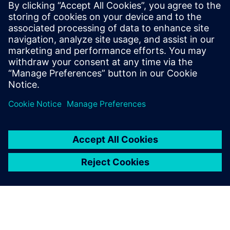
transformers, LLMs, and digital twins for
engineering applications. Previously,
Niranjan was a consultant at Bain &
Company, where he advised Fortune 500
clients on digitization strategies,
operating model redesigns, and due
diligence.