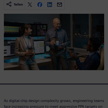
Teilen
As digital chip design complexity grows, engineering teams
face increasing pressure to meet aggressive PPA targets on