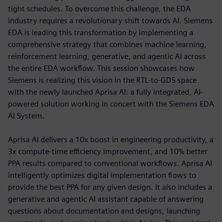
tight schedules. To overcome this challenge, the EDA
industry requires a revolutionary shift towards AI. Siemens
EDA is leading this transformation by implementing a
comprehensive strategy that combines machine learning,
reinforcement learning, generative, and agentic AI across
the entire EDA workflow. This session showcases how
Siemens is realizing this vision in the RTL-to-GDS space
with the newly launched Aprisa AI: a fully integrated, AI-
powered solution working in concert with the Siemens EDA
AI System.
Aprisa AI delivers a 10x boost in engineering productivity, a
3x compute-time efficiency improvement, and 10% better
PPA results compared to conventional workflows. Aprisa AI
intelligently optimizes digital implementation flows to
provide the best PPA for any given design. It also includes a
generative and agentic AI assistant capable of answering
questions about documentation and designs, launching