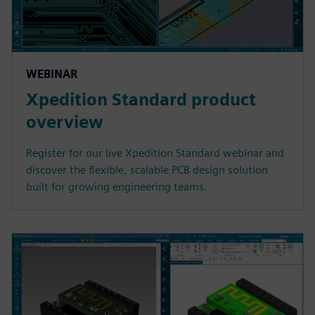
WEBINAR
Xpedition Standard product
overview
Register for our live Xpedition Standard webinar and
discover the flexible, scalable PCB design solution
built for growing engineering teams.