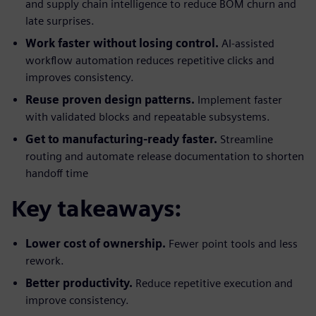
and supply chain intelligence to reduce BOM churn and
late surprises.
Work faster without losing control.
AI-assisted
workflow automation reduces repetitive clicks and
improves consistency.
Reuse proven design patterns.
Implement faster
with validated blocks and repeatable subsystems.
Get to manufacturing-ready faster.
Streamline
routing and automate release documentation to shorten
handoff time
Key takeaways:
Lower cost of ownership.
Fewer point tools and less
rework.
Better productivity.
Reduce repetitive execution and
improve consistency.