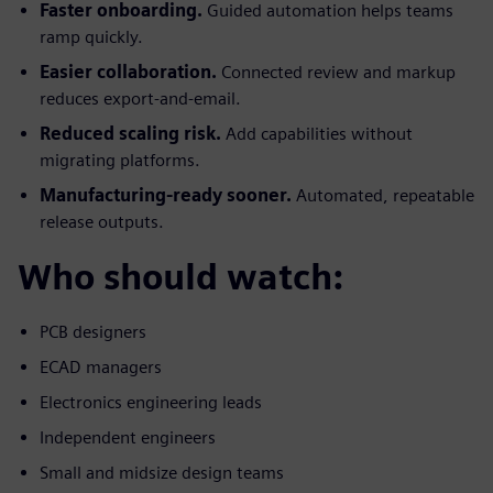
Faster onboarding.
Guided automation helps teams
ramp quickly.
Easier collaboration.
Connected review and markup
reduces export-and-email.
Reduced scaling risk.
Add capabilities without
migrating platforms.
Manufacturing-ready sooner.
Automated, repeatable
release outputs.
Who should watch:
PCB designers
ECAD managers
Electronics engineering leads
Independent engineers
Small and midsize design teams