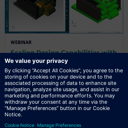
WEBINAR
Scaling Design Capabilities with
Adaptable Add-Ons: Signal
Integrity, Rigid-Flex, and
Advanced ECAD-MCAD
Prepare for evolving PCB designs with Xpedition.
Learn how add-ons provide rigid-flex, HyperLynx SI,
and ECAD-MCAD co-design on demand, helping
teams scale capabilities & avoid tool churn.