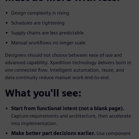
Design complexity is rising
Schedules are tightening
Supply chains are less predictable.
Manual workflows no longer scale
Designers should not choose between ease of use and
advanced capability. Xpedition technology delivers both in
one connected flow. Intelligent automation, reuse, and
data continuity reduce manual work end-to-end.
What you'll see:
Start from functional intent (not a blank page).
Capture requirements and architecture, then accelerate
into implementation.
Make better part decisions earlier.
Use component