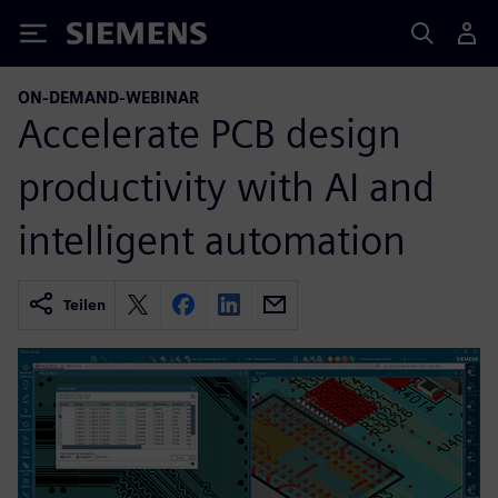
Siemens
ON-DEMAND-WEBINAR
Accelerate PCB design
productivity with AI and
intelligent automation
Teilen