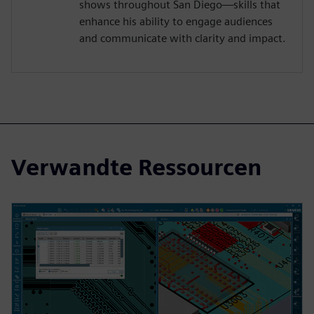
shows throughout San Diego—skills that
enhance his ability to engage audiences
and communicate with clarity and impact.
Verwandte Ressourcen