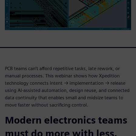
PCB teams can’t afford repetitive tasks, late rework, or
manual processes. This webinar shows how Xpedition
technology connects intent → implementation → release
using AI-assisted automation, design reuse, and connected
data continuity that enables small and midsize teams to
move faster without sacrificing control.
Modern electronics teams
must do more with less.