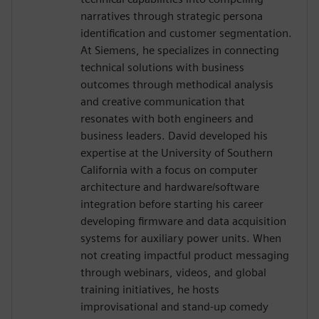
narratives through strategic persona
identification and customer segmentation.
At Siemens, he specializes in connecting
technical solutions with business
outcomes through methodical analysis
and creative communication that
resonates with both engineers and
business leaders. David developed his
expertise at the University of Southern
California with a focus on computer
architecture and hardware/software
integration before starting his career
developing firmware and data acquisition
systems for auxiliary power units. When
not creating impactful product messaging
through webinars, videos, and global
training initiatives, he hosts
improvisational and stand-up comedy