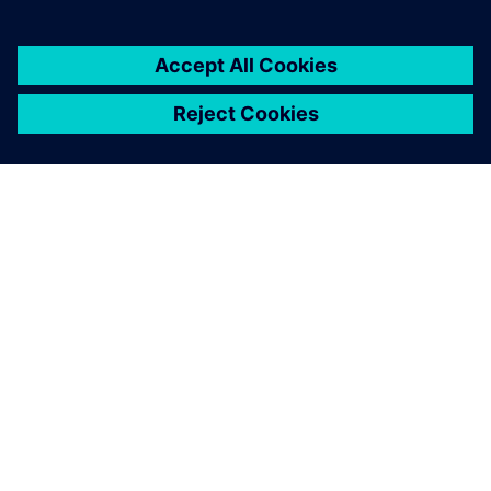
ÜBER SIEMENS
INFORMATIONEN ZUM UNTERNEHMEN
KONTAKT AUFNEHMEN