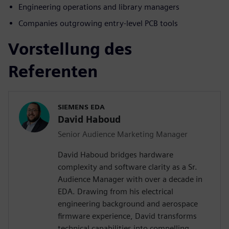
Engineering operations and library managers
Companies outgrowing entry-level PCB tools
Vorstellung des
Referenten
SIEMENS EDA
David Haboud
Senior Audience Marketing Manager
David Haboud bridges hardware
complexity and software clarity as a Sr.
Audience Manager with over a decade in
EDA. Drawing from his electrical
engineering background and aerospace
firmware experience, David transforms
technical capabilities into compelling