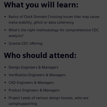
What you will learn:
Basics of Clock Domain Crossing issues that may cause
meta-stability, glitch or data coherency.
What’s the right methodology for comprehensive CDC
analysis?
Questa CDC offering.
Who should attend:
Design Engineers & Managers
Verification Engineers & Managers
CAD Engineers & Managers
Product Engineers & Managers
Project Leads of various design houses, who are
using/supporting