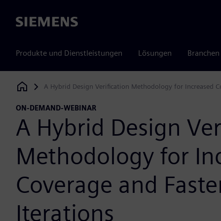
Siemens
Produkte und Dienstleistungen
Lösungen
Branchen
A Hybrid Design Verification Methodology for Increased Co
Siemens Digital Industries Software
ON-DEMAND-WEBINAR
A Hybrid Design Ver
Methodology for In
Coverage and Faste
Iterations