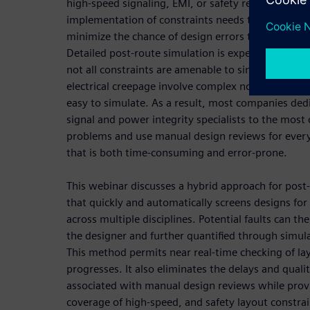
high-speed signaling, EMI, or safety requirements
implementation of constraints needs to be verified
minimize the chance of design errors that could req
Detailed post-route simulation is expertise and ti
not all constraints are amenable to simulation. Saf
electrical creepage involve complex non-linear ph
easy to simulate. As a result, most companies dedi
signal and power integrity specialists to the most
problems and use manual design reviews for every
that is both time-consuming and error-prone.
This webinar discusses a hybrid approach for post-
that quickly and automatically screens designs for 
across multiple disciplines. Potential faults can t
the designer and further quantified through simula
This method permits near real-time checking of la
progresses. It also eliminates the delays and qualit
associated with manual design reviews while pro
coverage of high-speed, and safety layout constrai