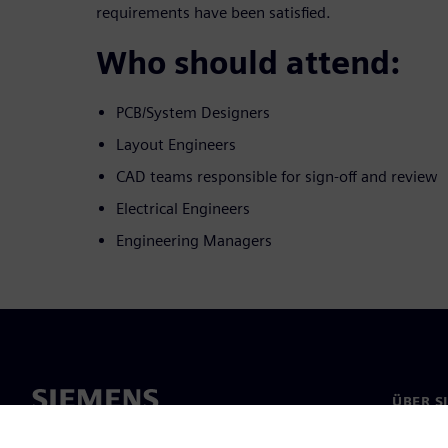
requirements have been satisfied.
Who should attend:
PCB/System Designers
Layout Engineers
CAD teams responsible for sign-off and review
Electrical Engineers
Engineering Managers
ÜBER S
Über un