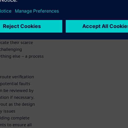
. Proper
 after layout to
uire a re-spin.
me-intensive, and
ety issues like
enomena that are not
cate their scarce
 challenging
thing else – a process
route verification
potential faults
hen be reviewed by
tion if necessary.
yout as the design
y issues
viding complete
nts to ensure all