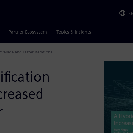
Re
Partner Ecosystem
Topics & Insights
verage and Faster Iterations
ification
creased
r