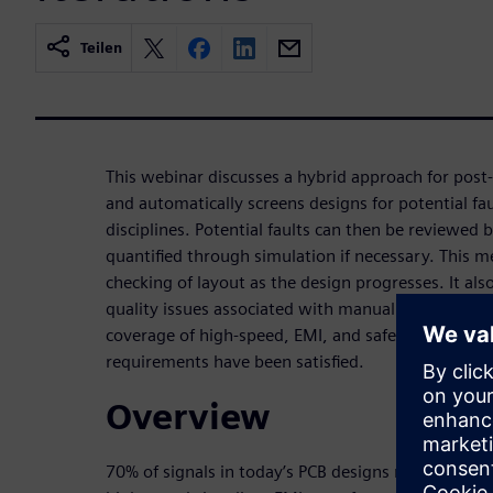
Teilen
This webinar discusses a hybrid approach for post-r
and automatically screens designs for potential fau
disciplines. Potential faults can then be reviewed 
quantified through simulation if necessary. This 
checking of layout as the design progresses. It als
quality issues associated with manual design revi
coverage of high-speed, EMI, and safety layout con
requirements have been satisfied.
Overview
70% of signals in today’s PCB designs require layou