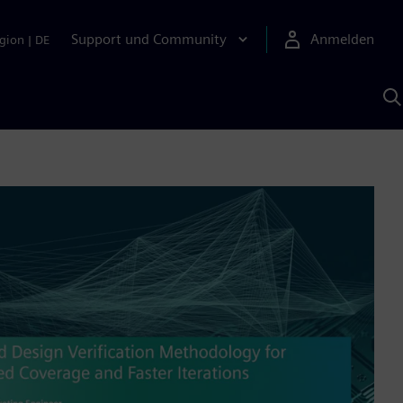
Support und Community
Anmelden
gion
|
DE
M
S
K
s