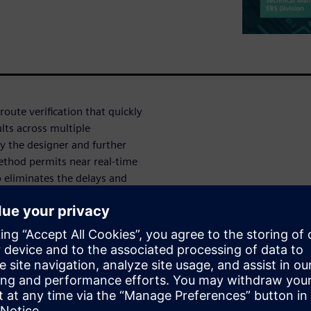
oute verification that quickly
lts across multiple
by the designer and further
method permits near real-time
o eliminates the delays and
ews while providing complete
straints to ensure all
t constraints for