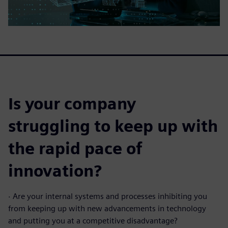
Is your company
struggling to keep up with
the rapid pace of
innovation?
·
Are your internal systems and processes inhibiting you
from keeping up with new advancements in technology
and putting you at a competitive disadvantage?