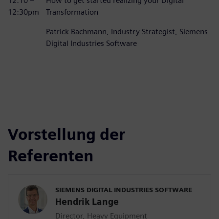
12:10 –
How to get started realizing your Digital
12:30pm
Transformation
Patrick Bachmann, Industry Strategist, Siemens
Digital Industries Software
Vorstellung der
Referenten
SIEMENS DIGITAL INDUSTRIES SOFTWARE
Hendrik Lange
Director, Heavy Equipment