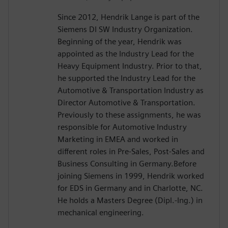
Since 2012, Hendrik Lange is part of the
Siemens DI SW Industry Organization.
Beginning of the year, Hendrik was
appointed as the Industry Lead for the
Heavy Equipment Industry. Prior to that,
he supported the Industry Lead for the
Automotive & Transportation Industry as
Director Automotive & Transportation.
Previously to these assignments, he was
responsible for Automotive Industry
Marketing in EMEA and worked in
different roles in Pre-Sales, Post-Sales and
Business Consulting in Germany.Before
joining Siemens in 1999, Hendrik worked
for EDS in Germany and in Charlotte, NC.
He holds a Masters Degree (Dipl.-Ing.) in
mechanical engineering.