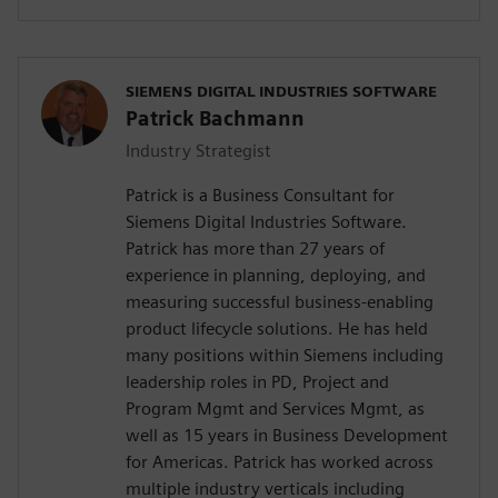
SIEMENS DIGITAL INDUSTRIES SOFTWARE
Patrick Bachmann
Industry Strategist
Patrick is a Business Consultant for
Siemens Digital Industries Software.
Patrick has more than 27 years of
experience in planning, deploying, and
measuring successful business-enabling
product lifecycle solutions. He has held
many positions within Siemens including
leadership roles in PD, Project and
Program Mgmt and Services Mgmt, as
well as 15 years in Business Development
for Americas. Patrick has worked across
multiple industry verticals including