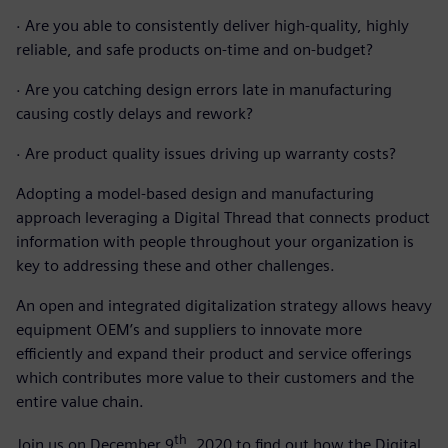
·
Are you able to consistently deliver high-quality, highly
reliable, and safe products on-time and on-budget?
·
Are you catching design errors late in manufacturing
causing costly delays and rework?
·
Are product quality issues driving up warranty costs?
Adopting a model-based design and manufacturing
approach leveraging a Digital Thread that connects product
information with people throughout your organization is
key to addressing these and other challenges.
An open and integrated digitalization strategy allows heavy
equipment OEM’s and suppliers to innovate more
efficiently and expand their product and service offerings
which contributes more value to their customers and the
entire value chain.
th
Join us on December 9
, 2020 to find out how the Digital