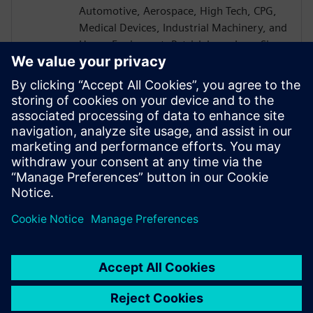
Automotive, Aerospace, High Tech, CPG,
Medical Devices, Industrial Machinery, and
Heavy Equipment. Patrick has a Lean Six
Sigma Blackbelt and is a CEB certified
Challenger Instructor. Patrick received a
B.S. in Mechanical Engineering from the
University of Akron and went on to earn
his MBA from the University of Rochester
Simon School of Business with a
concentration in Computer Science.
Patrick is based in Cincinnati OH.