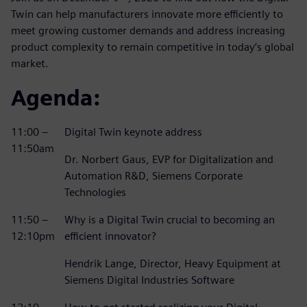
Twin can help manufacturers innovate more efficiently to
meet growing customer demands and address increasing
product complexity to remain competitive in today’s global
market.
Agenda:
11:00 –
Digital Twin keynote address
11:50am
Dr. Norbert Gaus, EVP for Digitalization and
Automation R&D, Siemens Corporate
Technologies
11:50 –
Why is a Digital Twin crucial to becoming an
12:10pm
efficient innovator?
Hendrik Lange, Director, Heavy Equipment at
Siemens Digital Industries Software