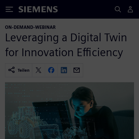
Siemens
ON-DEMAND-WEBINAR
Leveraging a Digital Twin
for Innovation Efficiency
Teilen