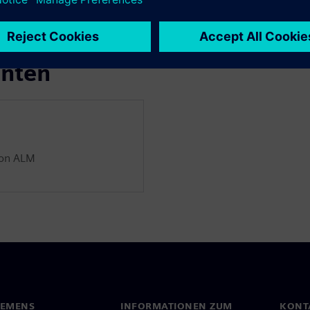
enten
ion ALM
IEMENS
INFORMATIONEN ZUM
KONT