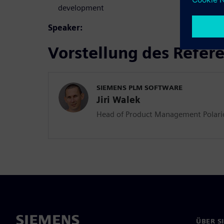
development
Speaker:
Vorstellung des Refer
SIEMENS PLM SOFTWARE
Jiri Walek
Head of Product Management Polar
ÜBER S