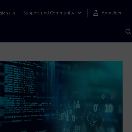
Support und Community
Anmelden
gion
|
DE
M
S
K
s