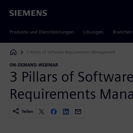
Siemens
Produkte und Dienstleistungen
Lösungen
Branchen
3 Pillars of Software Requirements Management
Siemens Digital Industries Software
ON-DEMAND-WEBINAR
3 Pillars of Softwar
Requirements Man
Teilen