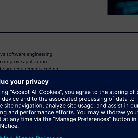
ve software engineering
to improve application
oftware requirements coding,
 management:
ronment, with granular
mation during every step of
ve project or product line