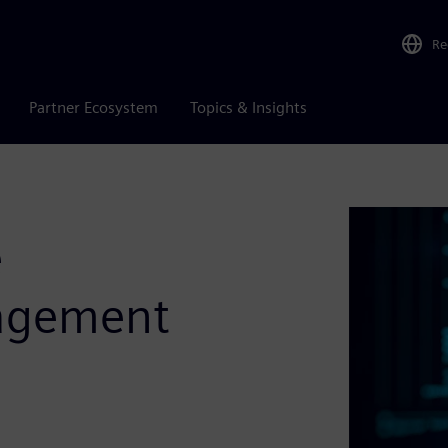
Re
Partner Ecosystem
Topics & Insights
e
agement