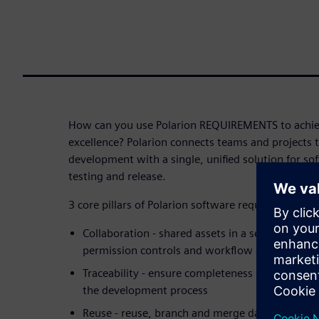
How can you use Polarion REQUIREMENTS to achie
excellence? Polarion connects teams and projects 
development with a single, unified solution for s
testing and release.
3 core pillars of Polarion software requirements
Collaboration - shared assets in a secured envi
permission controls and workflow automation
Traceability - ensure completeness of the infor
the development process
Reuse - reuse, branch and merge data for effecti