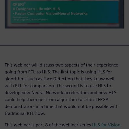
This webinar will discuss two aspects of their experience
going from RTL to HLS. The first topic is using HLS for
algorithms such as Face Detection that they know well
with RTL for comparison. The second is to use HLS to
develop new Neural Network accelerators and how HLS
could help them get from algorithm to critical FPGA
demonstrators in a time that would not be possible with
traditional RTL flow.
This webinar is part 8 of the webinar series
HLS for Vision