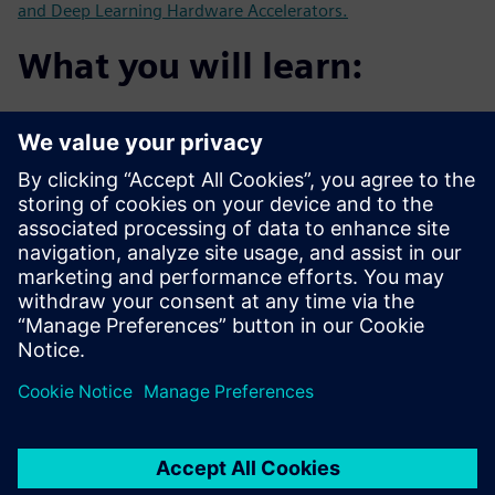
and Deep Learning Hardware Accelerators.
What you will learn:
Customer's experience using HLS for Image Processing
and AI
Using HLS for algorithms such as Face Detection with
RTL for
comparison
How to use HLS to develop new Neural Network
accelerators
How HLS can help get from algorithm to critical FPGA
demonstrators
faster than with traditional RTL flow