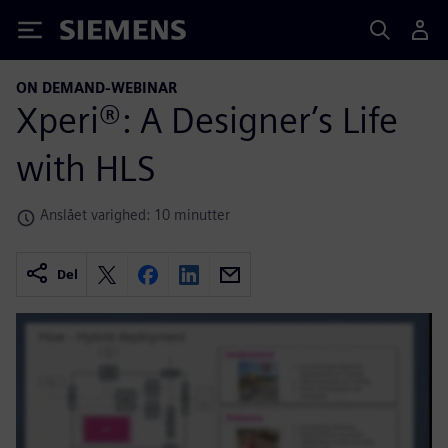
Siemens
ON DEMAND-WEBINAR
Xperi®: A Designer’s Life
with HLS
Anslået varighed: 10 minutter
Del