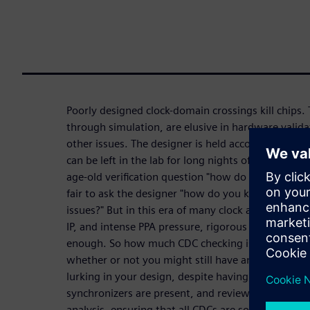
Poorly designed clock-domain crossings kill chips. 
through simulation, are elusive in hardware valid
other issues. The designer is held accountable for t
can be left in the lab for long nights of frustratin
age-old verification question "how do you know wh
fair to ask the designer "how do you know when t
issues?" But in this era of many clock and power d
IP, and intense PPA pressure, rigorous design and 
enough. So how much CDC checking is enough? In t
whether or not you might still have an asynchronou
lurking in your design, despite having identified t
synchronizers are present, and reviewed your cod
analysis, ensuring that all CDCs are solid.