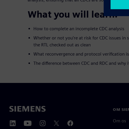
What you will learn:
How to complete an incomplete CDC analysis
Whether or not you’re at risk for CDC issues in 
the RTL checked out as clean
What reconvergence and protocol verification is
The difference between CDC and RDC and why i
OM SIE
Om os