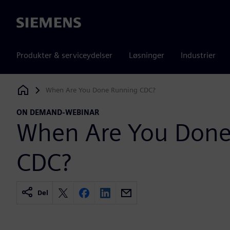
Siemens
Produkter & serviceydelser
Løsninger
Industrier
When Are You Done Running CDC?
Siemens Digital Industries Software
ON DEMAND-WEBINAR
When Are You Done
CDC?
Del