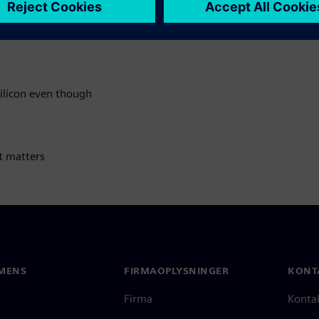
silicon even though
t matters
MENS
FIRMAOPLYSNINGER
KONT
Firma
Konta