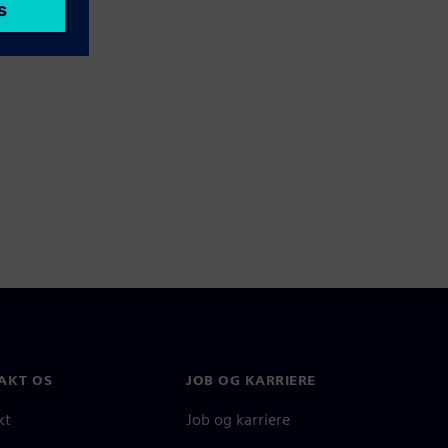
AKT OS
JOB OG KARRIERE
kt
Job og karriere