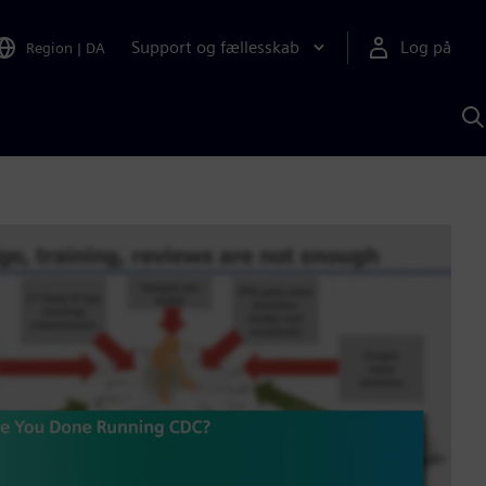
Support og fællesskab
Log på
Region
|
DA
S
m
S
A