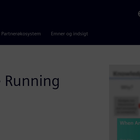
Partnerøkosystem
Emner og indsigt
 Running