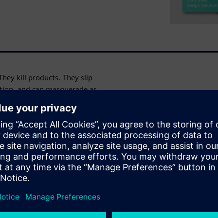
They kill products. They slip
ation, and can masquerade as
he results, and if not careful
g debug - or worse. Like the
en you're done testing?" It's
o stop looking for CDC
omains, third party or legacy
reviews are simply not
his session you will learn
s clock or reset issues
he crossings, ensured
e – or even already run CDC