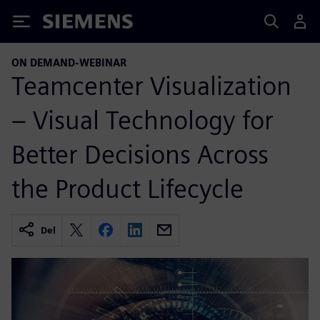
Siemens
ON DEMAND-WEBINAR
Teamcenter Visualization
– Visual Technology for
Better Decisions Across
the Product Lifecycle
Del