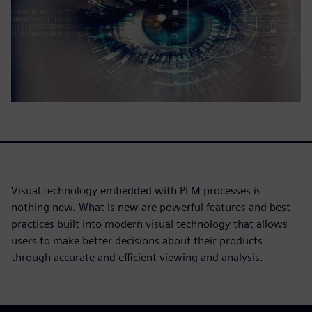
Visual technology embedded with PLM processes is
nothing new. What is new are powerful features and best
practices built into modern visual technology that allows
users to make better decisions about their products
through accurate and efficient viewing and analysis.