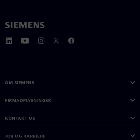
OM SIEMENS
FIRMAOPLYSNINGER
KONTAKT OS
JOB OG KARRIERE