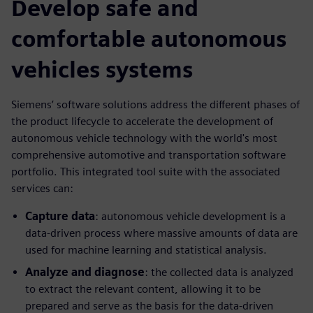
Develop safe and
comfortable autonomous
vehicles systems
Siemens’ software solutions address the different phases of
the product lifecycle to accelerate the development of
autonomous vehicle technology with the world's most
comprehensive automotive and transportation software
portfolio. This integrated tool suite with the associated
services can:
Capture data
: autonomous vehicle development is a
data-driven process where massive amounts of data are
used for machine learning and statistical analysis.
Analyze and diagnose
: the collected data is analyzed
to extract the relevant content, allowing it to be
prepared and serve as the basis for the data-driven