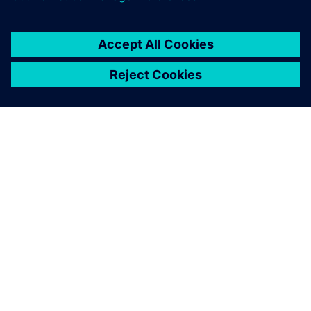
OM SIEMENS
FIRMAOPLYSNINGER
KONTAKT OS