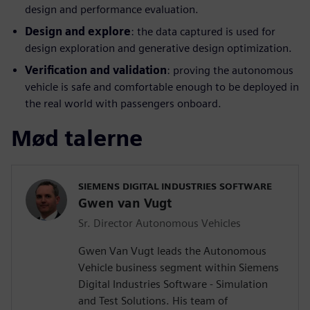
design and performance evaluation.
Design and explore
: the data captured is used for
design exploration and generative design optimization.
Verification and validation
: proving the autonomous
vehicle is safe and comfortable enough to be deployed in
the real world with passengers onboard.
Mød talerne
SIEMENS DIGITAL INDUSTRIES SOFTWARE
Gwen van Vugt
Sr. Director Autonomous Vehicles
Gwen Van Vugt leads the Autonomous
Vehicle business segment within Siemens
Digital Industries Software - Simulation
and Test Solutions. His team of