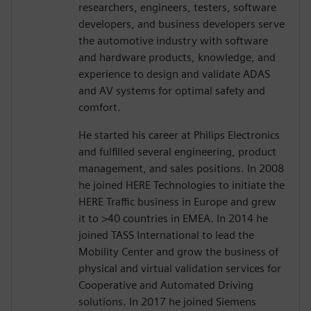
researchers, engineers, testers, software
developers, and business developers serve
the automotive industry with software
and hardware products, knowledge, and
experience to design and validate ADAS
and AV systems for optimal safety and
comfort.
He started his career at Philips Electronics
and fulfilled several engineering, product
management, and sales positions. In 2008
he joined HERE Technologies to initiate the
HERE Traffic business in Europe and grew
it to >40 countries in EMEA. In 2014 he
joined TASS International to lead the
Mobility Center and grow the business of
physical and virtual validation services for
Cooperative and Automated Driving
solutions. In 2017 he joined Siemens