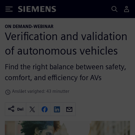
Siemens
ON DEMAND-WEBINAR
Verification and validation
of autonomous vehicles
Find the right balance between safety,
comfort, and efficiency for AVs
Anslået varighed: 43 minutter
Del