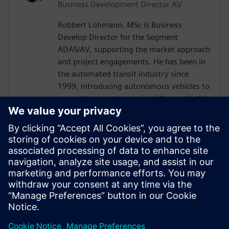
Business Development Director AV
Robbert Lohmann, MSc is Business
Develop Director for the Segment
ADAS/AV, supporting the market approach
and project engagements. He has been in
the automated transit industry since
1999, introducing autonomous vehicles to
ports, theme parks, and public transit. At
2getthere, he was responsible for, among
others, the introduction of autonomous
shuttles at Masdar City (Abu Dhabi),
Business Park Rivium (the Netherlands),
and Brussels Airport (Belgium). Robbert
graduated with a master’s degree from
Nyenrode Business University in the
Netherlands.