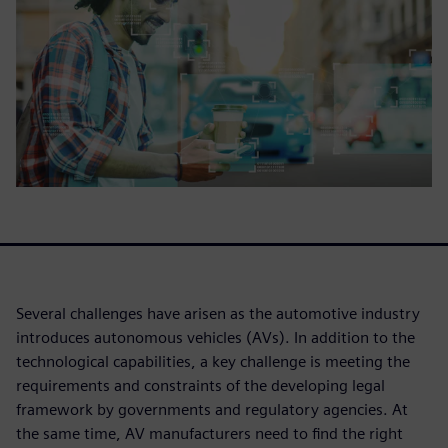
Several challenges have arisen as the automotive industry
introduces autonomous vehicles (AVs). In addition to the
technological capabilities, a key challenge is meeting the
requirements and constraints of the developing legal
framework by governments and regulatory agencies. At
the same time, AV manufacturers need to find the right