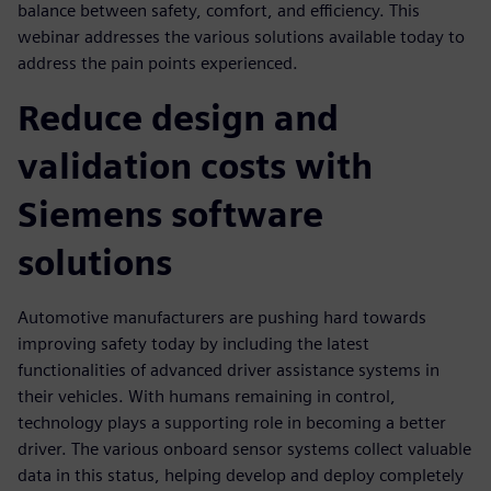
balance between safety, comfort, and efficiency. This
webinar addresses the various solutions available today to
address the pain points experienced.
Reduce design and
validation costs with
Siemens software
solutions
Automotive manufacturers are pushing hard towards
improving safety today by including the latest
functionalities of advanced driver assistance systems in
their vehicles. With humans remaining in control,
technology plays a supporting role in becoming a better
driver. The various onboard sensor systems collect valuable
data in this status, helping develop and deploy completely