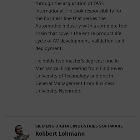
through the acquisition of TASS
International. He took responsibility for
the business line that serves the
Automotive Industry with a complete tool
chain that covers the entire product life
cycle of AV development, validation, and
deployment.
He holds two master's degrees: one in
Mechanical Engineering from Eindhoven
University of Technology and one in
General Management from Business
University Nyenrode.
SIEMENS DIGITAL INDUSTRIES SOFTWARE
Robbert Lohmann