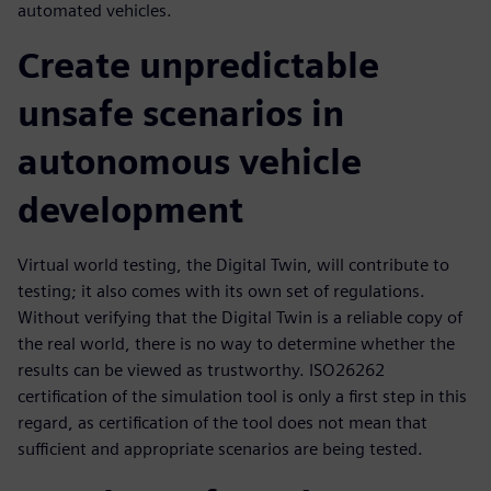
automated vehicles.
Create unpredictable
unsafe scenarios in
autonomous vehicle
development
Virtual world testing, the Digital Twin, will contribute to
testing; it also comes with its own set of regulations.
Without verifying that the Digital Twin is a reliable copy of
the real world, there is no way to determine whether the
results can be viewed as trustworthy. ISO26262
certification of the simulation tool is only a first step in this
regard, as certification of the tool does not mean that
sufficient and appropriate scenarios are being tested.