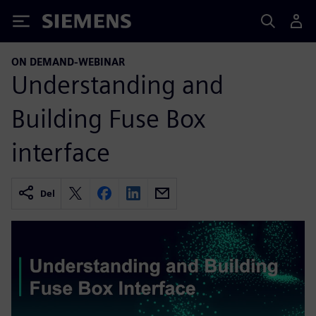
Siemens
ON DEMAND-WEBINAR
Understanding and
Building Fuse Box
interface
Del