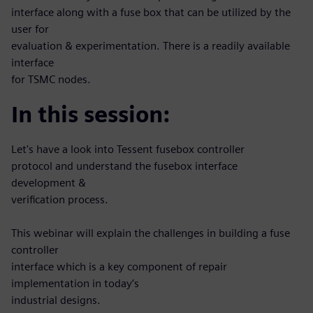
interface along with a fuse box that can be utilized by the
user for
evaluation & experimentation. There is a readily available
interface
for TSMC nodes.
In this session:
Let's have a look into Tessent fusebox controller
protocol and understand the fusebox interface
development &
verification process.
This webinar will explain the challenges in building a fuse
controller
interface which is a key component of repair
implementation in today’s
industrial designs.