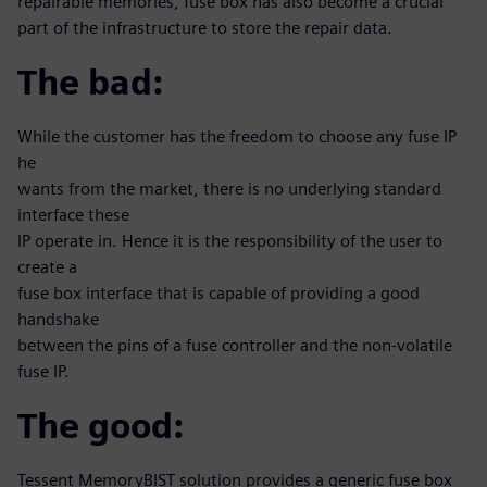
repairable memories, fuse box has also become a crucial
part of the infrastructure to store the repair data.
The bad:
While the customer has the freedom to choose any fuse IP
he
wants from the market, there is no underlying standard
interface these
IP operate in. Hence it is the responsibility of the user to
create a
fuse box interface that is capable of providing a good
handshake
between the pins of a fuse controller and the non-volatile
fuse IP.
The good:
Tessent MemoryBIST solution provides a generic fuse box