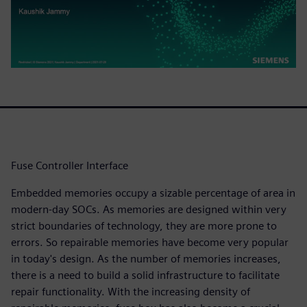
Fuse Controller Interface
Embedded memories occupy a sizable percentage of area in
modern-day SOCs. As memories are designed within very
strict boundaries of technology, they are more prone to
errors. So repairable memories have become very popular
in today's design. As the number of memories increases,
there is a need to build a solid infrastructure to facilitate
repair functionality. With the increasing density of