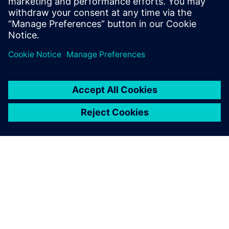
purposes
Design Engineers and Managers
CAD Engineers and Managers
DFT Engineers and experts
OM SIEMENS