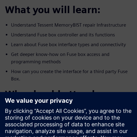
What you will learn:
Understand Tessent MemoryBIST repair Infrastructure
Understand Fuse box controller and its functions
Learn about Fuse box interface types and connectivity
Get deeper know-how on Fuse box access and
programming methods
How can you create the interface for a third party Fuse
Box.
Who should attend:
All DFX, DFT, test and management who are interested
in creating and
utilizing a reliable repair infrastructure memory and
functional