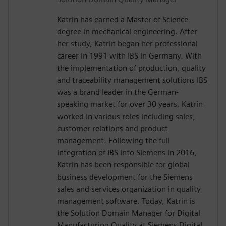
Katrin has earned a Master of Science
degree in mechanical engineering. After
her study, Katrin began her professional
career in 1991 with IBS in Germany. With
the implementation of production, quality
and traceability management solutions IBS
was a brand leader in the German-
speaking market for over 30 years. Katrin
worked in various roles including sales,
customer relations and product
management. Following the full
integration of IBS into Siemens in 2016,
Katrin has been responsible for global
business development for the Siemens
sales and services organization in quality
management software. Today, Katrin is
the Solution Domain Manager for Digital
Manufacturing Quality at Siemens Digital