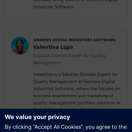
Industries Software.
SIEMENS DIGITAL INDUSTRIES SOFTWARE
Valentina Lupo
Solution Domain Expert for Quality
Management
Valentina is a Solution Domain Expert for
Quality Management at Siemens Digital
Industries Software, where she focuses on
business enablement and marketing of
quality management portfolio solutions in
Digital Manufacturing. She brings
experience across quality management,
research and development, and project
management. Her background includes