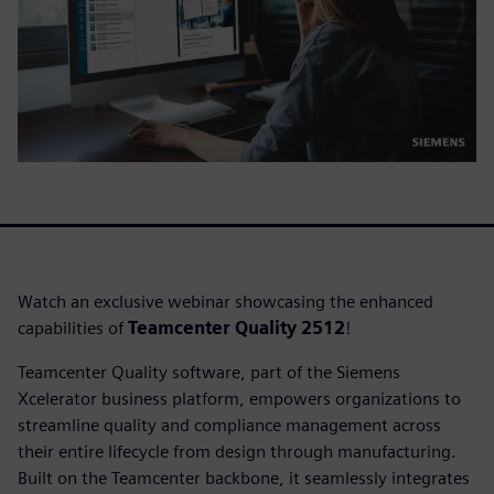
Watch an exclusive webinar showcasing the enhanced
capabilities of
Teamcenter Quality 2512
!
Teamcenter Quality software, part of the Siemens
Xcelerator business platform, empowers organizations to
streamline quality and compliance management across
their entire lifecycle from design through manufacturing.
Built on the Teamcenter backbone, it seamlessly integrates