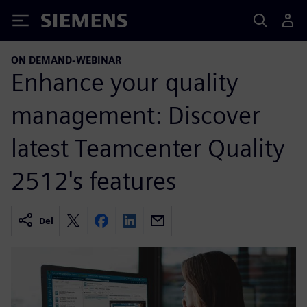
Siemens
ON DEMAND-WEBINAR
Enhance your quality
management: Discover
latest Teamcenter Quality
2512's features
Del