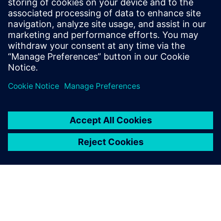
positions at domestic appliances
companies in Italy and Poland, as well as
an Automotive Tier-supplier company. She
holds a master's degree in mechanical
engineering from the Polytechnic of Bari.