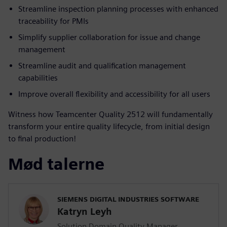
Streamline inspection planning processes with enhanced
traceability for PMIs
Simplify supplier collaboration for issue and change
management
Streamline audit and qualification management
capabilities
Improve overall flexibility and accessibility for all users
Witness how Teamcenter Quality 2512 will fundamentally
transform your entire quality lifecycle, from initial design
to final production!
Mød talerne
SIEMENS DIGITAL INDUSTRIES SOFTWARE
Katryn Leyh
Solution Domain Quality Manager