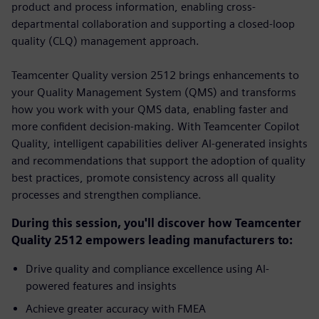
product and process information, enabling cross-
departmental collaboration and supporting a closed-loop
quality (CLQ) management approach.
Teamcenter Quality version 2512 brings enhancements to
your Quality Management System (QMS) and transforms
how you work with your QMS data, enabling faster and
more confident decision-making. With Teamcenter Copilot
Quality, intelligent capabilities deliver AI-generated insights
and recommendations that support the adoption of quality
best practices, promote consistency across all quality
processes and strengthen compliance.
During this session, you'll discover how Teamcenter
Quality 2512 empowers leading manufacturers to:
Drive quality and compliance excellence using AI-
powered features and insights
Achieve greater accuracy with FMEA